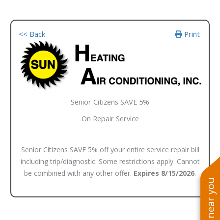
<< Back
Print
Senior Citizens SAVE 5%
On Repair Service
Senior Citizens SAVE 5% off your entire service repair bill
including trip/diagnostic. Some restrictions apply. Cannot
be combined with any other offer.
Expires 8/15/2026
.