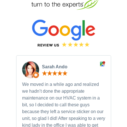
Sarah Ando
We moved in a while ago and realized
Ne
we hadn’t done the appropriate
th
maintenance on our HVAC system in a
ch
bit, so I decided to call these guys
gu
because they left a service sticker on our
kn
unit, so glad I did! After speaking to a very
to
kind lady in the office I was able to get