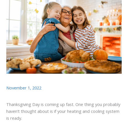
November 1, 2022
Thanksgiving Day is coming up fast. One thing you probably
haven’t thought about is if your heating and cooling system
is ready.