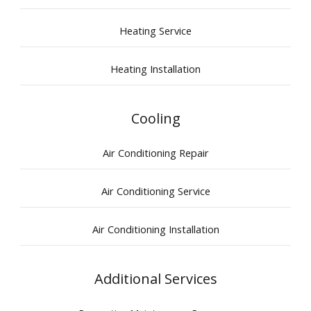
Heating Service
Heating Installation
Cooling
Air Conditioning Repair
Air Conditioning Service
Air Conditioning Installation
Additional Services