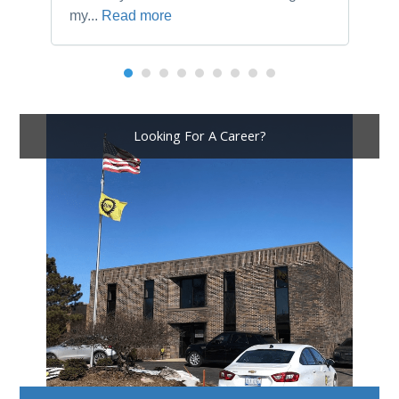
my...
Read more
Looking For A Career?