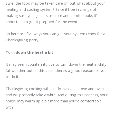
Sure, the food may be taken care of, but what about your
heating and cooling system? Since it’ll be in charge of
making sure your guests are nice and comfortable, it’s
important to get it prepped for the event.
So here are five ways you can get your system ready for a
Thanksgiving party.
Turn down the heat a bit
It may seem counterintuitive to turn down the heat in chilly
fall weather but, in this case, there’s a good reason for you
to do it.
Thanksgiving cooking will usually involve a stove and oven
and will probably take a while. And during this process, your
house may warm up a bit more than you’re comfortable
with.