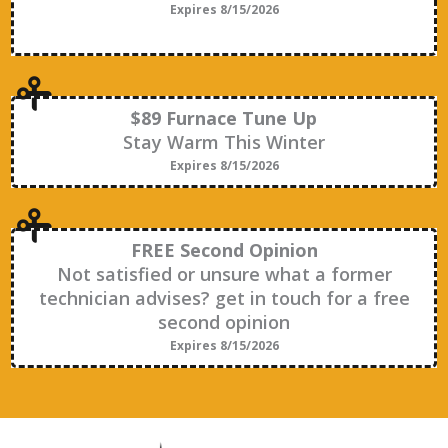
Expires 8/15/2026
$89 Furnace Tune Up
Stay Warm This Winter
Expires 8/15/2026
FREE Second Opinion
Not satisfied or unsure what a former
technician advises? get in touch for a free
second opinion
Expires 8/15/2026