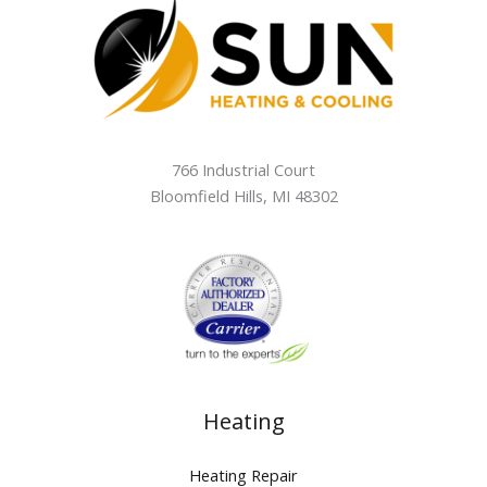
766 Industrial Court
Bloomfield Hills
,
MI
48302
Heating
Heating Repair