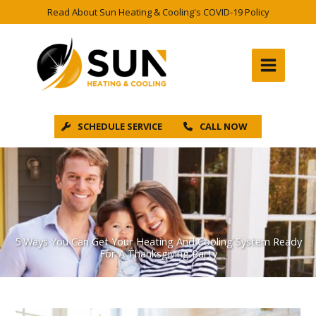
Skip
Read About Sun Heating & Cooling's COVID-19 Policy
to
content
SCHEDULE SERVICE
CALL NOW
5 Ways You Can Get Your Heating And Cooling System Ready
For A Thanksgiving Party