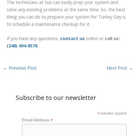
The technicians at Sun can easily prep your system and
solve any existing problems at the same time. So, the best
thing you can do to prepare your system for Turkey Day is
to schedule a maintenance checkup for it.
If you have any questions,
contact us
online or
call us:
(248) 494-8576
.
←
Previous Post
Next Post
→
Subscribe to our newsletter
*
indicates required
*
Email Address