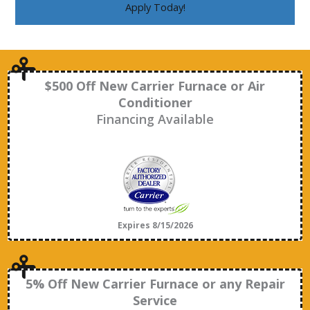
Apply Today!
$500 Off New Carrier Furnace or Air
Conditioner
Financing Available
Expires 8/15/2026
5% Off New Carrier Furnace or any Repair
Service