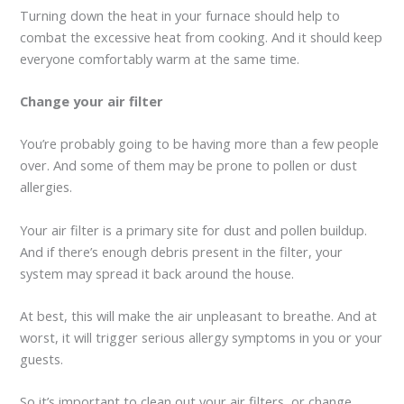
Turning down the heat in your furnace should help to
combat the excessive heat from cooking. And it should keep
everyone comfortably warm at the same time.
Change your air filter
You’re probably going to be having more than a few people
over. And some of them may be prone to pollen or dust
allergies.
Your air filter is a primary site for dust and pollen buildup.
And if there’s enough debris present in the filter, your
system may spread it back around the house.
At best, this will make the air unpleasant to breathe. And at
worst, it will trigger serious allergy symptoms in you or your
guests.
So it’s important to clean out your air filters, or change