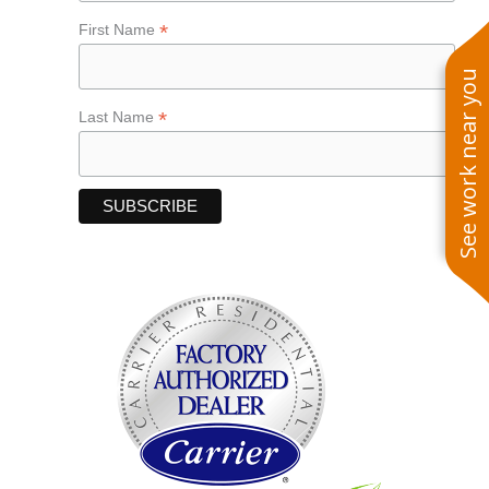
*
First Name
See work near you
*
Last Name