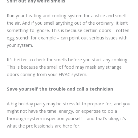
Sniff out any weird smells
Run your heating and cooling system for a while and smell
the air. And if you smell anything out of the ordinary, it isn’t
something to ignore. This is because certain odors – rotten
egg stench for example – can point out serious issues with
your system.
It’s better to check for smells before you start any cooking.
This is because the smell of food may mask any strange
odors coming from your HVAC system.
Save yourself the trouble and call a technician
A big holiday party may be stressful to prepare for, and you
might not have the time, energy, or expertise to do a
thorough system inspection yourself – and that’s okay, it’s
what the professionals are here for.