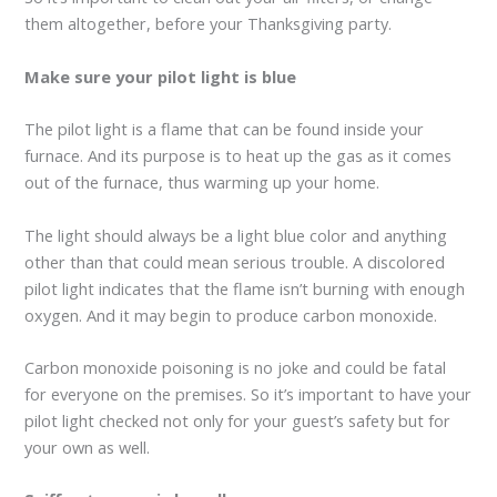
them altogether, before your Thanksgiving party.
Make sure your pilot light is blue
The pilot light is a flame that can be found inside your
furnace. And its purpose is to heat up the gas as it comes
out of the furnace, thus warming up your home.
The light should always be a light blue color and anything
other than that could mean serious trouble. A discolored
pilot light indicates that the flame isn’t burning with enough
oxygen. And it may begin to produce carbon monoxide.
Carbon monoxide poisoning is no joke and could be fatal
for everyone on the premises. So it’s important to have your
pilot light checked not only for your guest’s safety but for
your own as well.