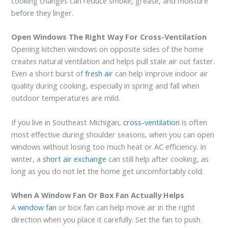
cooking changes can reduce smoke, grease, and moisture
before they linger.
Open Windows The Right Way For Cross-Ventilation
Opening kitchen windows on opposite sides of the home
creates natural ventilation and helps pull stale air out faster.
Even a short burst of
fresh air
can help improve indoor air
quality during cooking, especially in spring and fall when
outdoor temperatures are mild.
If you live in Southeast Michigan,
cross-ventilation
is often
most effective during shoulder seasons, when you can open
windows without losing too much heat or AC efficiency. In
winter, a
short air exchange
can still help after cooking, as
long as you do not let the home get uncomfortably cold.
When A Window Fan Or Box Fan Actually Helps
A
window fan
or box fan can help move air in the right
direction when you place it carefully. Set the fan to push