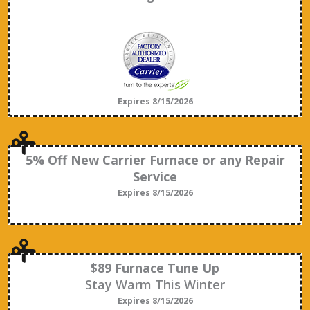
Expires 8/15/2026
5% Off New Carrier Furnace or any Repair
Service
Expires 8/15/2026
$89 Furnace Tune Up
Stay Warm This Winter
Expires 8/15/2026