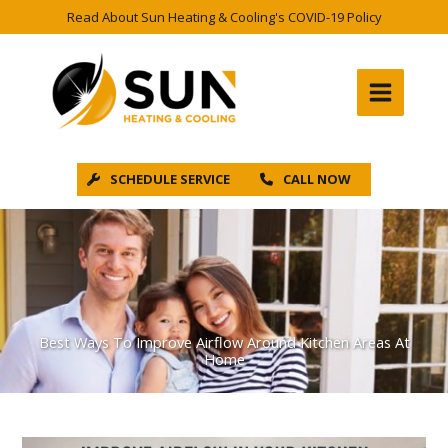
Skip
Read About Sun Heating & Cooling's COVID-19 Policy
to
content
SCHEDULE SERVICE
CALL NOW
Best Ways To Improve Airflow Around Kitchen Areas At
Home