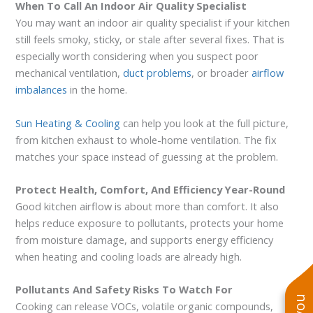
When To Call An Indoor Air Quality Specialist
You may want an indoor air quality specialist if your kitchen
still feels smoky, sticky, or stale after several fixes. That is
especially worth considering when you suspect poor
mechanical ventilation,
duct problems
, or broader
airflow
imbalances
in the home.
Sun Heating & Cooling
can help you look at the full picture,
from kitchen exhaust to whole-home ventilation. The fix
matches your space instead of guessing at the problem.
Protect Health, Comfort, And Efficiency Year-Round
Good kitchen airflow is about more than comfort. It also
helps reduce exposure to pollutants, protects your home
from moisture damage, and supports energy efficiency
when heating and cooling loads are already high.
Pollutants And Safety Risks To Watch For
Cooking can release VOCs, volatile organic compounds,