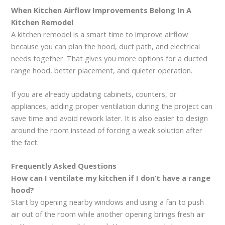
When Kitchen Airflow Improvements Belong In A
Kitchen Remodel
A kitchen remodel is a smart time to improve airflow
because you can plan the hood, duct path, and electrical
needs together. That gives you more options for a ducted
range hood, better placement, and quieter operation.
If you are already updating cabinets, counters, or
appliances, adding proper ventilation during the project can
save time and avoid rework later. It is also easier to design
around the room instead of forcing a weak solution after
the fact.
Frequently Asked Questions
How can I ventilate my kitchen if I don’t have a range
hood?
Start by opening nearby windows and using a fan to push
air out of the room while another opening brings fresh air