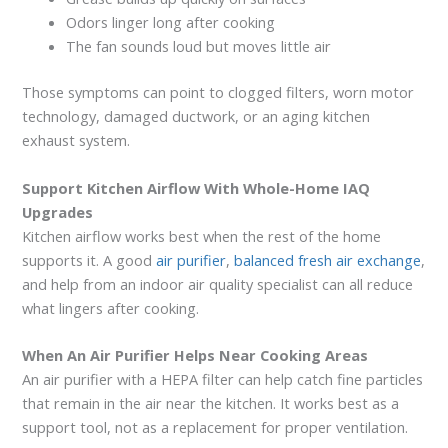
Odors linger long after cooking
The fan sounds loud but moves little air
Those symptoms can point to clogged filters, worn motor
technology, damaged ductwork, or an aging kitchen
exhaust system.
Support Kitchen Airflow With Whole-Home IAQ
Upgrades
Kitchen airflow works best when the rest of the home
supports it. A good
air purifier
,
balanced fresh air exchange
,
and help from an indoor air quality specialist can all reduce
what lingers after cooking.
When An Air Purifier Helps Near Cooking Areas
An air purifier with a HEPA filter can help catch fine particles
that remain in the air near the kitchen. It works best as a
support tool, not as a replacement for proper ventilation.