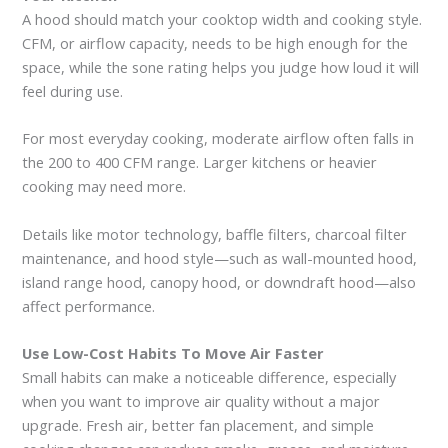
A hood should match your cooktop width and cooking style.
CFM, or airflow capacity, needs to be high enough for the
space, while the sone rating helps you judge how loud it will
feel during use.
For most everyday cooking, moderate airflow often falls in
the 200 to 400 CFM range. Larger kitchens or heavier
cooking may need more.
Details like motor technology, baffle filters, charcoal filter
maintenance, and hood style—such as wall-mounted hood,
island range hood, canopy hood, or downdraft hood—also
affect performance.
Use Low-Cost Habits To Move Air Faster
Small habits can make a noticeable difference, especially
when you want to improve air quality without a major
upgrade. Fresh air, better fan placement, and simple