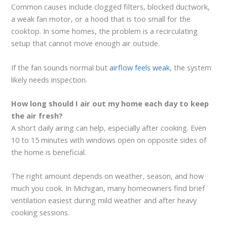
Common causes include clogged filters, blocked ductwork,
a weak fan motor, or a hood that is too small for the
cooktop. In some homes, the problem is a recirculating
setup that cannot move enough air outside.
If the fan sounds normal but
airflow feels weak
, the system
likely needs inspection.
How long should I air out my home each day to keep
the air fresh?
A short daily airing can help, especially after cooking. Even
10 to 15 minutes with windows open on opposite sides of
the home is beneficial.
The right amount depends on weather, season, and how
much you cook. In Michigan, many homeowners find brief
ventilation easiest during mild weather and after heavy
cooking sessions.