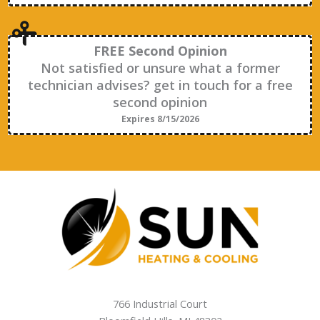
FREE Second Opinion
Not satisfied or unsure what a former
technician advises? get in touch for a free
second opinion
Expires 8/15/2026
766 Industrial Court