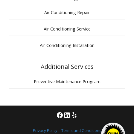
Air Conditioning Repair
Air Conditioning Service
Air Conditioning Installation
Additional Services
Preventive Maintenance Program
Facebook
LinkedIn
Yelp
Privacy Policy
|
Terms and Conditions