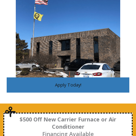
Apply Today!
$500 Off New Carrier Furnace or Air
Conditioner
Financing Available