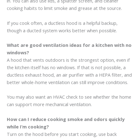
in. You can also use lids, a splatter screen, and cleaner
cooking habits to limit smoke and grease at the source.
If you cook often, a ductless hood is a helpful backup,
though a ducted system works better when possible.
What are good ventilation ideas for a kitchen with no
windows?
A hood that vents outdoors is the strongest option, even if
the kitchen itself has no windows. If that is not possible, a
ductless exhaust hood, an air purifier with a HEPA filter, and
better whole-home ventilation can still improve conditions.
You may also want an HVAC check to see whether the home
can support more mechanical ventilation.
How can I reduce cooking smoke and odors quickly
while I’m cooking?
Turn on the hood before you start cooking, use back