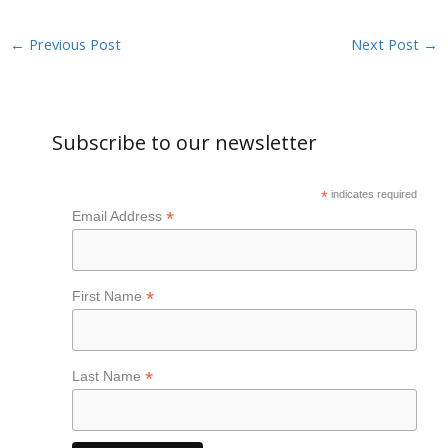
←
Previous Post
Next Post
→
Subscribe to our newsletter
*
indicates required
*
Email Address
*
First Name
*
Last Name