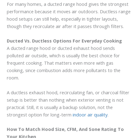
For many homes, a ducted range hood gives the strongest
performance because it moves air outdoors. Ductless range
hood setups can still help, especially in tighter layouts,
though they recirculate air after it passes through filters.
Ducted Vs. Ductless Options For Everyday Cooking
A ducted range hood or ducted exhaust hood sends
polluted air outside, which is usually the best choice for
frequent cooking. That matters even more with gas
cooking, since combustion adds more pollutants to the
room.
A ductless exhaust hood, recirculating fan, or charcoal filter
setup is better than nothing when exterior venting is not
practical. Still, it is usually a backup solution, not the
strongest option for long-term
indoor air quality
.
How To Match Hood Size, CFM, And Sone Rating To
Your Kitchen