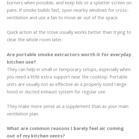
burners when possible, and keep lids or a splatter screen on
pans. If smoke builds fast, open nearby windows for cross-
ventilation and use a fan to move air out of the space.
Quick action at the stove usually works better than trying to
clear the whole room later.
Are portable smoke extractors worth it for everyday
kitchen use?
They can help in small or temporary setups, especially when
you need a little extra support near the cooktop. Portable
units are usually not as effective as a properly sized range
hood or ducted exhaust system for regular use.
They make more sense as a supplement than as your main
ventilation plan.
What are common reasons I barely feel air coming
out of my kitchen vents?