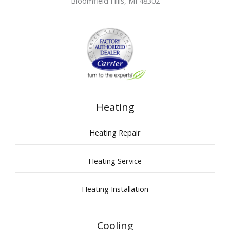
Bloomfield Hills
,
MI
48302
Heating
Heating Repair
Heating Service
Heating Installation
Cooling