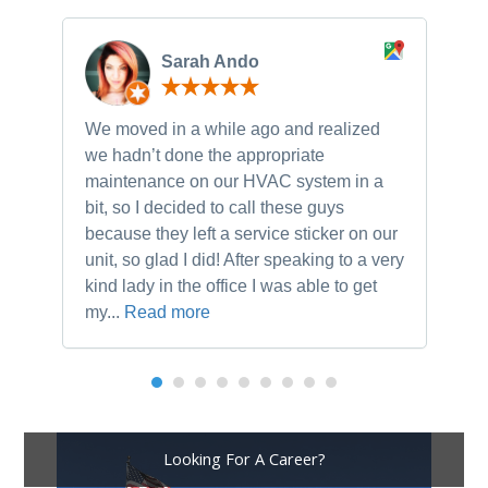
Sarah Ando
We moved in a while ago and realized
Ne
we hadn’t done the appropriate
th
maintenance on our HVAC system in a
ch
bit, so I decided to call these guys
gu
because they left a service sticker on our
kn
unit, so glad I did! After speaking to a very
to
kind lady in the office I was able to get
my...
Read more
Looking For A Career?