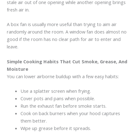
stale air out of one opening while another opening brings
fresh air in.
A box fan is usually more useful than trying to aim air
randomly around the room. A window fan does almost no
good if the room has no clear path for air to enter and
leave.
Simple Cooking Habits That Cut Smoke, Grease, And
Moisture
You can lower airborne buildup with a few easy habits:
Use a splatter screen when frying.
Cover pots and pans when possible.
Run the exhaust fan before smoke starts.
Cook on back burners when your hood captures
them better.
Wipe up grease before it spreads.