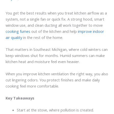
You get the best results when you treat kitchen airflow as a
system, not a single fan or quick fix. A strong hood, smart
window use, and clean ducting all work together to move
cooking fumes
out of the kitchen and help
improve indoor
air quality
in the rest of the home.
That matters in Southeast Michigan, where cold winters can
keep windows shut for months. Humid summers can make
kitchen heat and moisture feel even heavier.
When you improve kitchen ventilation the right way, you also
cut lingering odors. You protect finishes and make daily
cooking feel more comfortable.
Key Takeaways
Start at the stove, where pollution is created.