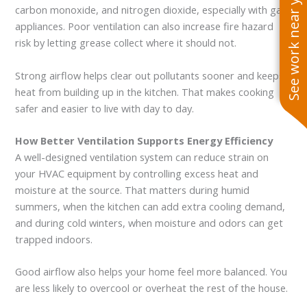
See work near you
carbon monoxide, and nitrogen dioxide, especially with gas
appliances. Poor ventilation can also increase fire hazard
risk by letting grease collect where it should not.
Strong airflow helps clear out pollutants sooner and keeps
heat from building up in the kitchen. That makes cooking
safer and easier to live with day to day.
How Better Ventilation Supports Energy Efficiency
A well-designed ventilation system can reduce strain on
your HVAC equipment by controlling excess heat and
moisture at the source. That matters during humid
summers, when the kitchen can add extra cooling demand,
and during cold winters, when moisture and odors can get
trapped indoors.
Good airflow also helps your home feel more balanced. You
are less likely to overcool or overheat the rest of the house.