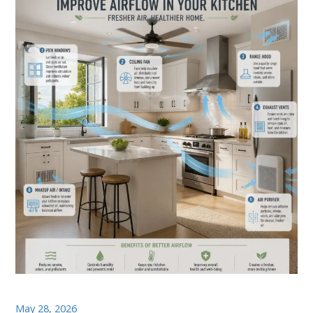
May 28, 2026