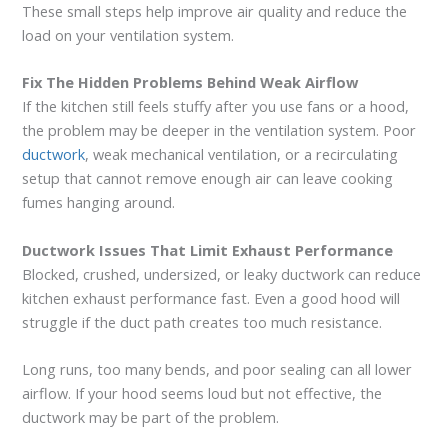
These small steps help improve air quality and reduce the
load on your ventilation system.
Fix The Hidden Problems Behind Weak Airflow
If the kitchen still feels stuffy after you use fans or a hood,
the problem may be deeper in the ventilation system. Poor
ductwork
, weak mechanical ventilation, or a recirculating
setup that cannot remove enough air can leave cooking
fumes hanging around.
Ductwork Issues That Limit Exhaust Performance
Blocked, crushed, undersized, or leaky ductwork can reduce
kitchen exhaust performance fast. Even a good hood will
struggle if the duct path creates too much resistance.
Long runs, too many bends, and poor sealing can all lower
airflow. If your hood seems loud but not effective, the
ductwork may be part of the problem.