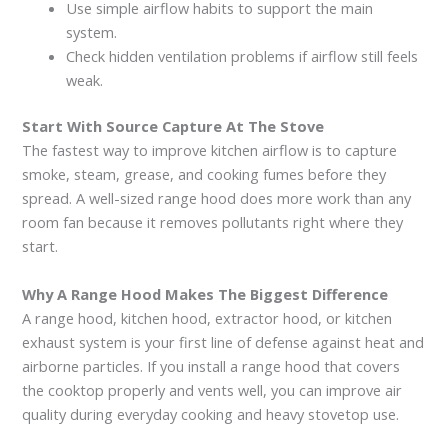
Use simple airflow habits to support the main
system.
Check hidden ventilation problems if airflow still feels
weak.
Start With Source Capture At The Stove
The fastest way to improve kitchen airflow is to capture
smoke, steam, grease, and cooking fumes before they
spread. A well-sized range hood does more work than any
room fan because it removes pollutants right where they
start.
Why A Range Hood Makes The Biggest Difference
A range hood, kitchen hood, extractor hood, or kitchen
exhaust system is your first line of defense against heat and
airborne particles. If you install a range hood that covers
the cooktop properly and vents well, you can improve air
quality during everyday cooking and heavy stovetop use.