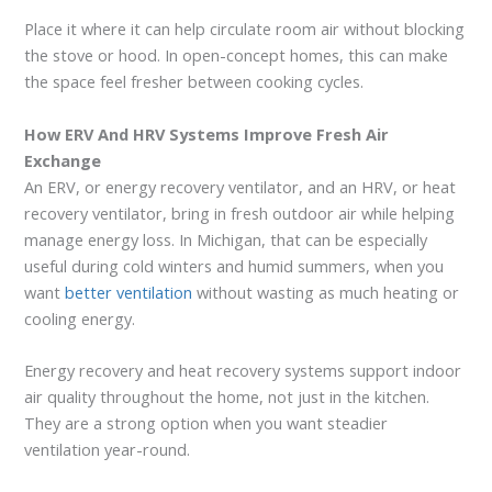
Place it where it can help circulate room air without blocking
the stove or hood. In open-concept homes, this can make
the space feel fresher between cooking cycles.
How ERV And HRV Systems Improve Fresh Air
Exchange
An ERV, or energy recovery ventilator, and an HRV, or heat
recovery ventilator, bring in fresh outdoor air while helping
manage energy loss. In Michigan, that can be especially
useful during cold winters and humid summers, when you
want
better ventilation
without wasting as much heating or
cooling energy.
Energy recovery and heat recovery systems support indoor
air quality throughout the home, not just in the kitchen.
They are a strong option when you want steadier
ventilation year-round.