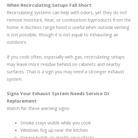
When Recirculating Setups Fall Short
Recirculating systems can help with odors, yet they do not
remove moisture, heat, or combustion byproducts from the
home. A ductless range hood is useful when outside venting
is not possible, though it is not equal to exhausting air
outdoors.
If you cook often, especially with gas, recirculating setups
may leave more residue behind on cabinets and nearby
surfaces. That is a sign you may need a stronger exhaust
system.
Signs Your Exhaust System Needs Service Or
Replacement
Watch for these warning signs:
Smoke stays visible while you cook
Windows fog up near the kitchen
Grease builds up quickly on surfaces