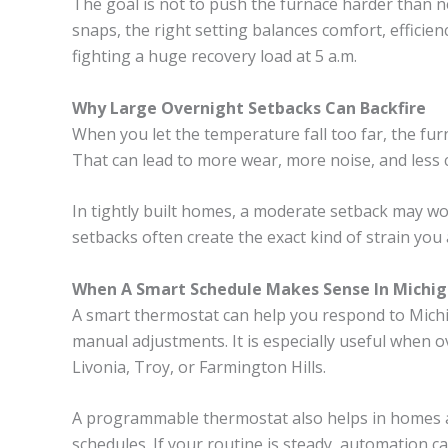
The goal is not to push the furnace harder than ne
snaps, the right setting balances comfort, efficie
fighting a huge recovery load at 5 a.m.
Why Large Overnight Setbacks Can Backfire
When you let the temperature fall too far, the fur
That can lead to more wear, more noise, and less
In tightly built homes, a moderate setback may wo
setbacks often create the exact kind of strain you 
When A Smart Schedule Makes Sense In Michi
A smart thermostat can help you respond to Mich
manual adjustments. It is especially useful when o
Livonia, Troy, or Farmington Hills.
A programmable thermostat also helps in homes a
schedules. If your routine is steady, automation 