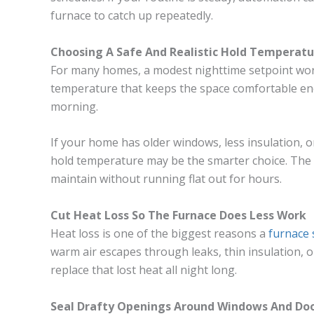
furnace to catch up repeatedly.
Choosing A Safe And Realistic Hold Temperatu
For many homes, a modest nighttime setpoint wor
temperature that keeps the space comfortable eno
morning.
If your home has older windows, less insulation, or
hold temperature may be the smarter choice. The 
maintain without running flat out for hours.
Cut Heat Loss So The Furnace Does Less Work
Heat loss is one of the biggest reasons a
furnace 
warm air escapes through leaks, thin insulation,
replace that lost heat all night long.
Seal Drafty Openings Around Windows And Do