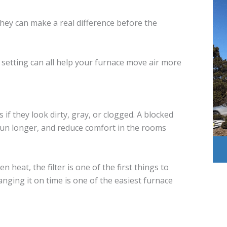
They can make a real difference before the
t setting can all help your furnace move air more
rs if they look dirty, gray, or clogged. A blocked
 run longer, and reduce comfort in the rooms
n heat, the filter is one of the first things to
nging it on time is one of the easiest furnace