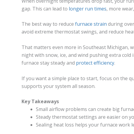
When overnight temperatures drop fast, your fur
gap. This can lead to
longer run times
, more wear
The best way to reduce
furnace strain
during over
avoid extreme thermostat swings, and reduce heat
That matters even more in Southeast Michigan, wh
night with snow, ice, and wind pushing extra cold 
furnace stay steady and
protect efficiency
.
If you want a simple place to start, focus on the qu
supports your system all season.
Key Takeaways
Small airflow problems can create big furnac
Steady thermostat settings are easier on y
Sealing heat loss helps your furnace work le