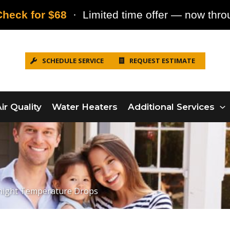
heck for $68
· Limited time offer — now throu
SCHEDULE SERVICE
REQUEST ESTIMATE
ir Quality
Water Heaters
Additional Services
rnight Temperature Drops