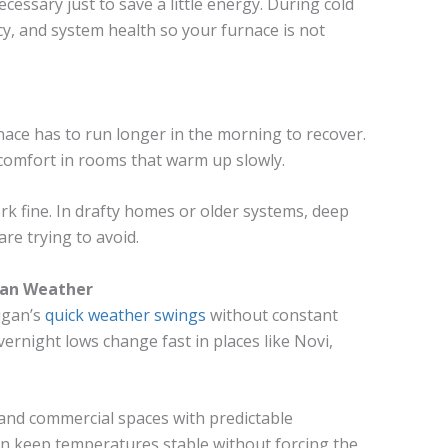
cessary just to save a little energy. During cold
ncy, and system health so your furnace is not
nace has to run longer in the morning to recover.
 comfort in rooms that warm up slowly.
rk fine. In drafty homes or older systems, deep
are trying to avoid.
gan Weather
igan’s
quick weather swings
without constant
vernight lows change fast in places like Novi,
nd commercial spaces with predictable
can keep temperatures stable without forcing the