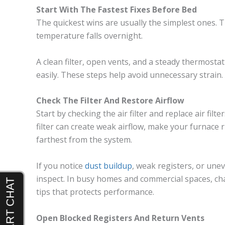
Start With The Fastest Fixes Before Bed
The quickest wins are usually the simplest ones. 
temperature falls overnight.
A clean filter, open vents, and a steady thermosta
easily. These steps help avoid unnecessary strain.
Check The Filter And Restore Airflow
Start by checking the air filter and replace air filte
filter can create weak airflow, make your furnace
farthest from the system.
If you notice
dust buildup
, weak registers, or uneve
inspect. In busy homes and commercial spaces, cha
tips that protects performance.
Open Blocked Registers And Return Vents