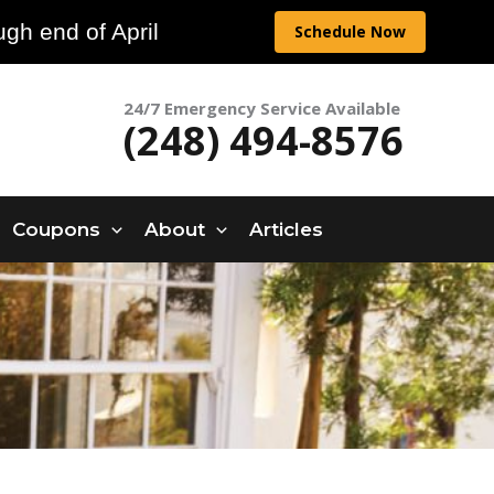
gh end of April
Schedule Now
24/7 Emergency Service Available
(248) 494-8576
Coupons
About
Articles