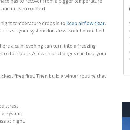
nace has to recover from a bigger temperature
, and uneven comfort.
night temperature drops is to
keep airflow clear
,
 loss so your system does less work before bed.
ere a calm evening can turn into a freezing
into the house. A few small changes can help your
ickest fixes first. Then build a winter routine that
e stress.
our system.
ss at night.