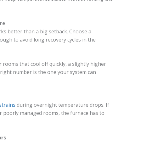
re
ks better than a big setback. Choose a
ugh to avoid long recovery cycles in the
 rooms that cool off quickly, a slightly higher
right number is the one your system can
strains
during overnight temperature drops. If
 or poorly managed rooms, the furnace has to
ors