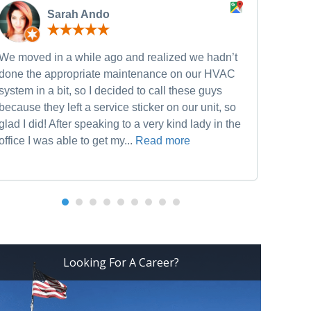
Sarah Ando
We moved in a while ago and realized we hadn’t
Neve
done the appropriate maintenance on our HVAC
and w
system in a bit, so I decided to call these guys
furn
because they left a service sticker on our unit, so
he w
glad I did! After speaking to a very kind lady in the
Heat
office I was able to get my...
Read more
Looking For A Career?