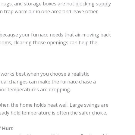
rugs, and storage boxes are not blocking supply
an trap warm air in one area and leave other
 because your furnace needs that air moving back
rooms, clearing those openings can help the
orks best when you choose a realistic
anual changes can make the furnace chase a
oor temperatures are dropping.
 when the home holds heat well. Large swings are
eady hold temperature is often the safer choice.
f Hurt