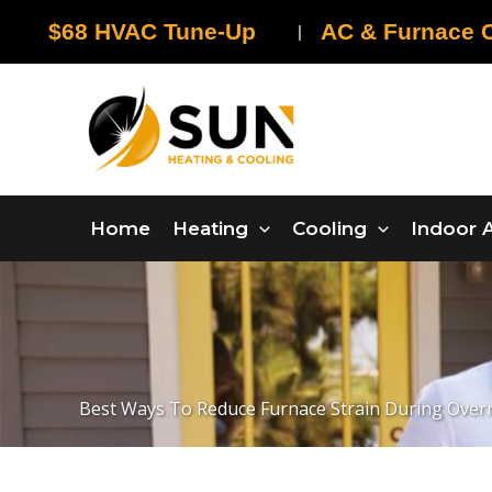
Skip
$68 HVAC Tune-Up
AC & Furnace C
|
to
content
Home
Heating
Cooling
Indoor A
Best Ways To Reduce Furnace Strain During Ove