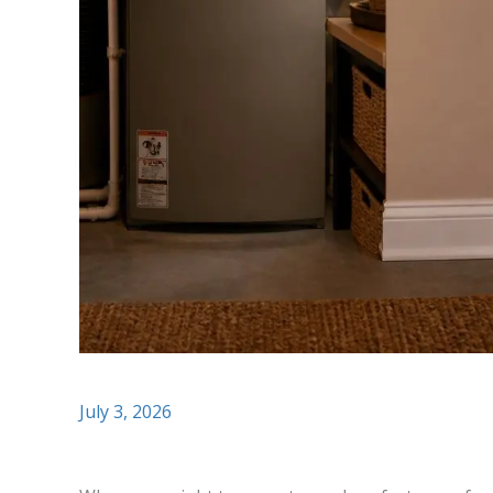
July 3, 2026