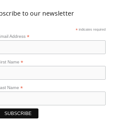
bscribe to our newsletter
*
indicates required
*
mail Address
*
irst Name
*
Last Name