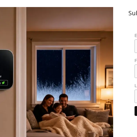
Su
E
F