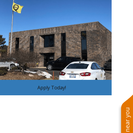
Apply Today!