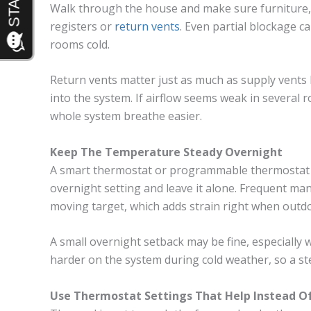
Walk through the house and make sure furniture, 
registers or
return vents
. Even partial blockage c
rooms cold.
Return vents matter just as much as supply vents
into the system. If airflow seems weak in several 
whole system breathe easier.
Keep The Temperature Steady Overnight
A smart thermostat or programmable thermostat w
overnight setting and leave it alone. Frequent m
moving target, which adds strain right when outd
A small overnight setback may be fine, especially
harder on the system during cold weather, so a st
Use Thermostat Settings That Help Instead O