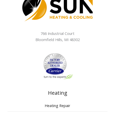
766 Industrial Court
Bloomfield Hills
,
MI
48302
Heating
Heating Repair