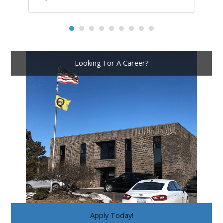
Looking For A Career?
Apply Today!