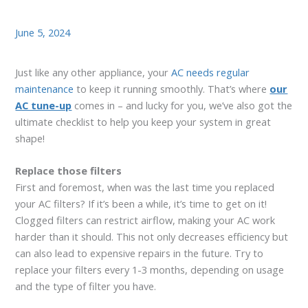
June 5, 2024
Just like any other appliance, your
AC needs regular
maintenance
to keep it running smoothly. That’s where
our
AC tune-up
comes in – and lucky for you, we’ve also got the
ultimate checklist to help you keep your system in great
shape!
Replace those filters
First and foremost, when was the last time you replaced
your AC filters? If it’s been a while, it’s time to get on it!
Clogged filters can restrict airflow, making your AC work
harder than it should. This not only decreases efficiency but
can also lead to expensive repairs in the future. Try to
replace your filters every 1-3 months, depending on usage
and the type of filter you have.