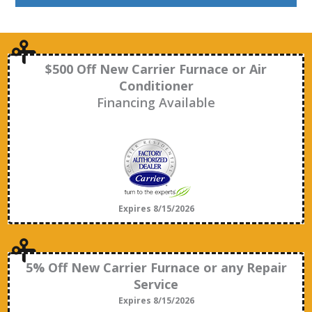
$500 Off New Carrier Furnace or Air
Conditioner
Financing Available
Expires 8/15/2026
5% Off New Carrier Furnace or any Repair
Service
Expires 8/15/2026