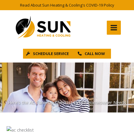
Skip
Read About Sun Heating & Cooling's COVID-19 Policy
to
content
SCHEDULE SERVICE
CALL NOW
Here’s the AC Tune-Up Checklist EVERY Homeowner Needs