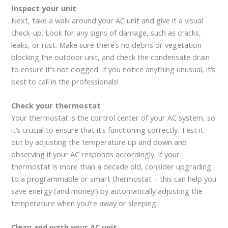
Inspect your unit
Next, take a walk around your AC unit and give it a visual
check-up. Look for any signs of damage, such as cracks,
leaks, or rust. Make sure there’s no debris or vegetation
blocking the outdoor unit, and check the condensate drain
to ensure it’s not clogged. If you notice anything unusual, it’s
best to call in the professionals!
Check your thermostat
Your thermostat is the control center of your AC system, so
it’s crucial to ensure that it’s functioning correctly. Test it
out by adjusting the temperature up and down and
observing if your AC responds accordingly. If your
thermostat is more than a decade old, consider upgrading
to a programmable or smart thermostat – this can help you
save energy (and money!) by automatically adjusting the
temperature when you’re away or sleeping.
Clean and wash your AC unit