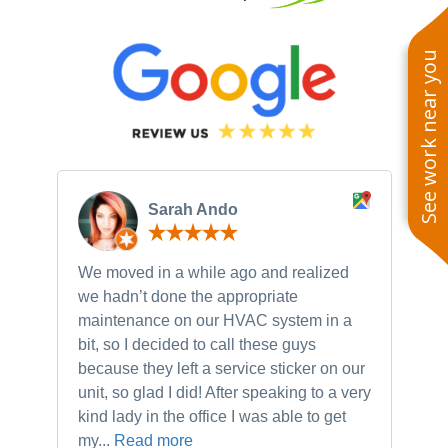
See work near you
Sarah Ando
We moved in a while ago and realized
Ne
we hadn’t done the appropriate
th
maintenance on our HVAC system in a
ch
bit, so I decided to call these guys
gu
because they left a service sticker on our
kn
unit, so glad I did! After speaking to a very
to
kind lady in the office I was able to get
my...
Read more