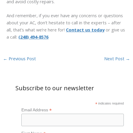
and avoid costly repairs.
And remember, if you ever have any concerns or questions
about your AC, don’t hesitate to call in the experts – after
all, that’s what we’re here for!
Contact us today
or give us
a call:
(248) 494-8576
←
Previous Post
Next Post
→
Subscribe to our newsletter
*
indicates required
*
Email Address