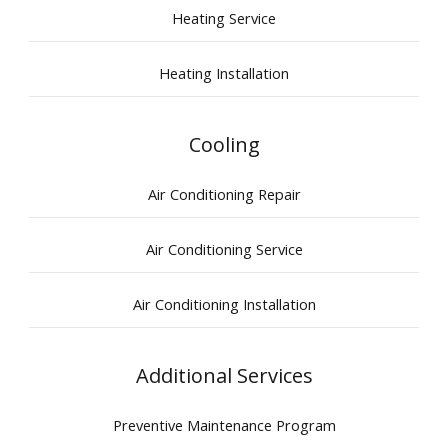
Heating Service
Heating Installation
Cooling
Air Conditioning Repair
Air Conditioning Service
Air Conditioning Installation
Additional Services
Preventive Maintenance Program