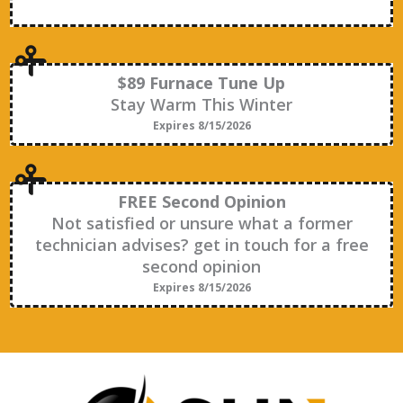
$89 Furnace Tune Up
Stay Warm This Winter
Expires 8/15/2026
FREE Second Opinion
Not satisfied or unsure what a former
technician advises? get in touch for a free
second opinion
Expires 8/15/2026