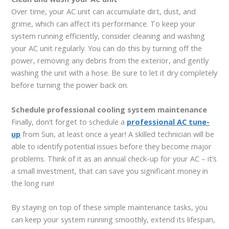
Over time, your AC unit can accumulate dirt, dust, and
grime, which can affect its performance. To keep your
system running efficiently, consider cleaning and washing
your AC unit regularly. You can do this by turning off the
power, removing any debris from the exterior, and gently
washing the unit with a hose. Be sure to let it dry completely
before turning the power back on.
Schedule professional cooling system maintenance
Finally, don’t forget to schedule a
professional AC tune-
up
from Sun, at least once a year! A skilled technician will be
able to identify potential issues before they become major
problems. Think of it as an annual check-up for your AC – it’s
a small investment, that can save you significant money in
the long run!
By staying on top of these simple maintenance tasks, you
can keep your system running smoothly, extend its lifespan,