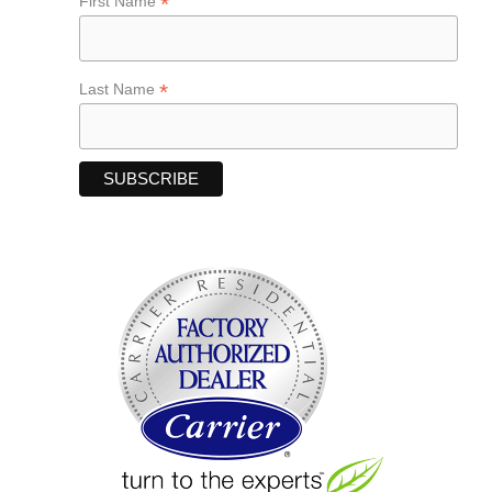
*
First Name
*
Last Name