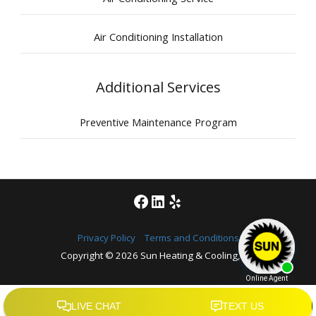
Air Conditioning Installation
Additional Services
Preventive Maintenance Program
Facebook
LinkedIn
Yelp
Privacy Policy
|
Terms and Conditions
Copyright © 2026
Sun Heating & Cooling, Inc.