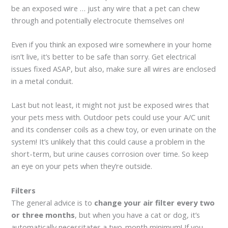
be an exposed wire … just any wire that a pet can chew
through and potentially electrocute themselves on!
Even if you think an exposed wire somewhere in your home
isn’t live, it’s better to be safe than sorry. Get electrical
issues fixed ASAP, but also, make sure all wires are enclosed
in a metal conduit.
Last but not least, it might not just be exposed wires that
your pets mess with. Outdoor pets could use your A/C unit
and its condenser coils as a chew toy, or even urinate on the
system! It’s unlikely that this could cause a problem in the
short-term, but urine causes corrosion over time. So keep
an eye on your pets when they’re outside.
Filters
The general advice is to
change your air filter every two
or three months
, but when you have a cat or dog, it’s
automatically necessitates a two-month minimum! If you