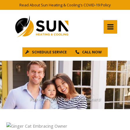
Skip
Read About Sun Heating & Cooling's COVID-19 Policy
to
content
SCHEDULE SERVICE
CALL NOW
Purr-fect HVAC Tips for Pet Owners!