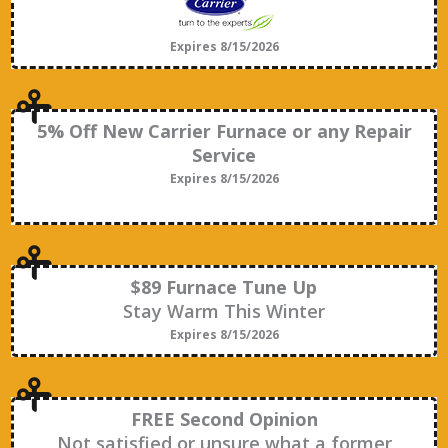
Expires 8/15/2026
5% Off New Carrier Furnace or any Repair
Service
Expires 8/15/2026
$89 Furnace Tune Up
Stay Warm This Winter
Expires 8/15/2026
FREE Second Opinion
Not satisfied or unsure what a former