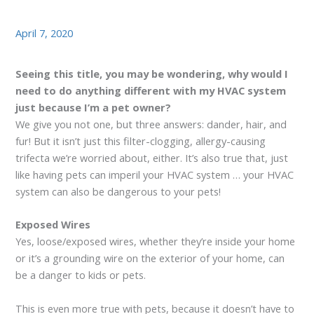
April 7, 2020
Seeing this title, you may be wondering, why would I
need to do anything different with my HVAC system
just because I’m a pet owner?
We give you not one, but three answers: dander, hair, and
fur! But it isn’t just this filter-clogging, allergy-causing
trifecta we’re worried about, either. It’s also true that, just
like having pets can imperil your HVAC system … your HVAC
system can also be dangerous to your pets!
Exposed Wires
Yes, loose/exposed wires, whether they’re inside your home
or it’s a grounding wire on the exterior of your home, can
be a danger to kids or pets.
This is even more true with pets, because it doesn’t have to