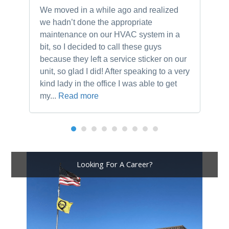
We moved in a while ago and realized
Ne
we hadn’t done the appropriate
th
maintenance on our HVAC system in a
ch
bit, so I decided to call these guys
gu
because they left a service sticker on our
kn
unit, so glad I did! After speaking to a very
to
kind lady in the office I was able to get
my...
Read more
Looking For A Career?