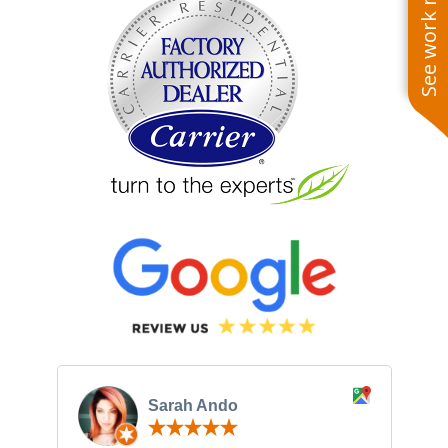
See work near you
Sarah Ando