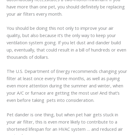
have more than one pet, you should definitely be replacing
your air filters every month.
You should be doing this not only to improve your air
quality, but also because it’s the only way to keep your
ventilation system going. If you let dust and dander build
up, eventually, that could result in a bill of hundreds or even
thousands of dollars.
The U.S. Department of Energy recommends changing your
filter at least once every three months, as well as paying
even more attention during the summer and winter, when
your A/C or furnace are getting the most use! And that’s
even before taking pets into consideration.
Pet dander is one thing, but when pet hair gets stuck in
your air filter, this is even more likely to contribute to a
shortened lifespan for an HVAC system … and reduced air