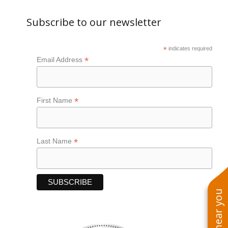
Subscribe to our newsletter
*
indicates required
*
Email Address
*
First Name
*
Last Name