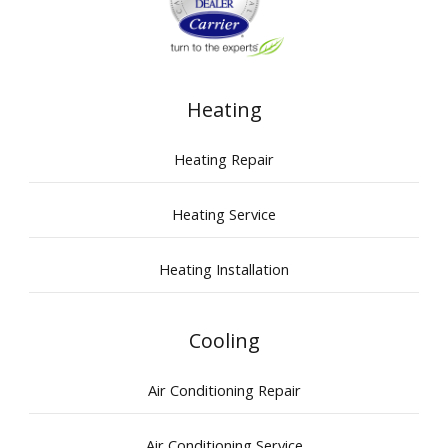
Heating
Heating Repair
Heating Service
Heating Installation
Cooling
Air Conditioning Repair
Air Conditioning Service