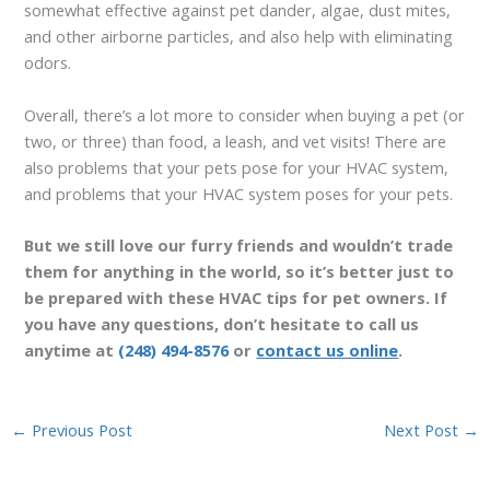
somewhat effective against pet dander, algae, dust mites,
and other airborne particles, and also help with eliminating
odors.
Overall, there’s a lot more to consider when buying a pet (or
two, or three) than food, a leash, and vet visits! There are
also problems that your pets pose for your HVAC system,
and problems that your HVAC system poses for your pets.
But we still love our furry friends and wouldn’t trade
them for anything in the world, so it’s better just to
be prepared with these HVAC tips for pet owners. If
you have any questions, don’t hesitate to call us
anytime at
(248) 494-8576
or
contact us online
.
←
Previous Post
Next Post
→