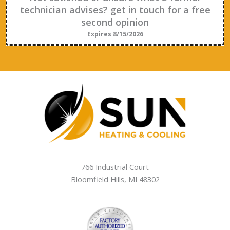
technician advises? get in touch for a free
second opinion
Expires 8/15/2026
766 Industrial Court
Bloomfield Hills
,
MI
48302