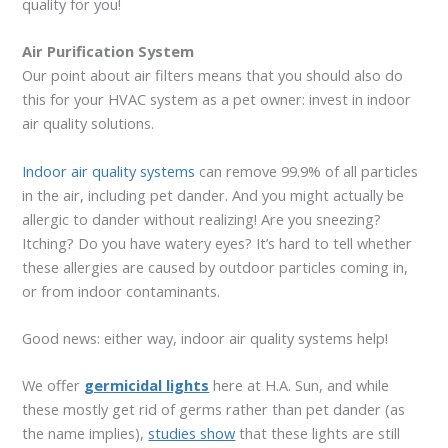
quality for you!
Air Purification System
Our point about air filters means that you should also do
this for your HVAC system as a pet owner: invest in indoor
air quality solutions.
Indoor air quality systems
can remove 99.9% of all particles
in the air, including pet dander. And you might actually be
allergic to dander without realizing! Are you sneezing?
Itching? Do you have watery eyes? It’s hard to tell whether
these allergies are caused by outdoor particles coming in,
or from indoor contaminants.
Good news: either way, indoor air quality systems help!
We offer
germicidal lights
here at H.A. Sun, and while
these mostly get rid of germs rather than pet dander (as
the name implies),
studies show
that these lights are still