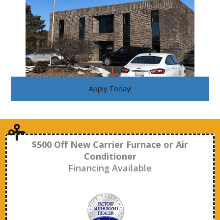
Apply Today!
$500 Off New Carrier Furnace or Air
Conditioner
Financing Available