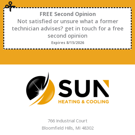
FREE Second Opinion
Not satisfied or unsure what a former
technician advises? get in touch for a free
second opinion
Expires 8/15/2026
766 Industrial Court
Bloomfield Hills
,
MI
48302