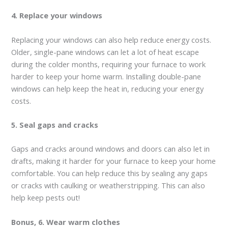
4. Replace your windows
Replacing your windows can also help reduce energy costs.
Older, single-pane windows can let a lot of heat escape
during the colder months, requiring your furnace to work
harder to keep your home warm. Installing double-pane
windows can help keep the heat in, reducing your energy
costs.
5. Seal gaps and cracks
Gaps and cracks around windows and doors can also let in
drafts, making it harder for your furnace to keep your home
comfortable. You can help reduce this by sealing any gaps
or cracks with caulking or weatherstripping. This can also
help keep pests out!
Bonus, 6. Wear warm clothes