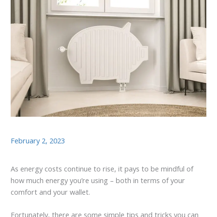
February 2, 2023
As energy costs continue to rise, it pays to be mindful of
how much energy you’re using – both in terms of your
comfort and your wallet.
Fortunately, there are some simple tips and tricks you can