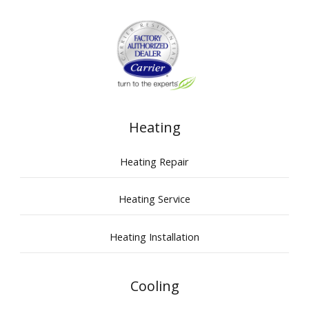
Heating
Heating Repair
Heating Service
Heating Installation
Cooling