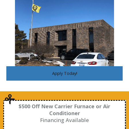
Apply Today!
$500 Off New Carrier Furnace or Air
Conditioner
Financing Available