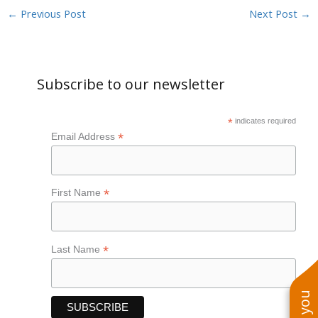
←
Previous Post
Next Post
→
Subscribe to our newsletter
*
indicates required
*
Email Address
*
First Name
*
Last Name