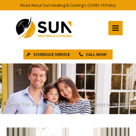
Skip
Read About Sun Heating & Cooling's COVID-19 Policy
to
content
SCHEDULE SERVICE
CALL NOW
Simple Tips to Help You Save Energy and Money on Heating!