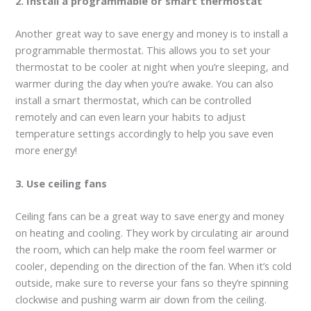
2. Install a programmable or smart thermostat
Another great way to save energy and money is to install a
programmable thermostat. This allows you to set your
thermostat to be cooler at night when you’re sleeping, and
warmer during the day when you’re awake. You can also
install a smart thermostat, which can be controlled
remotely and can even learn your habits to adjust
temperature settings accordingly to help you save even
more energy!
3. Use ceiling fans
Ceiling fans can be a great way to save energy and money
on heating and cooling. They work by circulating air around
the room, which can help make the room feel warmer or
cooler, depending on the direction of the fan. When it’s cold
outside, make sure to reverse your fans so they’re spinning
clockwise and pushing warm air down from the ceiling.