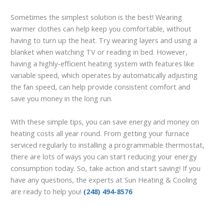
Sometimes the simplest solution is the best! Wearing
warmer clothes can help keep you comfortable, without
having to turn up the heat. Try wearing layers and using a
blanket when watching TV or reading in bed. However,
having a highly-efficient heating system with features like
variable speed, which operates by automatically adjusting
the fan speed, can help provide consistent comfort and
save you money in the long run.
With these simple tips, you can save energy and money on
heating costs all year round. From getting your furnace
serviced regularly to installing a programmable thermostat,
there are lots of ways you can start reducing your energy
consumption today. So, take action and start saving! If you
have any questions, the experts at Sun Heating & Cooling
are ready to help you!
(248) 494-8576