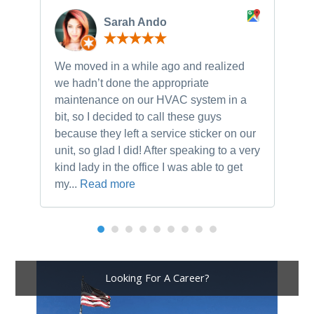
Sarah Ando
We moved in a while ago and realized
Ne
we hadn’t done the appropriate
th
maintenance on our HVAC system in a
ch
bit, so I decided to call these guys
gu
because they left a service sticker on our
kn
unit, so glad I did! After speaking to a very
to
kind lady in the office I was able to get
my...
Read more
Looking For A Career?