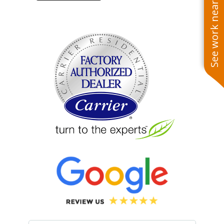
See work near you