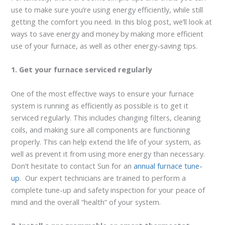
use to make sure you’re using energy efficiently, while still
getting the comfort you need. In this blog post, we’ll look at
ways to save energy and money by making more efficient
use of your furnace, as well as other energy-saving tips.
1. Get your furnace serviced regularly
One of the most effective ways to ensure your furnace
system is running as efficiently as possible is to get it
serviced regularly. This includes changing filters, cleaning
coils, and making sure all components are functioning
properly. This can help extend the life of your system, as
well as prevent it from using more energy than necessary.
Don’t hesitate to contact Sun for an
annual furnace tune-
up
. Our expert technicians are trained to perform a
complete tune-up and safety inspection for your peace of
mind and the overall “health” of your system.