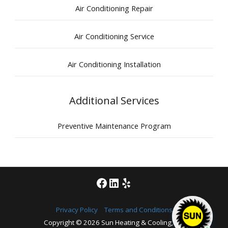
Air Conditioning Repair
Air Conditioning Service
Air Conditioning Installation
Additional Services
Preventive Maintenance Program
Facebook
LinkedIn
Yelp
Privacy Policy
|
Terms and Conditions
Copyright © 2026
Sun Heating & Cooling, Inc.