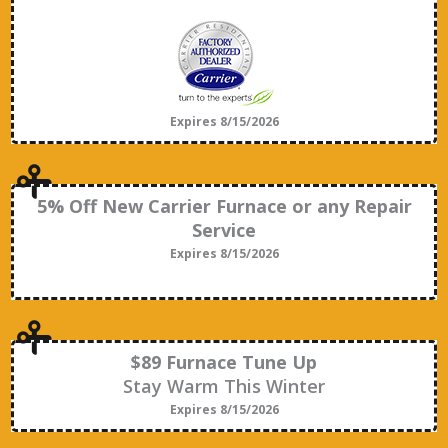
Expires 8/15/2026
5% Off New Carrier Furnace or any Repair
Service
Expires 8/15/2026
$89 Furnace Tune Up
Stay Warm This Winter
Expires 8/15/2026