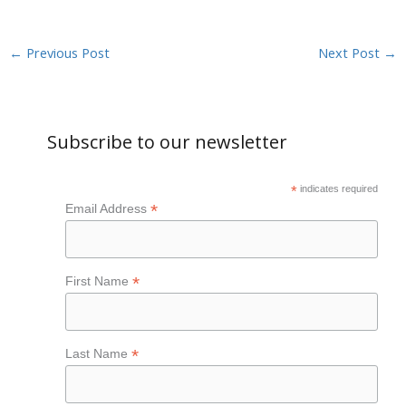
←
Previous Post
Next Post
→
Subscribe to our newsletter
*
indicates required
*
Email Address
*
First Name
*
Last Name