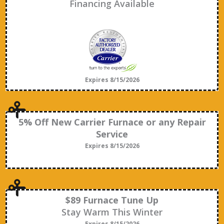
Financing Available
Expires 8/15/2026
5% Off New Carrier Furnace or any Repair
Service
Expires 8/15/2026
$89 Furnace Tune Up
Stay Warm This Winter
Expires 8/15/2026