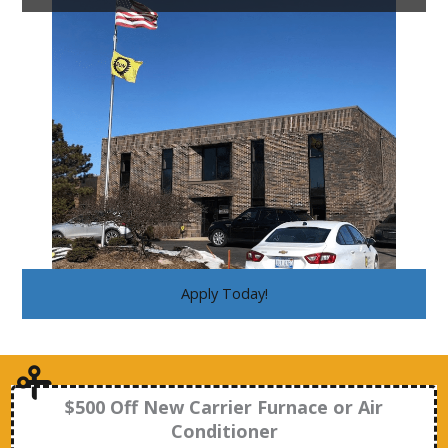
Apply Today!
$500 Off New Carrier Furnace or Air
Conditioner