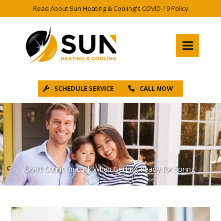
Skip
Read About Sun Heating & Cooling's COVID-19 Policy
to
content
SCHEDULE SERVICE
CALL NOW
Don’t Count on Luck When Getting Ready for Spring!