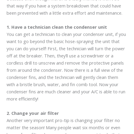
that way if you have a system breakdown that could have
been prevented with a little extra effort and maintenance.
1. Have a technician clean the condenser unit
You can get a technician to clean your condenser unit, if you
want to go beyond the basic hose-spraying the unit that
you can do yourself! First, the technician will turn the power
off at the breaker. Then, they’ll use a screwdriver or a
cordless drill to unscrew and remove the protective panels
from around the condenser. Now there is a full view of the
condenser fins, and the technician will gently clean them
with a bristle brush, water, and fin comb tool. Now your
condenser fins are much cleaner and your A/C is able to run
more efficiently!
2. Change your air filter
Another very important pro-tip is changing your filter no
matter the season! Many people wait six months or even