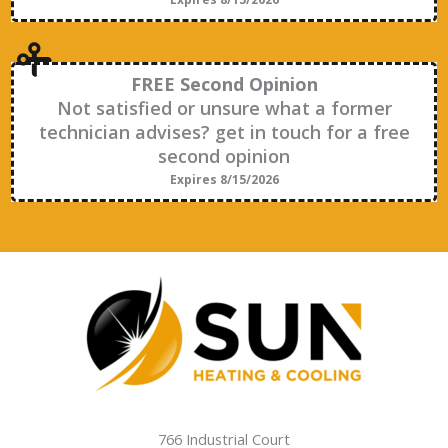
FREE Second Opinion
Not satisfied or unsure what a former
technician advises? get in touch for a free
second opinion
Expires 8/15/2026
766 Industrial Court