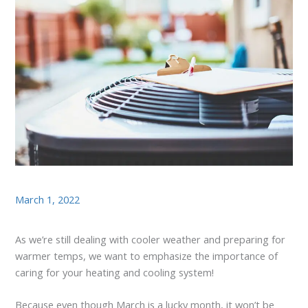
March 1, 2022
As we’re still dealing with cooler weather and preparing for
warmer temps, we want to emphasize the importance of
caring for your heating and cooling system!
Because even though March is a lucky month, it won’t be