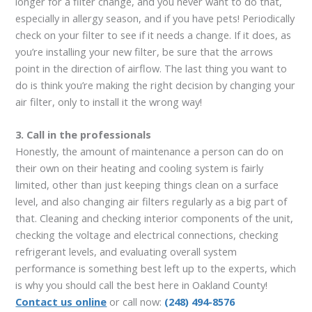
longer for a filter change, and you never want to do that,
especially in allergy season, and if you have pets! Periodically
check on your filter to see if it needs a change. If it does, as
you’re installing your new filter, be sure that the arrows
point in the direction of airflow. The last thing you want to
do is think you’re making the right decision by changing your
air filter, only to install it the wrong way!
3. Call in the professionals
Honestly, the amount of maintenance a person can do on
their own on their heating and cooling system is fairly
limited, other than just keeping things clean on a surface
level, and also changing air filters regularly as a big part of
that. Cleaning and checking interior components of the unit,
checking the voltage and electrical connections, checking
refrigerant levels, and evaluating overall system
performance is something best left up to the experts, which
is why you should call the best here in Oakland County!
Contact us online
or call now:
(248) 494-8576