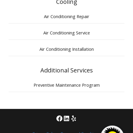
Cooling
Air Conditioning Repair
Air Conditioning Service
Air Conditioning Installation
Additional Services
Preventive Maintenance Program
Facebook
LinkedIn
Yelp