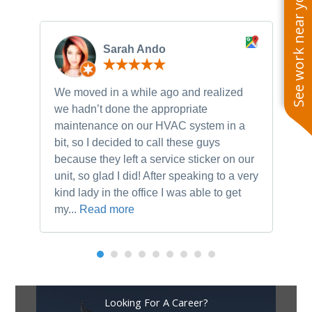
See work near you
Sarah Ando
We moved in a while ago and realized
Ne
we hadn’t done the appropriate
th
maintenance on our HVAC system in a
ch
bit, so I decided to call these guys
gu
because they left a service sticker on our
kn
unit, so glad I did! After speaking to a very
to
kind lady in the office I was able to get
my...
Read more
Looking For A Career?