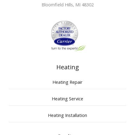
Bloomfield Hills
,
MI
48302
Heating
Heating Repair
Heating Service
Heating Installation