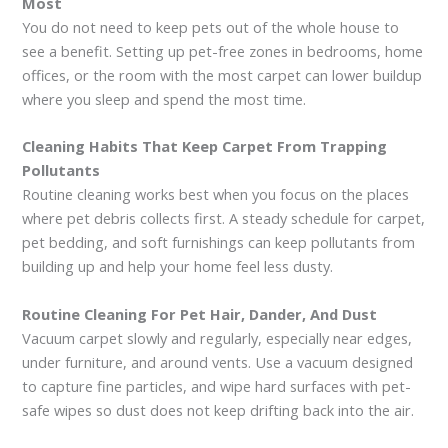
Most
You do not need to keep pets out of the whole house to
see a benefit. Setting up pet-free zones in bedrooms, home
offices, or the room with the most carpet can lower buildup
where you sleep and spend the most time.
Cleaning Habits That Keep Carpet From Trapping
Pollutants
Routine cleaning works best when you focus on the places
where pet debris collects first. A steady schedule for carpet,
pet bedding, and soft furnishings can keep pollutants from
building up and help your home feel less dusty.
Routine Cleaning For Pet Hair, Dander, And Dust
Vacuum carpet slowly and regularly, especially near edges,
under furniture, and around vents. Use a vacuum designed
to capture fine particles, and wipe hard surfaces with pet-
safe wipes so dust does not keep drifting back into the air.