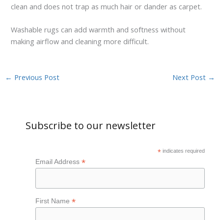
clean and does not trap as much hair or dander as carpet.
Washable rugs can add warmth and softness without
making airflow and cleaning more difficult.
←
Previous Post
Next Post
→
Subscribe to our newsletter
*
indicates required
*
Email Address
*
First Name