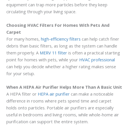
equipment can trap more particles before they keep
circulating through your living space.
Choosing HVAC Filters For Homes With Pets And
Carpet
For many homes,
high-efficiency filters
can help catch finer
debris than basic filters, as long as the system can handle
them properly. A
MERV 11 filter
is often a practical starting
point for homes with pets, while your
HVAC professional
can help you decide whether a higher rating makes sense
for your setup.
When A HEPA Air Purifier Helps More Than A Basic Unit
A HEPA filter or
HEPA air purifier
can make a noticeable
difference in rooms where pets spend time and carpet
holds onto particles. Portable air purifiers are especially
useful in bedrooms and living rooms, while whole-home air
purification can support the entire system.