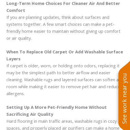
Long-Term Home Choices For Cleaner Air And Better
Comfort
If you are planning updates, think about surfaces and
systems together. A few smart choices can make a pet-
friendly home easier to maintain without giving up comfort
or air quality.
When To Replace Old Carpet Or Add Washable Surface
Layers
If carpet is older, worn, or holding onto odors, replacing it
may be the simplest path to better airflow and easier
See work near you
cleaning. Washable rugs and layered surfaces can soften a
room while making it easier to remove pet hair and reduce
allergens.
Setting Up A More Pet-Friendly Home Without
Sacrificing Air Quality
Hard flooring in main traffic areas, washable rugs in cozy
spaces, and properly placed air purifiers can make a home