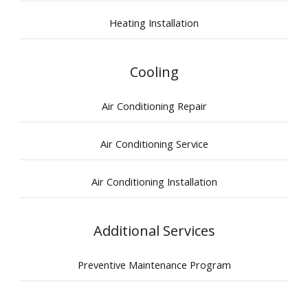
Heating Installation
Cooling
Air Conditioning Repair
Air Conditioning Service
Air Conditioning Installation
Additional Services
Preventive Maintenance Program