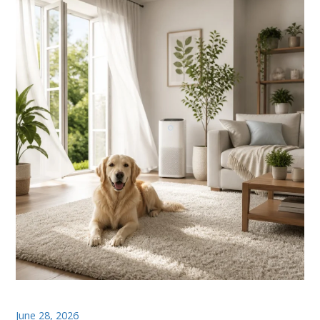
June 28, 2026