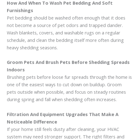
How And When To Wash Pet Bedding And Soft
Furnishings
Pet bedding should be washed often enough that it does
not become a source of pet odors and trapped dander.
Wash blankets, covers, and washable rugs on a regular
schedule, and clean the bedding itself more often during
heavy shedding seasons.
Groom Pets And Brush Pets Before Shedding Spreads
Indoors
Brushing pets before loose fur spreads through the home is
one of the easiest ways to cut down on buildup. Groom
pets outside when possible, and focus on steady routines
during spring and fall when shedding often increases.
Filtration And Equipment Upgrades That Make A
Noticeable Difference
If your home still feels dusty after cleaning, your HVAC
system may need stronger support. The right filters and