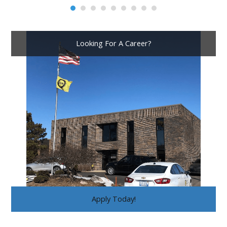
Looking For A Career?
Apply Today!