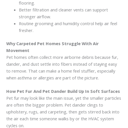
flooring.
Better filtration and cleaner vents can support
stronger airflow.
Routine grooming and humidity control help air feel
fresher.
Why Carpeted Pet Homes Struggle With Air
Movement
Pet homes often collect more airborne debris because fur,
dander, and dust settle into fibers instead of staying easy
to remove. That can make a home feel stuffier, especially
when asthma or allergies are part of the picture.
How Pet Fur And Pet Dander Build Up In Soft Surfaces
Pet fur may look like the main issue, yet the smaller particles
are often the bigger problem. Pet dander clings to
upholstery, rugs, and carpeting, then gets stirred back into
the air each time someone walks by or the HVAC system
cycles on.