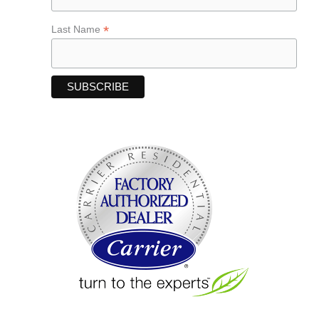
*
Last Name