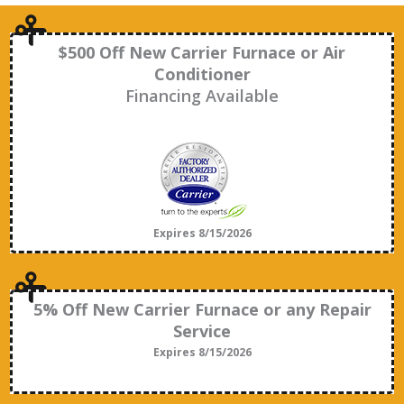
$500 Off New Carrier Furnace or Air
Conditioner
Financing Available
Expires 8/15/2026
5% Off New Carrier Furnace or any Repair
Service
Expires 8/15/2026