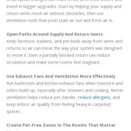
invest in bigger upgrades. Start by helping your supply and
return vents move air without obstacles, then use
ventilation tools that push stale air out and fresh air in.
Open Paths Around Supply And Return Vents
Keep furniture, baskets, and pet beds away from vents and
returns so air can move the way your system was designed
to move it. Even a partially blocked return can reduce
circulation and make some rooms feel stagnant.
Use Exhaust Fans And Ventilation More Effectively
Run bathroom and kitchen exhaust fans when moisture and
odors build up, especially after showers and cooking. Better
ventilation helps reduce pet dander,
reduce allergens
, and
keep indoor air quality from feeling heavy in carpeted
spaces.
Create Pet-Free Zones In The Rooms That Matter