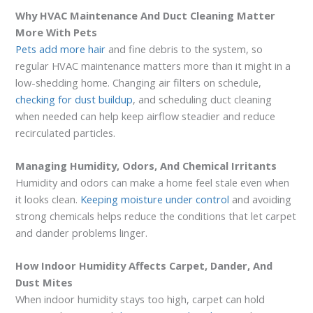
Why HVAC Maintenance And Duct Cleaning Matter
More With Pets
Pets add more hair
and fine debris to the system, so
regular HVAC maintenance matters more than it might in a
low-shedding home. Changing air filters on schedule,
checking for dust buildup
, and scheduling duct cleaning
when needed can help keep airflow steadier and reduce
recirculated particles.
Managing Humidity, Odors, And Chemical Irritants
Humidity and odors can make a home feel stale even when
it looks clean.
Keeping moisture under control
and avoiding
strong chemicals helps reduce the conditions that let carpet
and dander problems linger.
How Indoor Humidity Affects Carpet, Dander, And
Dust Mites
When indoor humidity stays too high, carpet can hold