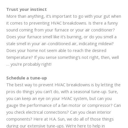
Trust your instinct
More than anything, it’s important to go with your gut when
it comes to preventing HVAC breakdowns. Is there a funny
sound coming from your furnace or your air conditioner?
Does your furnace smell like it’s burning, or do you smell a
stale smell in your air-conditioned air, indicating mildew?
Does your home not seem able to reach the desired
temperature? If you sense something’s not right, then, well
… you’re probably right!
Schedule a tune-up
The best way to prevent HVAC breakdowns is by letting the
pros do things you can’t do, with a seasonal tune-up. Sure,
you can keep an eye on your HVAC system, but can you
gauge the performance of a fan motor or compressor? Can
you check electrical connections? Can you clean interior
components? Here at H.A. Sun, we do all of those things
during our extensive tune-ups. We’re here to help in