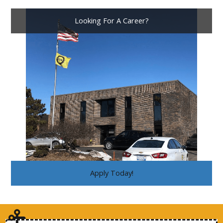
Looking For A Career?
Apply Today!