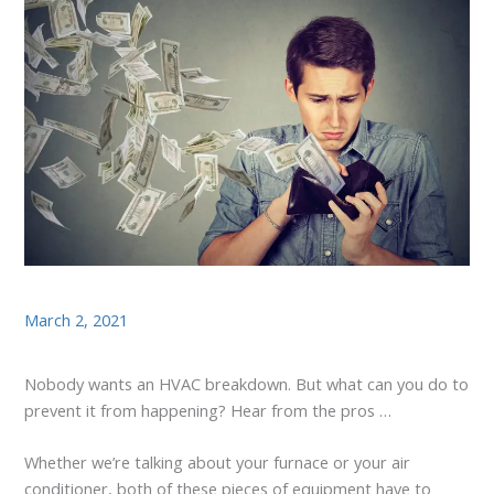
March 2, 2021
Nobody wants an HVAC breakdown. But what can you do to
prevent it from happening? Hear from the pros …
Whether we’re talking about your furnace or your air
conditioner, both of these pieces of equipment have to