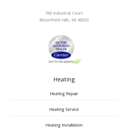
766 Industrial Court
Bloomfield Hills
,
MI
48302
Heating
Heating Repair
Heating Service
Heating Installation