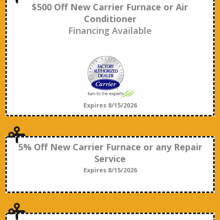
$500 Off New Carrier Furnace or Air
Conditioner
Financing Available
Expires 8/15/2026
5% Off New Carrier Furnace or any Repair
Service
Expires 8/15/2026