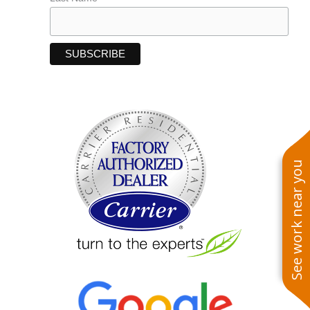
See work near you