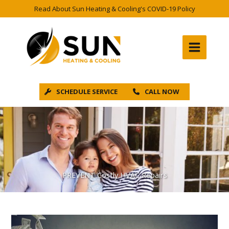
Skip
Read About Sun Heating & Cooling's COVID-19 Policy
to
content
SCHEDULE SERVICE
CALL NOW
PREVENT Costly HVAC Repairs