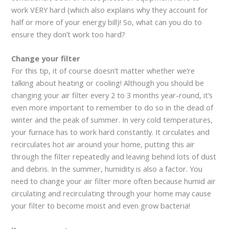
work VERY hard (which also explains why they account for
half or more of your energy bill)! So, what can you do to
ensure they don’t work too hard?
Change your filter
For this tip, it of course doesn’t matter whether we’re
talking about heating or cooling! Although you should be
changing your air filter every 2 to 3 months year-round, it’s
even more important to remember to do so in the dead of
winter and the peak of summer. In very cold temperatures,
your furnace has to work hard constantly. It circulates and
recirculates hot air around your home, putting this air
through the filter repeatedly and leaving behind lots of dust
and debris. In the summer, humidity is also a factor. You
need to change your air filter more often because humid air
circulating and recirculating through your home may cause
your filter to become moist and even grow bacteria!