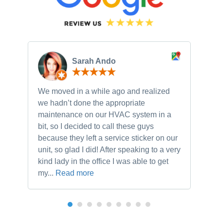
Sarah Ando
We moved in a while ago and realized
Ne
we hadn’t done the appropriate
th
maintenance on our HVAC system in a
ch
bit, so I decided to call these guys
gu
because they left a service sticker on our
kn
unit, so glad I did! After speaking to a very
to
kind lady in the office I was able to get
my...
Read more