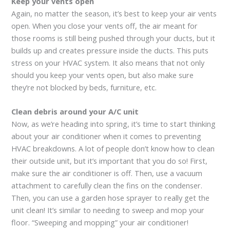
Keep your vents open
Again, no matter the season, it’s best to keep your air vents
open. When you close your vents off, the air meant for
those rooms is still being pushed through your ducts, but it
builds up and creates pressure inside the ducts. This puts
stress on your HVAC system. It also means that not only
should you keep your vents open, but also make sure
they’re not blocked by beds, furniture, etc.
Clean debris around your A/C unit
Now, as we’re heading into spring, it’s time to start thinking
about your air conditioner when it comes to preventing
HVAC breakdowns. A lot of people don’t know how to clean
their outside unit, but it’s important that you do so! First,
make sure the air conditioner is off. Then, use a vacuum
attachment to carefully clean the fins on the condenser.
Then, you can use a garden hose sprayer to really get the
unit clean! It’s similar to needing to sweep and mop your
floor. “Sweeping and mopping” your air conditioner!