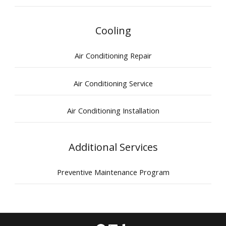
Cooling
Air Conditioning Repair
Air Conditioning Service
Air Conditioning Installation
Additional Services
Preventive Maintenance Program