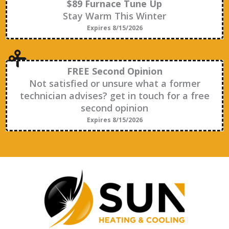
$89 Furnace Tune Up
Stay Warm This Winter
Expires 8/15/2026
FREE Second Opinion
Not satisfied or unsure what a former
technician advises? get in touch for a free
second opinion
Expires 8/15/2026