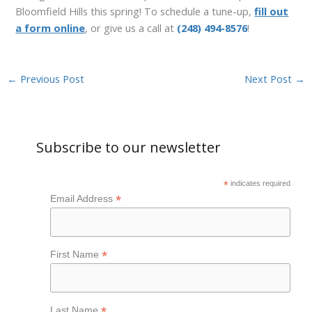
Bloomfield Hills this spring! To schedule a tune-up,
fill out
a form online
, or give us a call at
(248) 494-8576
!
←
Previous Post
Next Post
→
Subscribe to our newsletter
*
indicates required
*
Email Address
*
First Name
*
Last Name