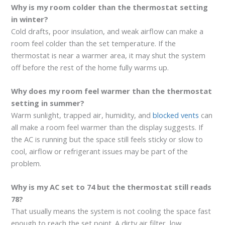
Why is my room colder than the thermostat setting
in winter?
Cold drafts, poor insulation, and weak airflow can make a
room feel colder than the set temperature. If the
thermostat is near a warmer area, it may shut the system
off before the rest of the home fully warms up.
Why does my room feel warmer than the thermostat
setting in summer?
Warm sunlight, trapped air, humidity, and
blocked vents
can
all make a room feel warmer than the display suggests. If
the AC is running but the space still feels sticky or slow to
cool, airflow or refrigerant issues may be part of the
problem.
Why is my AC set to 74 but the thermostat still reads
78?
That usually means the system is not cooling the space fast
enough to reach the set point. A dirty air filter, low