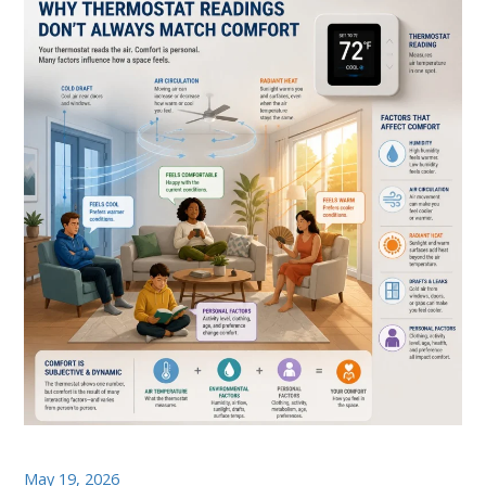
May 19, 2026