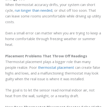
When thermostat accuracy drifts, your system can short
cycle,
run longer than needed
, or shut off too soon. That
can leave some rooms uncomfortable while driving up utility
costs.
Even a small error can matter when you are trying to keep a
home comfortable through freezing weather or summer
heat.
Placement Problems That Throw Off Readings
Thermostat placement plays a bigger role than many
people realize. Poor
thermostat placement
can create false
highs and lows, and a malfunctioning thermostat may look
guilty when the real issue is where it was installed.
The goal is to let the sensor read normal indoor air, not
heat from the wall, sunlight, or a nearby draft.