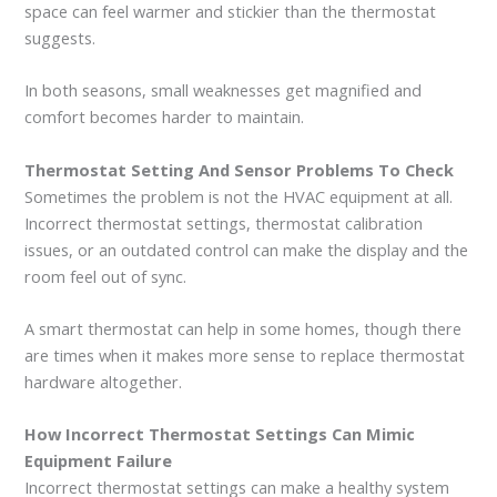
space can feel warmer and stickier than the thermostat
suggests.
In both seasons, small weaknesses get magnified and
comfort becomes harder to maintain.
Thermostat Setting And Sensor Problems To Check
Sometimes the problem is not the HVAC equipment at all.
Incorrect thermostat settings, thermostat calibration
issues, or an outdated control can make the display and the
room feel out of sync.
A smart thermostat can help in some homes, though there
are times when it makes more sense to replace thermostat
hardware altogether.
How Incorrect Thermostat Settings Can Mimic
Equipment Failure
Incorrect thermostat settings can make a healthy system