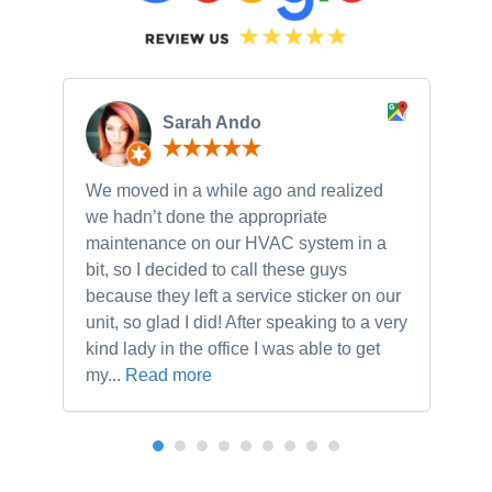
Sarah Ando
We moved in a while ago and realized
Ne
we hadn’t done the appropriate
th
maintenance on our HVAC system in a
ch
bit, so I decided to call these guys
gu
because they left a service sticker on our
kn
unit, so glad I did! After speaking to a very
to
kind lady in the office I was able to get
my...
Read more