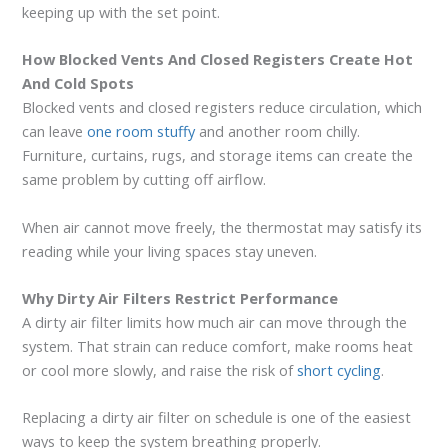
keeping up with the set point.
How Blocked Vents And Closed Registers Create Hot
And Cold Spots
Blocked vents and closed registers reduce circulation, which
can leave
one room stuffy
and another room chilly.
Furniture, curtains, rugs, and storage items can create the
same problem by cutting off airflow.
When air cannot move freely, the thermostat may satisfy its
reading while your living spaces stay uneven.
Why Dirty Air Filters Restrict Performance
A dirty air filter limits how much air can move through the
system. That strain can reduce comfort, make rooms heat
or cool more slowly, and raise the risk of
short cycling
.
Replacing a dirty air filter on schedule is one of the easiest
ways to keep the system breathing properly.