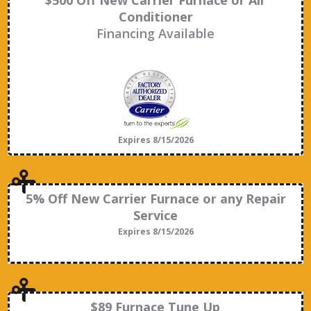
$500 Off New Carrier Furnace or Air
Conditioner
Financing Available
Expires 8/15/2026
5% Off New Carrier Furnace or any Repair
Service
Expires 8/15/2026
$89 Furnace Tune Up