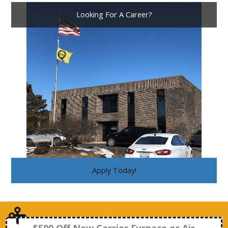
Looking For A Career?
Apply Today!