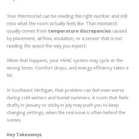
Your thermostat can be reading the right number and still
miss what the room actually feels like. That mismatch
usually comes from
temperature discrepancies
caused
by placement, airflow, insulation, or a sensor that is not
reading the space the way you expect.
When that happens, your HVAC system may cycle at the
wrong times. Comfort drops, and energy efficiency takes a
hit.
In Southeast Michigan, that problem can feel even worse
during cold winters and humid summers. A room that feels
drafty in January or sticky in July may push you to keep
changing settings, when the real issue is often behind the
scenes.
Key Takeaways