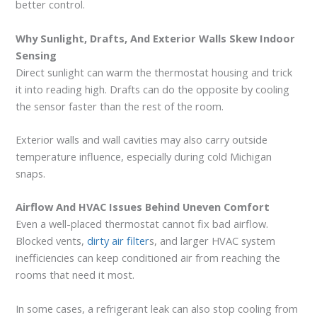
better control.
Why Sunlight, Drafts, And Exterior Walls Skew Indoor
Sensing
Direct sunlight can warm the thermostat housing and trick
it into reading high. Drafts can do the opposite by cooling
the sensor faster than the rest of the room.
Exterior walls and wall cavities may also carry outside
temperature influence, especially during cold Michigan
snaps.
Airflow And HVAC Issues Behind Uneven Comfort
Even a well-placed thermostat cannot fix bad airflow.
Blocked vents,
dirty air filter
s, and larger HVAC system
inefficiencies can keep conditioned air from reaching the
rooms that need it most.
In some cases, a refrigerant leak can also stop cooling from