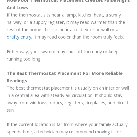
How Poor Thermostat Placement Creates False Highs
And Lows
If the thermostat sits near a lamp, kitchen heat, a sunny
hallway, or a supply register, it may read warmer than the
rest of the home. If it sits near a cold exterior wall or a
drafty entry
, it may read cooler than the room truly feels.
Either way, your system may shut off too early or keep
running too long.
The Best Thermostat Placement For More Reliable
Readings
The best thermostat placement is usually on an interior wall
in a central area with steady air circulation. It should stay
away from windows, doors, registers, fireplaces, and direct
sun.
If the current location is far from where your family actually
spends time, a technician may recommend moving it for