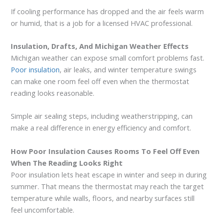
If cooling performance has dropped and the air feels warm
or humid, that is a job for a licensed HVAC professional.
Insulation, Drafts, And Michigan Weather Effects
Michigan weather can expose small comfort problems fast.
Poor insulation
, air leaks, and winter temperature swings
can make one room feel off even when the thermostat
reading looks reasonable.
Simple air sealing steps, including weatherstripping, can
make a real difference in energy efficiency and comfort.
How Poor Insulation Causes Rooms To Feel Off Even
When The Reading Looks Right
Poor insulation lets heat escape in winter and seep in during
summer. That means the thermostat may reach the target
temperature while walls, floors, and nearby surfaces still
feel uncomfortable.