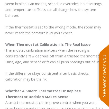
seem broken. Fan modes, schedule overrides, hold settings,
and temperature offsets can all change how the system
behaves.
If the thermostat is set to the wrong mode, the room may
never reach the comfort level you expect.
When Thermostat Calibration Is The Real Issue
Thermostat calibration matters when the reading is
consistently a few degrees off from a trusted thermometer.
See work near you
Dust, age, and sensor drift can all push readings out of line.
If the difference stays consistent after basic checks,
calibration may be the fix.
Whether A Smart Thermostat Or Replace
Thermostat Decision Makes Sense
A smart thermostat can improve control when you want
scheduling, remote monitoring, or room sensors. It can be a