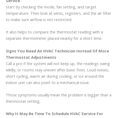
Service
Start by checking the mode, fan setting, and target
temperature. Then look at vents, registers, and the air filter
to make sure airflow is not restricted.
It also helps to compare the thermostat reading with a
separate thermometer placed nearby for a short time.
Signs You Need An HVAC Technician Instead Of More
Thermostat Adjustments
Call a pro if the system will not keep up, the readings swing
wildly, or rooms stay uneven after basic fixes. Loud noises,
short cycling, warm air during cooling, or ice around the
indoor unit can also point to a mechanical issue.
Those symptoms usually mean the problem is bigger than a
thermostat setting.
Why It May Be Time To Schedule HVAC Service For