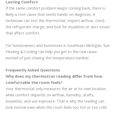
Lasting Comfort
If the same comfort problem keeps coming back, there is
likely a root cause that needs hands-on diagnosis. A
technician can test the thermostat, inspect airflow, check
the refrigerant charge, and look for insulation or duct issues
that affect comfort.
For homeowners and businesses in Southeast Michigan, Sun
Heating & Cooling can help you get to the real cause
instead of just chasing the temperature number.
Frequently Asked Questions
Why does my thermostat reading differ from how
comfortable the room feels?
Your thermostat only measures the air at its own location,
while comfort depends on airflow, humidity, drafts,
insulation, and sun exposure. That is why the reading can
look normal even when the room feels too hot or too cold.