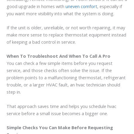
good upgrade in homes with
uneven comfort
, especially if
you want more visibility into what the system is doing.
If the unit is older, unreliable, or not worth repairing, it may
make more sense to replace thermostat equipment instead
of keeping a bad control in service.
When To Troubleshoot And When To Call A Pro
You can check a few simple items before you request
service, and those checks often solve the issue. If the
problem points to a malfunctioning thermostat, refrigerant
trouble, or a larger HVAC fault, an hvac technician should
step in.
That approach saves time and helps you schedule hvac
service before a small issue becomes a bigger one.
Simple Checks You Can Make Before Requesting