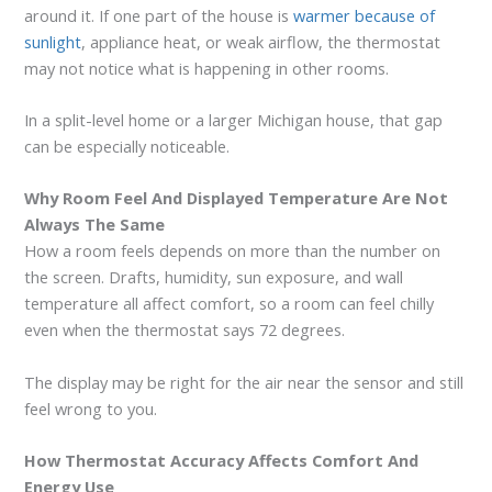
around it. If one part of the house is
warmer because of
sunlight
, appliance heat, or weak airflow, the thermostat
may not notice what is happening in other rooms.
In a split-level home or a larger Michigan house, that gap
can be especially noticeable.
Why Room Feel And Displayed Temperature Are Not
Always The Same
How a room feels depends on more than the number on
the screen. Drafts, humidity, sun exposure, and wall
temperature all affect comfort, so a room can feel chilly
even when the thermostat says 72 degrees.
The display may be right for the air near the sensor and still
feel wrong to you.
How Thermostat Accuracy Affects Comfort And
Energy Use