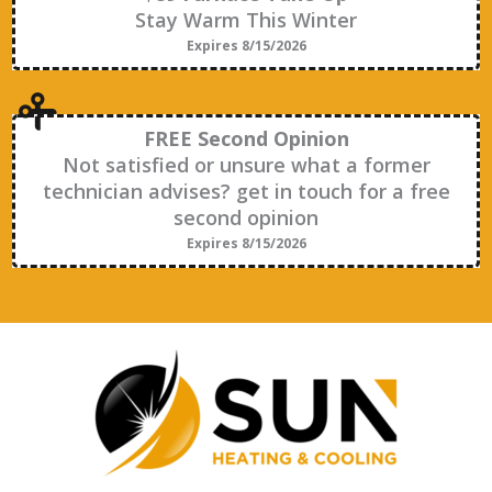
Stay Warm This Winter
Expires 8/15/2026
FREE Second Opinion
Not satisfied or unsure what a former
technician advises? get in touch for a free
second opinion
Expires 8/15/2026