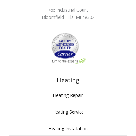
766 Industrial Court
Bloomfield Hills
,
MI
48302
Heating
Heating Repair
Heating Service
Heating Installation