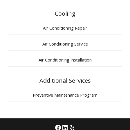
Cooling
Air Conditioning Repair
Air Conditioning Service
Air Conditioning Installation
Additional Services
Preventive Maintenance Program
Facebook
LinkedIn
Yelp