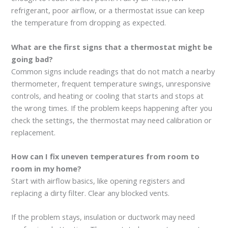
refrigerant, poor airflow, or a thermostat issue can keep
the temperature from dropping as expected.
What are the first signs that a thermostat might be
going bad?
Common signs include readings that do not match a nearby
thermometer, frequent temperature swings, unresponsive
controls, and heating or cooling that starts and stops at
the wrong times. If the problem keeps happening after you
check the settings, the thermostat may need calibration or
replacement.
How can I fix uneven temperatures from room to
room in my home?
Start with airflow basics, like opening registers and
replacing a dirty filter. Clear any blocked vents.
If the problem stays, insulation or ductwork may need