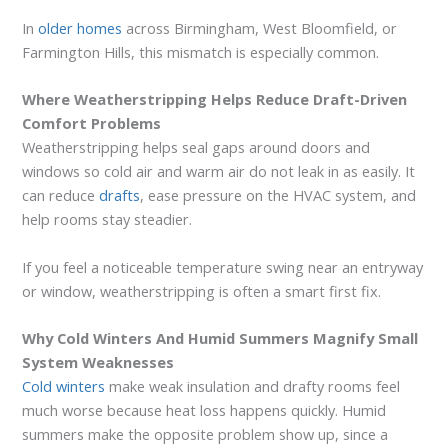
In
older homes
across Birmingham, West Bloomfield, or
Farmington Hills, this mismatch is especially common.
Where Weatherstripping Helps Reduce Draft-Driven
Comfort Problems
Weatherstripping helps seal gaps around doors and
windows so cold air and warm air do not leak in as easily. It
can reduce
drafts
, ease pressure on the HVAC system, and
help rooms stay steadier.
If you feel a noticeable temperature swing near an entryway
or window, weatherstripping is often a smart first fix.
Why Cold Winters And Humid Summers Magnify Small
System Weaknesses
Cold winters
make weak insulation and drafty rooms feel
much worse because heat loss happens quickly. Humid
summers make the opposite problem show up, since a