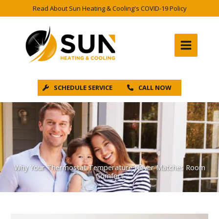
Skip
Read About Sun Heating & Cooling's COVID-19 Policy
to
content
SCHEDULE SERVICE
CALL NOW
Why Your Thermostat Temperature Never Matches Room
Comfort