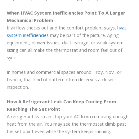
When HVAC System Inefficiencies Point To A Larger
Mechanical Problem
If airflow checks out and the comfort problem stays,
hvac
system inefficiencies
may be part of the picture. Aging
equipment, blower issues, duct leakage, or weak system
sizing can all make the thermostat and room feel out of
sync.
In homes and commercial spaces around Troy, Novi, or
Livonia, that kind of pattern often deserves a closer
inspection.
How A Refrigerant Leak Can Keep Cooling From
Reaching The Set Point
A refrigerant leak can stop your AC from removing enough
heat from the air. You may see the thermostat climb past
the set point even while the system keeps running.