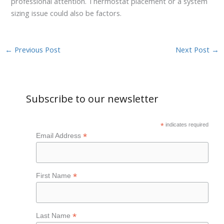
professional attention. Thermostat placement or a system
sizing issue could also be factors.
←
Previous Post
Next Post
→
Subscribe to our newsletter
*
indicates required
*
Email Address
*
First Name
*
Last Name