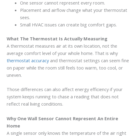
One sensor cannot represent every room.
Placement and airflow change what your thermostat
sees.
Small HVAC issues can create big comfort gaps.
What The Thermostat Is Actually Measuring
A thermostat measures air at its own location, not the
average comfort level of your whole home. That is why
thermostat accuracy
and thermostat settings can seem fine
on paper while the room still feels too warm, too cool, or
uneven.
Those differences can also affect energy efficiency if your
system keeps running to chase a reading that does not
reflect real living conditions.
Why One Wall Sensor Cannot Represent An Entire
Home
A single sensor only knows the temperature of the air right