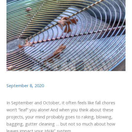
September 8, 2020
In September and October, it often feels like fall chores
won’t “leaf” you alone! And when you think about these
projects, your mind probably goes to raking, blowing,
bagging, gutter cleaning … but not so much about how
leaves impact your HVAC system.