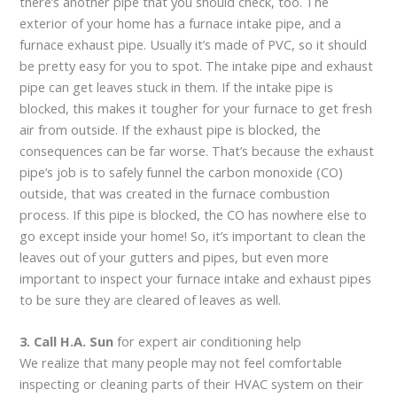
there’s another pipe that you should check, too. The
exterior of your home has a furnace intake pipe, and a
furnace exhaust pipe. Usually it’s made of PVC, so it should
be pretty easy for you to spot. The intake pipe and exhaust
pipe can get leaves stuck in them. If the intake pipe is
blocked, this makes it tougher for your furnace to get fresh
air from outside. If the exhaust pipe is blocked, the
consequences can be far worse. That’s because the exhaust
pipe’s job is to safely funnel the carbon monoxide (CO)
outside, that was created in the furnace combustion
process. If this pipe is blocked, the CO has nowhere else to
go except inside your home! So, it’s important to clean the
leaves out of your gutters and pipes, but even more
important to inspect your furnace intake and exhaust pipes
to be sure they are cleared of leaves as well.
3. Call H.A. Sun
for expert air conditioning help
We realize that many people may not feel comfortable
inspecting or cleaning parts of their HVAC system on their