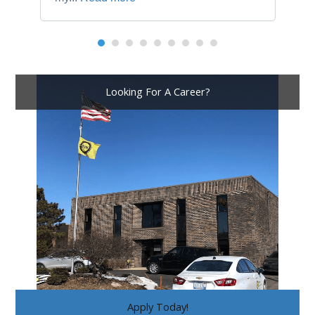
Looking For A Career?
Apply Today!