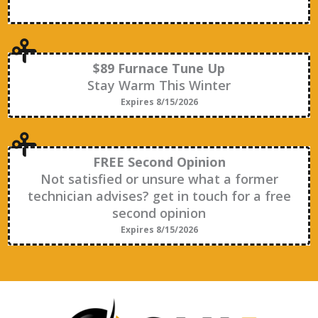
$89 Furnace Tune Up
Stay Warm This Winter
Expires 8/15/2026
FREE Second Opinion
Not satisfied or unsure what a former
technician advises? get in touch for a free
second opinion
Expires 8/15/2026