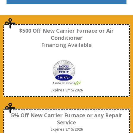
$500 Off New Carrier Furnace or Air
Conditioner
Financing Available
Expires 8/15/2026
5% Off New Carrier Furnace or any Repair
Service
Expires 8/15/2026