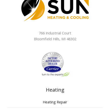
766 Industrial Court
Bloomfield Hills
,
MI
48302
Heating
Heating Repair