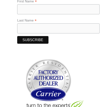
*
First Name
*
Last Name