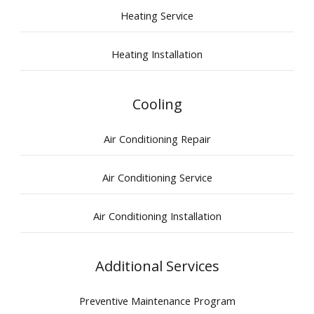
Heating Service
Heating Installation
Cooling
Air Conditioning Repair
Air Conditioning Service
Air Conditioning Installation
Additional Services
Preventive Maintenance Program