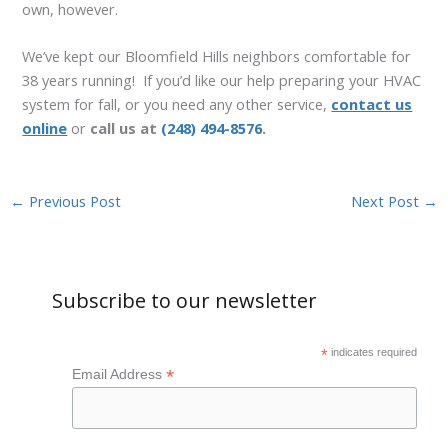
own, however.
We’ve kept our Bloomfield Hills neighbors comfortable for
38 years running! If you’d like our help preparing your HVAC
system for fall, or you need any other service,
contact us
online
or
call us at
(248) 494-8576
.
←
Previous Post
Next Post
→
Subscribe to our newsletter
*
indicates required
*
Email Address