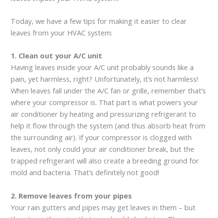
Today, we have a few tips for making it easier to clear
leaves from your HVAC system:
1. Clean out your A/C unit
Having leaves inside your A/C unit probably sounds like a
pain, yet harmless, right? Unfortunately, it’s not harmless!
When leaves fall under the A/C fan or grille, remember that’s
where your compressor is. That part is what powers your
air conditioner by heating and pressurizing refrigerant to
help it flow through the system (and thus absorb heat from
the surrounding air). If your compressor is clogged with
leaves, not only could your air conditioner break, but the
trapped refrigerant will also create a breeding ground for
mold and bacteria. That’s definitely not good!
2. Remove leaves from your pipes
Your rain gutters and pipes may get leaves in them – but