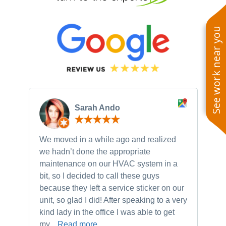
See work near you
Sarah Ando
We moved in a while ago and realized
Ne
we hadn’t done the appropriate
th
maintenance on our HVAC system in a
ch
bit, so I decided to call these guys
gu
because they left a service sticker on our
kn
unit, so glad I did! After speaking to a very
to
kind lady in the office I was able to get
my...
Read more