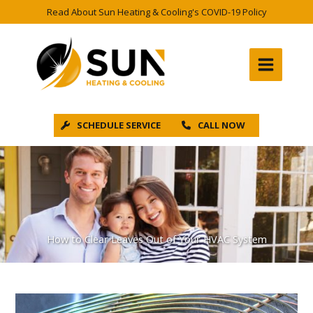
Skip
Read About Sun Heating & Cooling's COVID-19 Policy
to
content
SCHEDULE SERVICE
CALL NOW
How to Clear Leaves Out of Your HVAC System