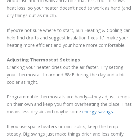
Good insulation in walls and attics matters, too—it slows
heat loss, so your heater doesn’t need to work as hard (and
dry things out as much).
If you’re not sure where to start, Sun Heating & Cooling can
help find drafts and suggest insulation fixes. It’ll make your
heating more efficient and your home more comfortable.
Adjusting Thermostat Settings
Cranking your heater dries out the air faster. Try setting
your thermostat to around 68°F during the day and a bit
cooler at night.
Programmable thermostats are handy—they adjust temps
on their own and keep you from overheating the place. That
means less dry air and maybe some
energy savings
.
If you use space heaters or mini-splits, keep the temp
steady. Big swings just make things drier and less comfy.