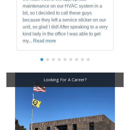
maintenance on our HVAC system in a
ch
bit, so I decided to call these guys
gu
because they left a service sticker on our
kn
unit, so glad I did! After speaking to a very
to
kind lady in the office I was able to get
my...
Read more
Looking For A Career?