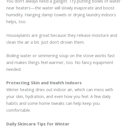
You don’t always need a gadget. Try putting bowls of water
near heaters—the water will slowly evaporate and boost
humidity. Hanging damp towels or drying laundry indoors
helps, too.
Houseplants are great because they release moisture and
clean the air a bit. Just don’t drown them.
Boiling water or simmering soup on the stove works fast
and makes things feel warmer, too. No fancy equipment
needed.
Protecting Skin and Health Indoors
Winter heating dries out indoor air, which can mess with
your skin, hydration, and even how you feel. A few daily
habits and some home tweaks can help keep you
comfortable.
Daily Skincare Tips for Winter