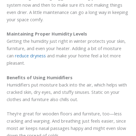
system now and then to make sure it’s not making things
even drier. A little maintenance can go a long way in keeping
your space comfy.
Maintaining Proper Humidity Levels
Getting the humidity just right in winter protects your skin,
furniture, and even your heater. Adding a bit of moisture
can
reduce dryness
and make your home feel a lot more
pleasant.
Benefits of Using Humidifiers
Humidifiers put moisture back into the air, which helps with
cracked skin, dry eyes, and stuffy sinuses. Static on your
clothes and furniture also chills out.
They’re great for wooden floors and furniture, too—less
cracking and warping. And breathing just feels easier, since
moist air keeps nasal passages happy and might even slow
down the spread of colds.