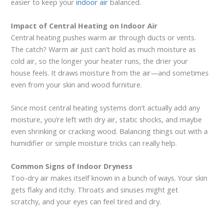
easier to keep your
indoor air
balanced.
Impact of Central Heating on Indoor Air
Central heating pushes warm air through ducts or vents.
The catch? Warm air just can’t hold as much moisture as
cold air, so the longer your heater runs, the drier your
house feels. It draws moisture from the air—and sometimes
even from your skin and wood furniture.
Since most central heating systems don’t actually add any
moisture, you’re left with dry air, static shocks, and maybe
even shrinking or cracking wood. Balancing things out with a
humidifier or simple moisture tricks can really help.
Common Signs of Indoor Dryness
Too-dry air makes itself known in a bunch of ways. Your skin
gets flaky and itchy. Throats and sinuses might get
scratchy, and your eyes can feel tired and dry.