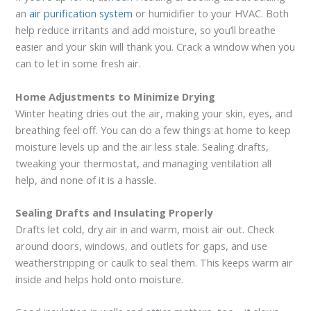
an
air purification system
or humidifier to your HVAC. Both
help reduce irritants and add moisture, so you’ll breathe
easier and your skin will thank you. Crack a window when you
can to let in some fresh air.
Home Adjustments to Minimize Drying
Winter heating dries out the air, making your skin, eyes, and
breathing feel off. You can do a few things at home to keep
moisture levels up and the air less stale. Sealing drafts,
tweaking your thermostat, and managing ventilation all
help, and none of it is a hassle.
Sealing Drafts and Insulating Properly
Drafts let cold, dry air in and warm, moist air out. Check
around doors, windows, and outlets for gaps, and use
weatherstripping or caulk to seal them. This keeps warm air
inside and helps hold onto moisture.