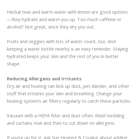
Herbal teas and warm water with lemon are good options
—they hydrate and warm you up. Too much caffeine or
alcohol? Not great, since they dry you out.
Fruits and veggies with lots of water count, too. And
keeping a water bottle nearby is an easy reminder. Staying
hydrated keeps your skin and the rest of you in better
shape.
Reducing Allergens and Irritants
Dry air and heating can kick up dust, pet dander, and other
stuff that irritates your skin and breathing. Change your
heating system’s air filters regularly to catch these particles.
Vacuum with a HEPA filter and dust often. Wash bedding
and curtains now and then to cut down on allergens.
If you’re up for it, ask Sun Heating & Cooling about adding