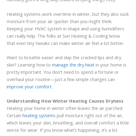
Heating systems work overtime in winter, but they also suck
moisture from your air quicker than you might think.
Keeping your HVAC system in shape and using humidifiers
can really help. The folks at Sun Heating & Cooling know
that even tiny tweaks can make winter air feel a lot better.
Want to breathe easier and skip the cracked lips and dry
skin? Learning how to
manage the dry heat
in your home is
pretty important. You don’t need to spend a fortune or
overhaul your routine—just a few simple changes can
improve your comfort
.
Understanding How Winter Heating Causes Dryness
Heating your home in winter often leaves the air parched.
Certain
heating system
s pull moisture right out of the air,
which leaves your skin, breathing, and overall comfort a little
worse for wear. If you know what’s happening, it’s a lot