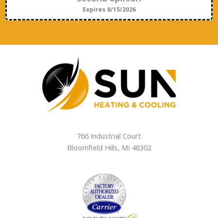
Expires 8/15/2026
766 Industrial Court
Bloomfield Hills
,
MI
48302