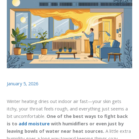
January 5, 2026
Winter heating dries out indoor air fast—your skin gets
itchy, your throat feels rough, and everything just seems a
bit uncomfortable.
One of the best ways to fight back
is to
add moisture
with humidifiers or even just by
leaving bowls of water near heat sources.
A little extra
humidity goes a long way toward keeping things cozy.