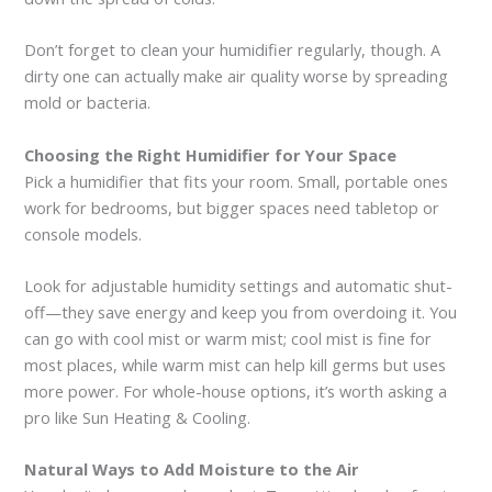
Don’t forget to clean your humidifier regularly, though. A
dirty one can actually make air quality worse by spreading
mold or bacteria.
Choosing the Right Humidifier for Your Space
Pick a humidifier that fits your room. Small, portable ones
work for bedrooms, but bigger spaces need tabletop or
console models.
Look for adjustable humidity settings and automatic shut-
off—they save energy and keep you from overdoing it. You
can go with cool mist or warm mist; cool mist is fine for
most places, while warm mist can help kill germs but uses
more power. For whole-house options, it’s worth asking a
pro like Sun Heating & Cooling.
Natural Ways to Add Moisture to the Air