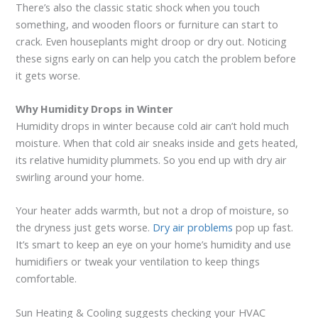
There’s also the classic static shock when you touch
something, and wooden floors or furniture can start to
crack. Even houseplants might droop or dry out. Noticing
these signs early on can help you catch the problem before
it gets worse.
Why Humidity Drops in Winter
Humidity drops in winter because cold air can’t hold much
moisture. When that cold air sneaks inside and gets heated,
its relative humidity plummets. So you end up with dry air
swirling around your home.
Your heater adds warmth, but not a drop of moisture, so
the dryness just gets worse.
Dry air problems
pop up fast.
It’s smart to keep an eye on your home’s humidity and use
humidifiers or tweak your ventilation to keep things
comfortable.
Sun Heating & Cooling suggests checking your HVAC