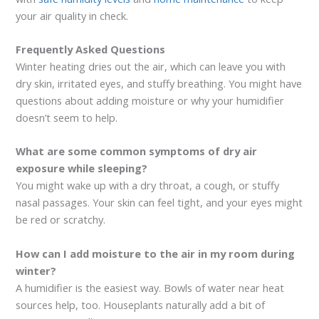
your air quality in check.
Frequently Asked Questions
Winter heating dries out the air, which can leave you with
dry skin, irritated eyes, and stuffy breathing. You might have
questions about adding moisture or why your humidifier
doesn’t seem to help.
What are some common symptoms of dry air
exposure while sleeping?
You might wake up with a dry throat, a cough, or stuffy
nasal passages. Your skin can feel tight, and your eyes might
be red or scratchy.
How can I add moisture to the air in my room during
winter?
A humidifier is the easiest way. Bowls of water near heat
sources help, too. Houseplants naturally add a bit of