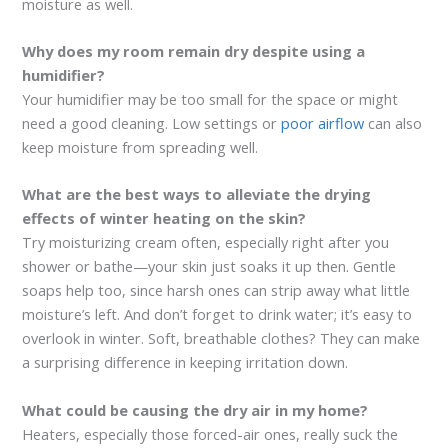
moisture as well.
Why does my room remain dry despite using a
humidifier?
Your humidifier may be too small for the space or might
need a good cleaning. Low settings or
poor airflow
can also
keep moisture from spreading well.
What are the best ways to alleviate the drying
effects of winter heating on the skin?
Try moisturizing cream often, especially right after you
shower or bathe—your skin just soaks it up then. Gentle
soaps help too, since harsh ones can strip away what little
moisture’s left. And don’t forget to drink water; it’s easy to
overlook in winter. Soft, breathable clothes? They can make
a surprising difference in keeping irritation down.
What could be causing the dry air in my home?
Heaters, especially those forced-air ones, really suck the