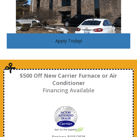
Apply Today!
$500 Off New Carrier Furnace or Air
Conditioner
Financing Available
Expires 8/15/2026