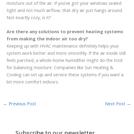
moisture out of the air. If you’ve got your windows sealed
tight and not much airflow, that dry air just hangs around.
Not exactly cozy, is it?
Are there any solutions to prevent heating systems
from making the indoor air too dry?
Keeping up with HVAC maintenance definitely helps your
system work better and more smoothly. If the air inside still
feels parched, a whole-home humidifier might do the trick
for balancing moisture. Companies like Sun Heating &
Cooling can set up and service these systems if you want a
bit more comfort indoors.
←
Previous Post
Next Post
→
Subscribe to our newsletter