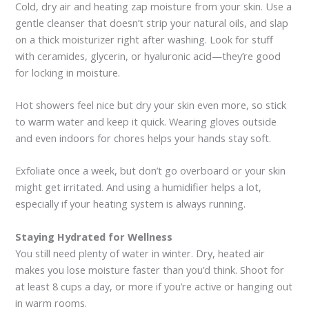
Cold, dry air and heating zap moisture from your skin. Use a
gentle cleanser that doesn’t strip your natural oils, and slap
on a thick moisturizer right after washing. Look for stuff
with ceramides, glycerin, or hyaluronic acid—they’re good
for locking in moisture.
Hot showers feel nice but dry your skin even more, so stick
to warm water and keep it quick. Wearing gloves outside
and even indoors for chores helps your hands stay soft.
Exfoliate once a week, but don’t go overboard or your skin
might get irritated. And using a humidifier helps a lot,
especially if your heating system is always running.
Staying Hydrated for Wellness
You still need plenty of water in winter. Dry, heated air
makes you lose moisture faster than you’d think. Shoot for
at least 8 cups a day, or more if you’re active or hanging out
in warm rooms.