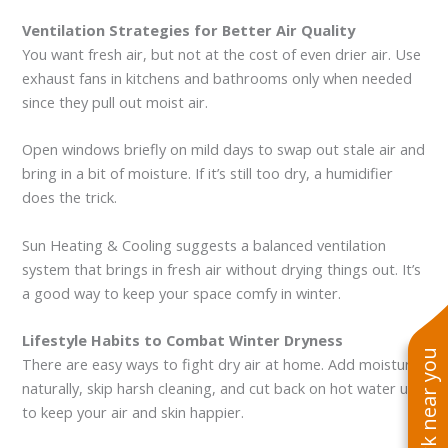
Ventilation Strategies for Better Air Quality
You want fresh air, but not at the cost of even drier air. Use
exhaust fans in kitchens and bathrooms only when needed
since they pull out moist air.
Open windows briefly on mild days to swap out stale air and
bring in a bit of moisture. If it’s still too dry, a humidifier
does the trick.
Sun Heating & Cooling suggests a balanced ventilation
system that brings in fresh air without drying things out. It’s
a good way to keep your space comfy in winter.
Lifestyle Habits to Combat Winter Dryness
See work near you
There are easy ways to fight dry air at home. Add moisture
naturally, skip harsh cleaning, and cut back on hot water use
to keep your air and skin happier.