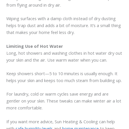
from flying around in dry air.
Wiping surfaces with a damp cloth instead of dry dusting
helps trap dust and adds a bit of moisture. It’s a small thing
that makes your home feel less dry.
Limiting Use of Hot Water
Long, hot showers and washing clothes in hot water dry out
your skin and the air. Use warm water when you can.
Keep showers short—5 to 10 minutes is usually enough. It
helps your skin and keeps too much steam from building up.
For laundry, cold or warm cycles save energy and are
gentler on your skin. These tweaks can make winter air a lot
more comfortable.
If you want more advice, Sun Heating & Cooling can help
with
safe humidity levels
and
home maintenance
to keep