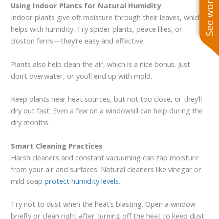
Using Indoor Plants for Natural Humidity
Indoor plants give off moisture through their leaves, which
helps with humidity. Try spider plants, peace lilies, or
Boston ferns—they’re easy and effective.
Plants also help clean the air, which is a nice bonus. Just
don’t overwater, or you’ll end up with mold.
Keep plants near heat sources, but not too close, or they’ll
dry out fast. Even a few on a windowsill can help during the
dry months.
Smart Cleaning Practices
Harsh cleaners and constant vacuuming can zap moisture
from your air and surfaces. Natural cleaners like vinegar or
mild soap
protect humidity levels
.
Try not to dust when the heat’s blasting. Open a window
briefly or clean right after turning off the heat to keep dust