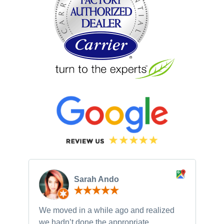
Sarah Ando
We moved in a while ago and realized
Ne
we hadn’t done the appropriate
th