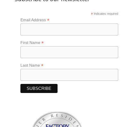
*
indicates required
*
Email Address
*
First Name
*
Last Name