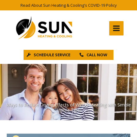
Skip
Read About Sun Heating & Cooling's COVID-19 Policy
to
content
SCHEDULE SERVICE
CALL NOW
Ways to Reduce Drying Effects of Winter Heating with Simple
Home Tips