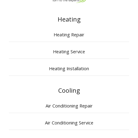
Heating
Heating Repair
Heating Service
Heating Installation
Cooling
Air Conditioning Repair
Air Conditioning Service