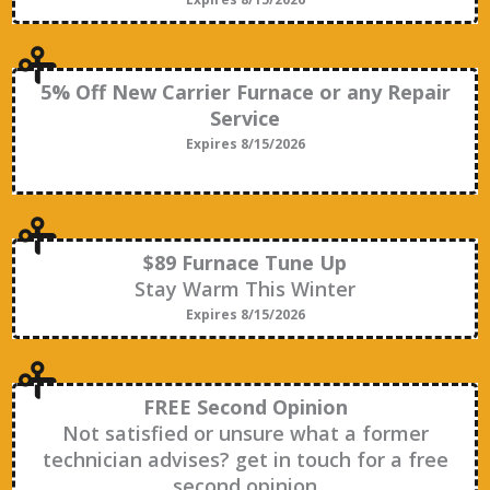
5% Off New Carrier Furnace or any Repair
Service
Expires 8/15/2026
$89 Furnace Tune Up
Stay Warm This Winter
Expires 8/15/2026
FREE Second Opinion
Not satisfied or unsure what a former
technician advises? get in touch for a free
second opinion