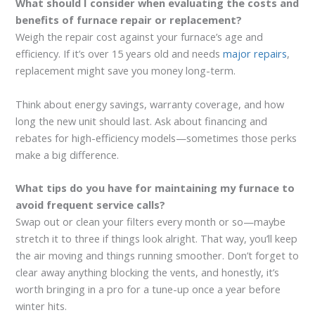
What should I consider when evaluating the costs and
benefits of furnace repair or replacement?
Weigh the repair cost against your furnace’s age and
efficiency. If it’s over 15 years old and needs
major repairs
,
replacement might save you money long-term.
Think about energy savings, warranty coverage, and how
long the new unit should last. Ask about financing and
rebates for high-efficiency models—sometimes those perks
make a big difference.
What tips do you have for maintaining my furnace to
avoid frequent service calls?
Swap out or clean your filters every month or so—maybe
stretch it to three if things look alright. That way, you’ll keep
the air moving and things running smoother. Don’t forget to
clear away anything blocking the vents, and honestly, it’s
worth bringing in a pro for a tune-up once a year before
winter hits.