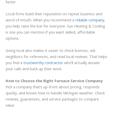
faster.
Local firms build their reputation on repeat business and
word of mouth. When you recommend a
reliable company
,
you help raise the bar for everyone. Sun Heating & Cooling
is one you can mention if you want skilled, affordable
options.
Going local also makes it easier to check licenses, ask
neighbors for references, and read local reviews. That helps
you find a
trustworthy contractor
who’ll actually answer
your calls and back up their work.
How to Choose the Right Furnace Service Company
Pick a company that’s up-front about pricing, responds
quickly, and knows how to handle Michigan weather. Check
reviews, guarantees, and service packages to compare
value.