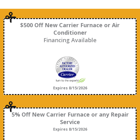
$500 Off New Carrier Furnace or Air
Conditioner
Financing Available
Expires 8/15/2026
5% Off New Carrier Furnace or any Repair
Service
Expires 8/15/2026