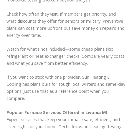
Check how often they visit, if members get priority, and
what discounts they offer for seniors or military. Preventive
plans can cost more upfront but save money on repairs and
energy over time.
Watch for what’s not included—some cheap plans skip
refrigerant or heat exchanger checks. Compare yearly costs
and what you save from better efficiency.
If you want to stick with one provider, Sun Heating &
Cooling has plans built for tough local winters and same-day
options. Just use that as a reference point when you
compare.
Popular Furnace Services Offered in Livonia MI
Expect services that keep your furnace safe, efficient, and
sized right for your home. Techs focus on cleaning, testing,