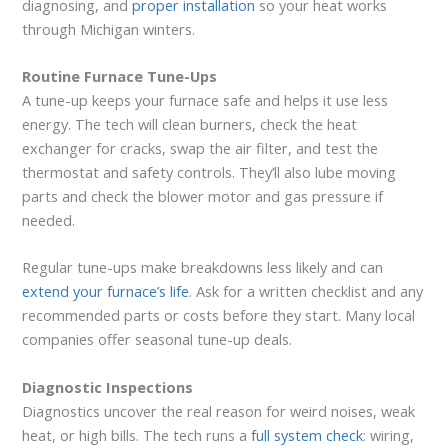
diagnosing, and
proper installation
so your heat works
through Michigan winters.
Routine Furnace Tune-Ups
A tune-up keeps your furnace safe and helps it use less
energy. The tech will clean burners, check the heat
exchanger for cracks, swap the air filter, and test the
thermostat and safety controls. They’ll also lube moving
parts and check the blower motor and gas pressure if
needed.
Regular tune-ups make breakdowns less likely and can
extend your furnace’s life
. Ask for a written checklist and any
recommended parts or costs before they start. Many local
companies offer seasonal tune-up deals.
Diagnostic Inspections
Diagnostics uncover the real reason for weird noises, weak
heat, or high bills. The tech runs a
full system check
: wiring,