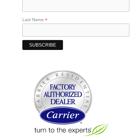
*
Last Name