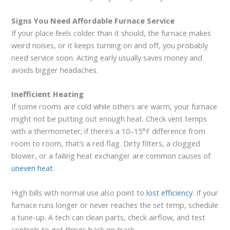
Signs You Need Affordable Furnace Service
If your place feels colder than it should, the furnace makes
weird noises, or it keeps turning on and off, you probably
need service soon. Acting early usually saves money and
avoids bigger headaches.
Inefficient Heating
If some rooms are cold while others are warm, your furnace
might not be putting out enough heat. Check vent temps
with a thermometer; if there’s a 10–15°F difference from
room to room, that’s a red flag. Dirty filters, a clogged
blower, or a failing heat exchanger are common causes of
uneven heat
.
High bills with normal use also point to
lost efficiency
. If your
furnace runs longer or never reaches the set temp, schedule
a tune-up. A tech can clean parts, check airflow, and test
controls to get things back on track.