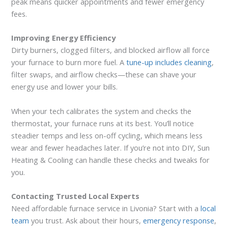
peak means quicker appointments and fewer emergency
fees.
Improving Energy Efficiency
Dirty burners, clogged filters, and blocked airflow all force
your furnace to burn more fuel. A
tune-up includes cleaning
,
filter swaps, and airflow checks—these can shave your
energy use and lower your bills.
When your tech calibrates the system and checks the
thermostat, your furnace runs at its best. You’ll notice
steadier temps and less on-off cycling, which means less
wear and fewer headaches later. If you’re not into DIY, Sun
Heating & Cooling can handle these checks and tweaks for
you.
Contacting Trusted Local Experts
Need affordable furnace service in Livonia? Start with a
local
team
you trust. Ask about their hours,
emergency response
,