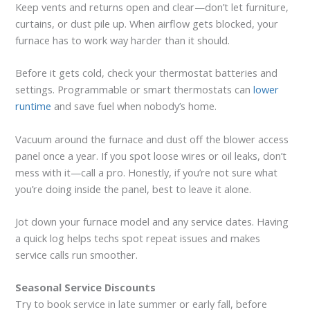
Keep vents and returns open and clear—don’t let furniture,
curtains, or dust pile up. When airflow gets blocked, your
furnace has to work way harder than it should.
Before it gets cold, check your thermostat batteries and
settings. Programmable or smart thermostats can
lower
runtime
and save fuel when nobody’s home.
Vacuum around the furnace and dust off the blower access
panel once a year. If you spot loose wires or oil leaks, don’t
mess with it—call a pro. Honestly, if you’re not sure what
you’re doing inside the panel, best to leave it alone.
Jot down your furnace model and any service dates. Having
a quick log helps techs spot repeat issues and makes
service calls run smoother.
Seasonal Service Discounts
Try to book service in late summer or early fall, before