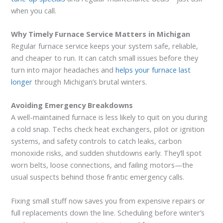
when you call.
Why Timely Furnace Service Matters in Michigan
Regular furnace service keeps your system safe, reliable,
and cheaper to run. It can catch small issues before they
turn into major headaches and
helps your furnace last
longer
through Michigan’s brutal winters.
Avoiding Emergency Breakdowns
A well-maintained furnace is less likely to quit on you during
a cold snap. Techs check heat exchangers, pilot or ignition
systems, and safety controls to catch leaks, carbon
monoxide risks, and sudden shutdowns early. They’ll spot
worn belts, loose connections, and failing motors—the
usual suspects behind those frantic emergency calls.
Fixing small stuff now saves you from expensive repairs or
full replacements down the line. Scheduling before winter’s