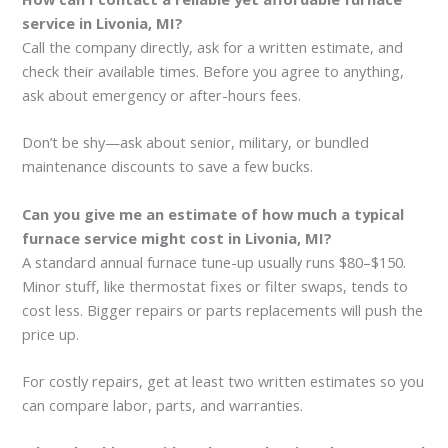
service in Livonia, MI?
Call the company directly, ask for a written estimate, and
check their available times. Before you agree to anything,
ask about emergency or after-hours fees.
Don’t be shy—ask about senior, military, or bundled
maintenance discounts to save a few bucks.
Can you give me an estimate of how much a typical
furnace service might cost in Livonia, MI?
A standard annual furnace tune-up usually runs $80–$150.
Minor stuff, like thermostat fixes or filter swaps, tends to
cost less. Bigger repairs or parts replacements will push the
price up.
For costly repairs, get at least two written estimates so you
can compare labor, parts, and warranties.