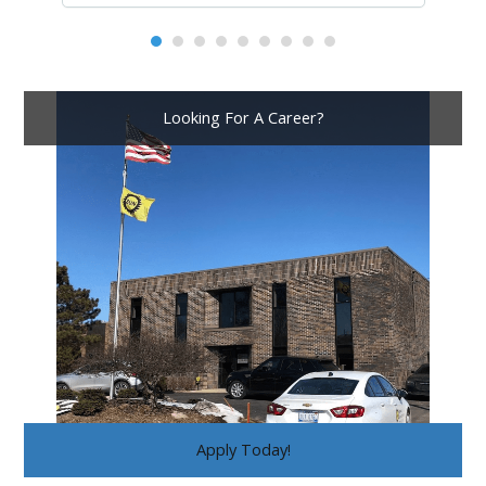
Looking For A Career?
Apply Today!