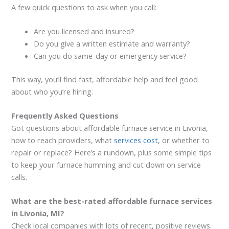
A few quick questions to ask when you call:
Are you licensed and insured?
Do you give a written estimate and warranty?
Can you do same-day or emergency service?
This way, you’ll find fast, affordable help and feel good
about who you’re hiring.
Frequently Asked Questions
Got questions about affordable furnace service in Livonia,
how to reach providers, what
services cost
, or whether to
repair or replace? Here’s a rundown, plus some simple tips
to keep your furnace humming and cut down on service
calls.
What are the best-rated affordable furnace services
in Livonia, MI?
Check local companies with lots of recent, positive reviews.