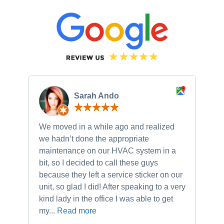
Sarah Ando
We moved in a while ago and realized
Ne
we hadn’t done the appropriate
th
maintenance on our HVAC system in a
ch
bit, so I decided to call these guys
gu
because they left a service sticker on our
kn
unit, so glad I did! After speaking to a very
to
kind lady in the office I was able to get
my...
Read more