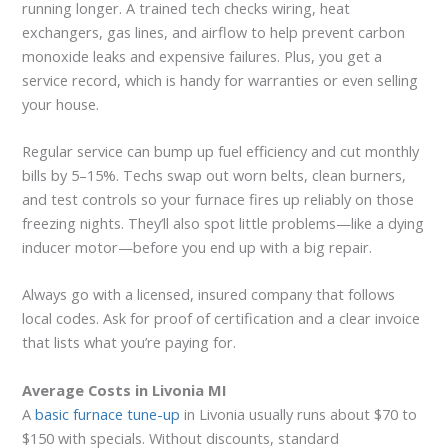
running longer. A trained tech checks wiring, heat
exchangers, gas lines, and airflow to help prevent carbon
monoxide leaks and expensive failures. Plus, you get a
service record, which is handy for warranties or even selling
your house.
Regular service can bump up fuel efficiency and cut monthly
bills by 5–15%. Techs swap out worn belts, clean burners,
and test controls so your furnace fires up reliably on those
freezing nights. They’ll also spot little problems—like a dying
inducer motor—before you end up with a big repair.
Always go with a licensed, insured company that follows
local codes. Ask for proof of certification and a clear invoice
that lists what you’re paying for.
Average Costs in Livonia MI
A
basic furnace tune-up
in Livonia usually runs about $70 to
$150 with specials. Without discounts, standard