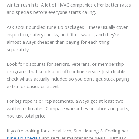
winter rush hits. A lot of HVAC companies offer better rates
and specials before everyone starts calling.
Ask about bundled tune-up packages—these usually cover
inspection, safety checks, and filter swaps, and they’re
almost always cheaper than paying for each thing
separately.
Look for discounts for seniors, veterans, or membership
programs that knock a bit off routine service. Just double-
check what’s actually included so you don’t get stuck paying
extra for basics or travel.
For big repairs or replacements, always get at least two
written estimates. Compare warranties on labor and parts,
not just total price.
If you’re looking for a local tech, Sun Heating & Cooling has
tune-up specials
and regular maintenance deals—just ask