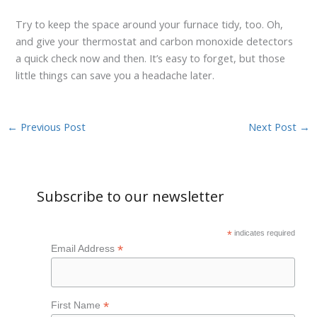
Try to keep the space around your furnace tidy, too. Oh,
and give your thermostat and carbon monoxide detectors
a quick check now and then. It’s easy to forget, but those
little things can save you a headache later.
←
Previous Post
Next Post
→
Subscribe to our newsletter
*
indicates required
*
Email Address
*
First Name