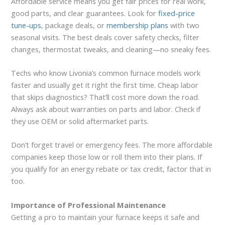
Affordable service means you get fair prices for real work,
good parts, and clear guarantees. Look for
fixed-price
tune-ups
, package deals, or
membership plans
with two
seasonal visits. The best deals cover safety checks, filter
changes, thermostat tweaks, and cleaning—no sneaky fees.
Techs who know Livonia’s common furnace models work
faster and usually get it right the first time. Cheap labor
that skips diagnostics? That’ll cost more down the road.
Always ask about warranties on parts and labor. Check if
they use OEM or solid aftermarket parts.
Don’t forget travel or emergency fees. The more affordable
companies keep those low or roll them into their plans. If
you qualify for an energy rebate or tax credit, factor that in
too.
Importance of Professional Maintenance
Getting a pro to maintain your furnace keeps it safe and