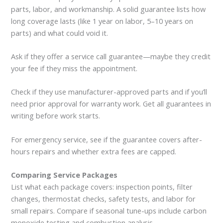
parts, labor, and workmanship. A solid guarantee lists how
long coverage lasts (like 1 year on labor, 5–10 years on
parts) and what could void it.
Ask if they offer a service call guarantee—maybe they credit
your fee if they miss the appointment.
Check if they use manufacturer-approved parts and if you’ll
need prior approval for warranty work. Get all guarantees in
writing before work starts.
For emergency service, see if the guarantee covers after-
hours repairs and whether extra fees are capped.
Comparing Service Packages
List what each package covers: inspection points, filter
changes, thermostat checks, safety tests, and labor for
small repairs. Compare if seasonal tune-ups include carbon
monoxide testing and combustion analysis.