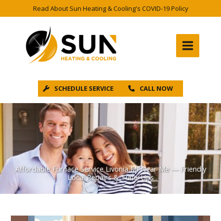
Skip
Read About Sun Heating & Cooling's COVID-19 Policy
to
content
SCHEDULE SERVICE
CALL NOW
Affordable Furnace Service Livonia MI Near Me — Friendly
Local Repairs & Tune-Ups