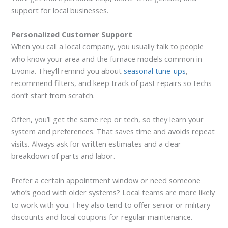
support for local businesses.
Personalized Customer Support
When you call a local company, you usually talk to people
who know your area and the furnace models common in
Livonia. They’ll remind you about
seasonal tune-ups
,
recommend filters, and keep track of past repairs so techs
don’t start from scratch.
Often, you’ll get the same rep or tech, so they learn your
system and preferences. That saves time and avoids repeat
visits. Always ask for written estimates and a clear
breakdown of parts and labor.
Prefer a certain appointment window or need someone
who’s good with older systems? Local teams are more likely
to work with you. They also tend to offer senior or military
discounts and local coupons for regular maintenance.