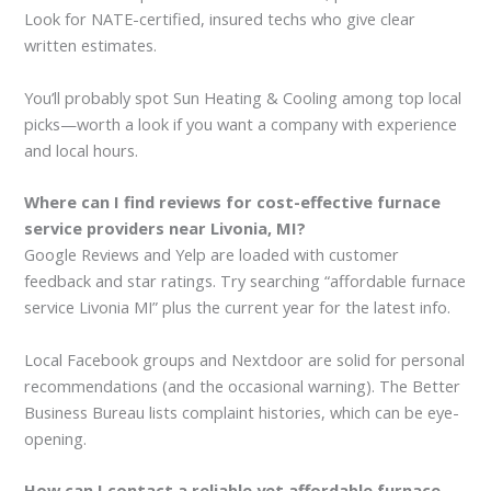
Look for NATE-certified, insured techs who give clear
written estimates.
You’ll probably spot Sun Heating & Cooling among top local
picks—worth a look if you want a company with experience
and local hours.
Where can I find reviews for cost-effective furnace
service providers near Livonia, MI?
Google Reviews and Yelp are loaded with customer
feedback and star ratings. Try searching “affordable furnace
service Livonia MI” plus the current year for the latest info.
Local Facebook groups and Nextdoor are solid for personal
recommendations (and the occasional warning). The Better
Business Bureau lists complaint histories, which can be eye-
opening.
How can I contact a reliable yet affordable furnace