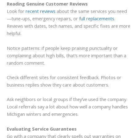
Reading Genuine Customer Reviews
Look for
recent reviews
about the same services you need
—tune-ups, emergency repairs, or
full replacements
.
Reviews with dates, tech names, and specific fixes are more
helpful.
Notice patterns: if people keep praising punctuality or
complaining about high bills, that’s more important than a
random comment.
Check different sites for consistent feedback. Photos or
business replies show they care about customers.
Ask neighbors or local groups if they’ve used the company.
Local referrals say a lot about how well a company handles
Michigan winters and emergencies.
Evaluating Service Guarantees
Go with a company that clearly spells out warranties on