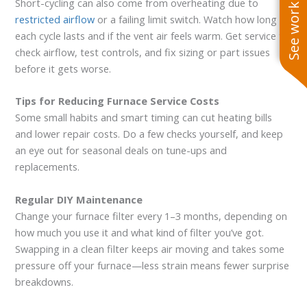
See work near you
Short-cycling can also come from overheating due to
restricted airflow
or a failing limit switch. Watch how long
each cycle lasts and if the vent air feels warm. Get service to
check airflow, test controls, and fix sizing or part issues
before it gets worse.
Tips for Reducing Furnace Service Costs
Some small habits and smart timing can cut heating bills
and lower repair costs. Do a few checks yourself, and keep
an eye out for seasonal deals on tune-ups and
replacements.
Regular DIY Maintenance
Change your furnace filter every 1–3 months, depending on
how much you use it and what kind of filter you’ve got.
Swapping in a clean filter keeps air moving and takes some
pressure off your furnace—less strain means fewer surprise
breakdowns.