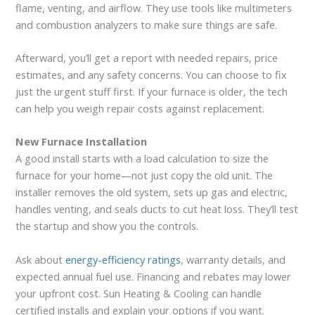
flame, venting, and airflow. They use tools like multimeters
and combustion analyzers to make sure things are safe.
Afterward, you’ll get a report with needed repairs, price
estimates, and any safety concerns. You can choose to fix
just the urgent stuff first. If your furnace is older, the tech
can help you weigh repair costs against replacement.
New Furnace Installation
A good install starts with a load calculation to size the
furnace for your home—not just copy the old unit. The
installer removes the old system, sets up gas and electric,
handles venting, and seals ducts to cut heat loss. They’ll test
the startup and show you the controls.
Ask about
energy-efficiency ratings
, warranty details, and
expected annual fuel use. Financing and rebates may lower
your upfront cost. Sun Heating & Cooling can handle
certified installs and explain your options if you want.