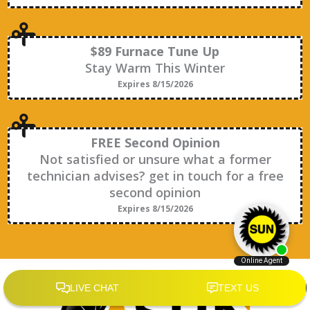
$89 Furnace Tune Up
Stay Warm This Winter
Expires 8/15/2026
FREE Second Opinion
Not satisfied or unsure what a former
technician advises? get in touch for a free
second opinion
Expires 8/15/2026