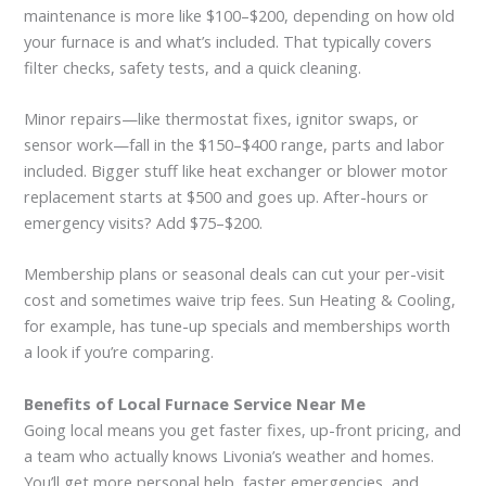
maintenance is more like $100–$200, depending on how old
your furnace is and what’s included. That typically covers
filter checks, safety tests, and a quick cleaning.
Minor repairs—like thermostat fixes, ignitor swaps, or
sensor work—fall in the $150–$400 range, parts and labor
included. Bigger stuff like heat exchanger or blower motor
replacement starts at $500 and goes up. After-hours or
emergency visits? Add $75–$200.
Membership plans or seasonal deals can cut your per-visit
cost and sometimes waive trip fees. Sun Heating & Cooling,
for example, has tune-up specials and memberships worth
a look if you’re comparing.
Benefits of Local Furnace Service Near Me
Going local means you get faster fixes, up-front pricing, and
a team who actually knows Livonia’s weather and homes.
You’ll get more personal help, faster emergencies, and