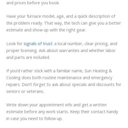
and prices before you book.
Have your furnace model, age, and a quick description of
the problem ready. That way, the tech can give you a better
estimate and show up with the right gear.
Look for
signals of trust
: a local number, clear pricing, and
proper licensing. Ask about warranties and whether labor
and parts are included.
If you’d rather stick with a familiar name, Sun Heating &
Cooling does both routine maintenance and emergency
repairs. Don’t forget to ask about specials and discounts for
seniors or veterans.
Write down your appointment info and get a written
estimate before any work starts. Keep their contact handy
in case you need to follow up.