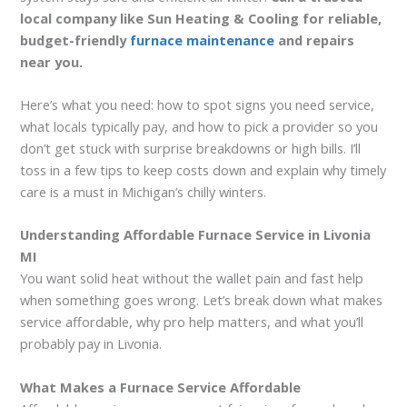
local company like Sun Heating & Cooling for reliable,
budget-friendly
furnace maintenance
and repairs
near you.
Here’s what you need: how to spot signs you need service,
what locals typically pay, and how to pick a provider so you
don’t get stuck with surprise breakdowns or high bills. I’ll
toss in a few tips to keep costs down and explain why timely
care is a must in Michigan’s chilly winters.
Understanding Affordable Furnace Service in Livonia
MI
You want solid heat without the wallet pain and fast help
when something goes wrong. Let’s break down what makes
service affordable, why pro help matters, and what you’ll
probably pay in Livonia.
What Makes a Furnace Service Affordable