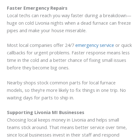
Faster Emergency Repairs
Local techs can reach you way faster during a breakdown—
huge on cold Livonia nights when a dead furnace can freeze
pipes and make your house miserable.
Most local companies offer 24/7
emergency service
or quick
callbacks for urgent problems. Faster response means less
time in the cold and a better chance of fixing small issues
before they become big ones.
Nearby shops stock common parts for local furnace
models, so they’re more likely to fix things in one trip. No
waiting days for parts to ship in.
Supporting Livonia MI Businesses
Choosing local keeps money in Livonia and helps small
teams stick around. That means better service over time,
since local businesses invest in their staff and respond