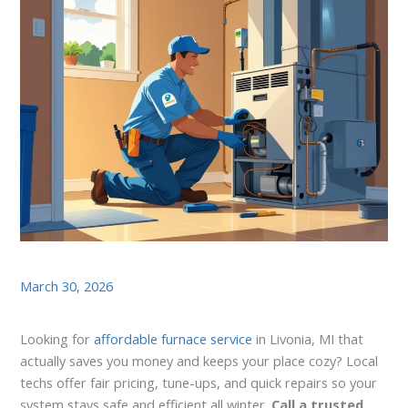
March 30, 2026
Looking for
affordable furnace service
in Livonia, MI that
actually saves you money and keeps your place cozy? Local
techs offer fair pricing, tune-ups, and quick repairs so your
system stays safe and efficient all winter.
Call a trusted