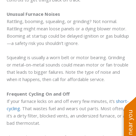
Unusual Furnace Noises
Rattling, booming, squealing, or grinding? Not normal.
Rattling might mean loose panels or a dying blower motor.
Booming at startup could be delayed ignition or gas buildup
—a safety risk you shouldn’t ignore.
Squealing is usually a worn belt or motor bearing. Grinding
or metal-on-metal sounds could mean motor or fan trouble
that leads to bigger failures. Note the type of noise and
when it happens, then call for affordable service.
Frequent Cycling On and Off
If your furnace kicks on and off every few minutes, it’s
short-
cycling
. That wastes fuel and wears out parts. Most often,
it’s a dirty filter, blocked vents, an undersized furnace, or a
bad thermostat.