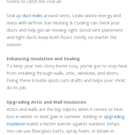
rooms to catch the cool air.
Seal up
duct leaks
around vents. Leaks waste energy and
mess with airflow. Sun Heating & Cooling can check your
ducts and help get air moving right. Good vent placement
and tight ducts keep both floors comfy, no matter the
season.
Enhancing Insulation and Sealing
To keep your two-story home cozy, you’ve got to stop heat
from sneaking through walls, attic, windows, and doors.
Fixing these trouble spots cuts drafts and helps your HVAC
do its job.
Upgrading Attic and Wall Insulation
Attics and walls are the big culprits when it comes to heat
loss in winter or heat gain in summer. Adding or
upgrading
insulation
builds a better barrier against outdoor temps.
You can use fiberglass batts, spray foam, or blown-in