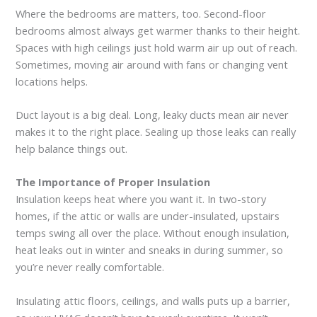
Where the bedrooms are matters, too. Second-floor
bedrooms almost always get warmer thanks to their height.
Spaces with high ceilings just hold warm air up out of reach.
Sometimes, moving air around with fans or changing vent
locations helps.
Duct layout is a big deal. Long, leaky ducts mean air never
makes it to the right place. Sealing up those leaks can really
help balance things out.
The Importance of Proper Insulation
Insulation keeps heat where you want it. In two-story
homes, if the attic or walls are under-insulated, upstairs
temps swing all over the place. Without enough insulation,
heat leaks out in winter and sneaks in during summer, so
you’re never really comfortable.
Insulating attic floors, ceilings, and walls puts up a barrier,