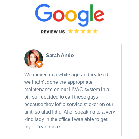
Sarah Ando
We moved in a while ago and realized
Ne
we hadn’t done the appropriate
th
maintenance on our HVAC system in a
ch
bit, so I decided to call these guys
gu
because they left a service sticker on our
kn
unit, so glad I did! After speaking to a very
to
kind lady in the office I was able to get
my...
Read more