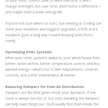
so your HVAC doesn’t have to work overtime. It won’t
change overnight, but over time, you’ll notice a difference—
and maybe even a lower energy bill.
If you’re not sure where to start, Sun Heating & Cooling can
check your insulation and suggest upgrades. A little extra
insulation goes a long way toward keeping both floors
comfy.
Optimizing HVAC Systems
When your HVAC system’s dialed in, your whole house feels
better. Good airflow, better temperature control, and less
wasted energy—what’s not to like? Adjustments, smarter
controls, and a little maintenance all matter.
Balancing Dampers for Even Air Distribution
Dampers are like little gates inside your ductwork. If one
room is always too hot or too cold, tweaking the dampers
can help even things out. You’ll usually find them inside the