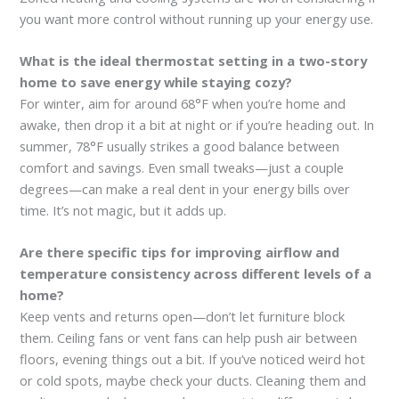
you want more control without running up your energy use.
What is the ideal thermostat setting in a two-story
home to save energy while staying cozy?
For winter, aim for around 68°F when you’re home and
awake, then drop it a bit at night or if you’re heading out. In
summer, 78°F usually strikes a good balance between
comfort and savings. Even small tweaks—just a couple
degrees—can make a real dent in your energy bills over
time. It’s not magic, but it adds up.
Are there specific tips for improving airflow and
temperature consistency across different levels of a
home?
Keep vents and returns open—don’t let furniture block
them. Ceiling fans or vent fans can help push air between
floors, evening things out a bit. If you’ve noticed weird hot
or cold spots, maybe check your ducts. Cleaning them and