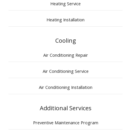
Heating Service
Heating Installation
Cooling
Air Conditioning Repair
Air Conditioning Service
Air Conditioning Installation
Additional Services
Preventive Maintenance Program