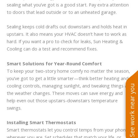
sealing what you’ve got is a good start. Pay extra attention
to doors that lead outside or to an unheated garage.
Sealing keeps cold drafts out downstairs and holds heat in
upstairs. It also means your HVAC doesn’t have to work as
hard. If you want a pro to check for leaks, Sun Heating &
Cooling can do a test and recommend fixes.
Smart Solutions for Year-Round Comfort
To keep your two-story home comfy no matter the season,
you’ve got to get a little smarter—think better heating and
cooling controls, managing sunlight, and tweaking things as
See work near you
the weather changes. These moves can save energy and
help even out those upstairs-downstairs temperature
swings.
Installing Smart Thermostats
Smart thermostats let you control temps from your phone,
wherever you are. Set schedules that match your life, or