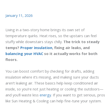
January 11, 2026
Living in a two-story home brings its own set of
temperature quirks. Heat rises, so the upstairs can feel
stuffy while downstairs stays chilly.
The trick to steady
temps?
Proper insulation
, fixing air leaks, and
balancing your HVAC
so it actually works for both
floors.
You can boost comfort by checking for drafts, adding
insulation where it’s missing, and making sure your ducts
aren’t leaking air. These basics help keep conditioned air
inside, so you’re not just heating or cooling the outdoors—
and you’ll waste less
energy
. If you want to get serious, pros
like Sun Heating & Cooling can help fine-tune your system.