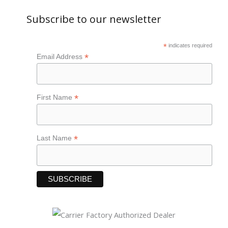
Subscribe to our newsletter
*
indicates required
*
Email Address
*
First Name
*
Last Name