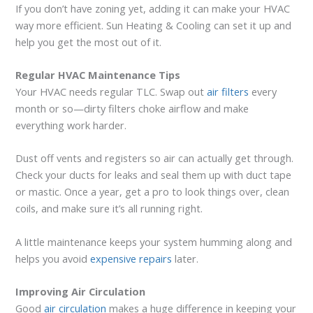
If you don’t have zoning yet, adding it can make your HVAC
way more efficient. Sun Heating & Cooling can set it up and
help you get the most out of it.
Regular HVAC Maintenance Tips
Your HVAC needs regular TLC. Swap out
air filters
every
month or so—dirty filters choke airflow and make
everything work harder.
Dust off vents and registers so air can actually get through.
Check your ducts for leaks and seal them up with duct tape
or mastic. Once a year, get a pro to look things over, clean
coils, and make sure it’s all running right.
A little maintenance keeps your system humming along and
helps you avoid
expensive repairs
later.
Improving Air Circulation
Good
air circulation
makes a huge difference in keeping your