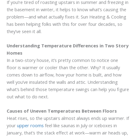
If you’re tired of roasting upstairs in summer and freezing in
the basement in winter, it helps to know what’s causing the
problem—and what actually fixes it. Sun Heating & Cooling
has been helping folks with this for over four decades, so
they’ve seen it all.
Understanding Temperature Differences in Two Story
Homes
In a two-story house, it’s pretty common to notice one
floor is warmer or cooler than the other. Why? It usually
comes down to airflow, how your home is built, and how
well you’ve insulated the walls and attic. Understanding
what’s behind those temperature swings can help you figure
out what to do next.
Causes of Uneven Temperatures Between Floors
Heat rises, so the upstairs almost always ends up warmer. If
your
upper rooms
feel like saunas in July or iceboxes in
January, that’s the stack effect at work—warm air heads up,