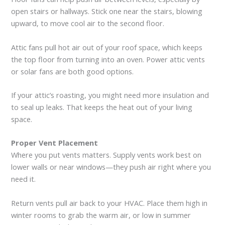
open stairs or hallways. Stick one near the stairs, blowing
upward, to move cool air to the second floor.
Attic fans pull hot air out of your roof space, which keeps
the top floor from turning into an oven. Power attic vents
or solar fans are both good options.
If your attic’s roasting, you might need more insulation and
to seal up leaks. That keeps the heat out of your living
space.
Proper Vent Placement
Where you put vents matters. Supply vents work best on
lower walls or near windows—they push air right where you
need it.
Return vents pull air back to your HVAC. Place them high in
winter rooms to grab the warm air, or low in summer