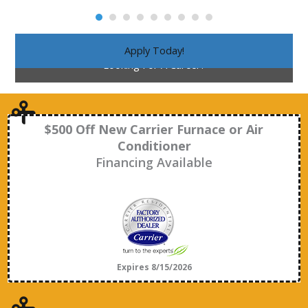
Apply Today!
Looking For A Career?
$500 Off New Carrier Furnace or Air
Conditioner
Financing Available
Expires 8/15/2026