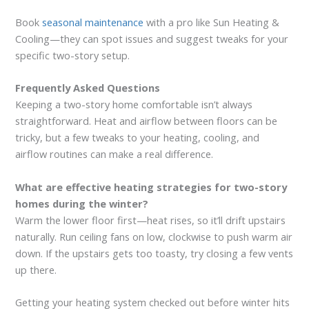
Book
seasonal maintenance
with a pro like Sun Heating &
Cooling—they can spot issues and suggest tweaks for your
specific two-story setup.
Frequently Asked Questions
Keeping a two-story home comfortable isn’t always
straightforward. Heat and airflow between floors can be
tricky, but a few tweaks to your heating, cooling, and
airflow routines can make a real difference.
What are effective heating strategies for two-story
homes during the winter?
Warm the lower floor first—heat rises, so it’ll drift upstairs
naturally. Run ceiling fans on low, clockwise to push warm air
down. If the upstairs gets too toasty, try closing a few vents
up there.
Getting your heating system checked out before winter hits