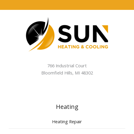
766 Industrial Court
Bloomfield Hills
,
MI
48302
Heating
Heating Repair