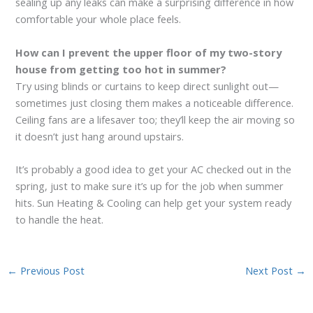
sealing up any leaks can make a surprising difference in how
comfortable your whole place feels.
How can I prevent the upper floor of my two-story
house from getting too hot in summer?
Try using blinds or curtains to keep direct sunlight out—
sometimes just closing them makes a noticeable difference.
Ceiling fans are a lifesaver too; they’ll keep the air moving so
it doesn’t just hang around upstairs.
It’s probably a good idea to get your AC checked out in the
spring, just to make sure it’s up for the job when summer
hits. Sun Heating & Cooling can help get your system ready
to handle the heat.
←
Previous Post
Next Post
→