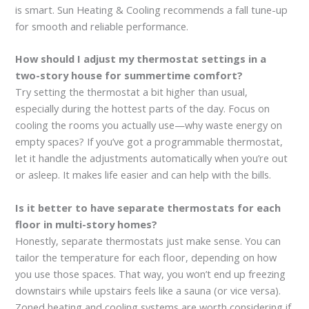
is smart. Sun Heating & Cooling recommends a fall tune-up
for smooth and reliable performance.
How should I adjust my thermostat settings in a
two-story house for summertime comfort?
Try setting the thermostat a bit higher than usual,
especially during the hottest parts of the day. Focus on
cooling the rooms you actually use—why waste energy on
empty spaces? If you’ve got a programmable thermostat,
let it handle the adjustments automatically when you’re out
or asleep. It makes life easier and can help with the bills.
Is it better to have separate thermostats for each
floor in multi-story homes?
Honestly, separate thermostats just make sense. You can
tailor the temperature for each floor, depending on how
you use those spaces. That way, you won’t end up freezing
downstairs while upstairs feels like a sauna (or vice versa).
Zoned heating and cooling systems are worth considering if