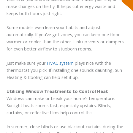
make changes on the fly. It helps cut energy waste and
keeps both floors just right.
Some models even learn your habits and adjust
automatically. If you’ve got zones, you can keep one floor
warmer or cooler than the other. Link up vents or dampers
for even better airflow to stubborn rooms.
Just make sure your
HVAC system
plays nice with the
thermostat you pick. If installing one sounds daunting, Sun
Heating & Cooling can help set it up.
Utilizing Window Treatments to Control Heat
Windows can make or break your home’s temperature.
Sunlight heats rooms fast, especially upstairs. Blinds,
curtains, or reflective films help control this.
In summer, close blinds or use blackout curtains during the