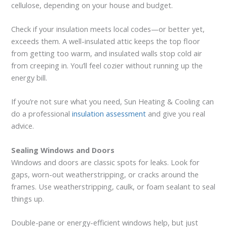
cellulose, depending on your house and budget.
Check if your insulation meets local codes—or better yet,
exceeds them. A well-insulated attic keeps the top floor
from getting too warm, and insulated walls stop cold air
from creeping in. You’ll feel cozier without running up the
energy bill.
If you’re not sure what you need, Sun Heating & Cooling can
do a professional
insulation assessment
and give you real
advice.
Sealing Windows and Doors
Windows and doors are classic spots for leaks. Look for
gaps, worn-out weatherstripping, or cracks around the
frames. Use weatherstripping, caulk, or foam sealant to seal
things up.
Double-pane or energy-efficient windows help, but just