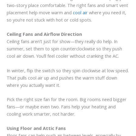
two-story place comfortable. The right fans and smart vent
placement help move warm and
cool air
where you need it,
so you’re not stuck with hot or cold spots.
Ceiling Fans and Airflow Direction
Ceiling fans aren’t just for show—they really do help. In
summer, set them to spin counterclockwise so they push
cool air down. You’ll feel cooler without cranking the AC.
In winter, flip the switch so they spin clockwise at low speed.
That pulls cool air up and pushes the warm stuff down
where you actually want it.
Pick the right size fan for the room. Big rooms need bigger
fans—or maybe even two. Fans help your heating and
cooling work smarter, not harder.
Using Floor and Attic Fans
Floor fans can help push air between levels, especially by