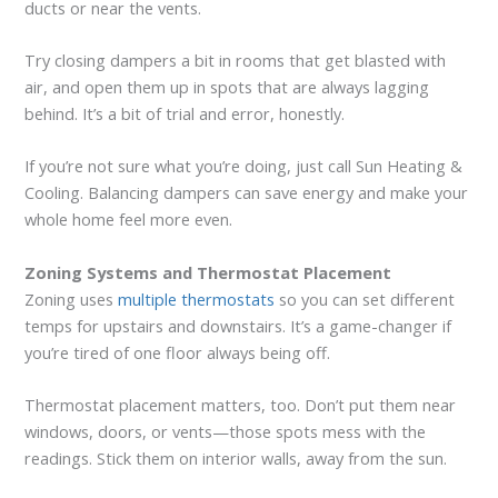
ducts or near the vents.
Try closing dampers a bit in rooms that get blasted with
air, and open them up in spots that are always lagging
behind. It’s a bit of trial and error, honestly.
If you’re not sure what you’re doing, just call Sun Heating &
Cooling. Balancing dampers can save energy and make your
whole home feel more even.
Zoning Systems and Thermostat Placement
Zoning uses
multiple thermostats
so you can set different
temps for upstairs and downstairs. It’s a game-changer if
you’re tired of one floor always being off.
Thermostat placement matters, too. Don’t put them near
windows, doors, or vents—those spots mess with the
readings. Stick them on interior walls, away from the sun.