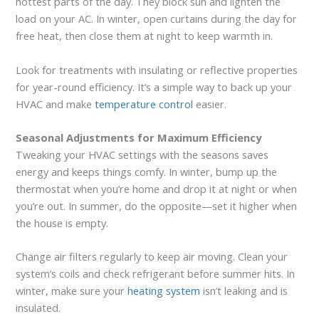
hottest parts of the day. They block sun and lighten the
load on your AC. In winter, open curtains during the day for
free heat, then close them at night to keep warmth in.
Look for treatments with insulating or reflective properties
for year-round efficiency. It’s a simple way to back up your
HVAC and make
temperature control
easier.
Seasonal Adjustments for Maximum Efficiency
Tweaking your HVAC settings with the seasons saves
energy and keeps things comfy. In winter, bump up the
thermostat when you’re home and drop it at night or when
you’re out. In summer, do the opposite—set it higher when
the house is empty.
Change air filters regularly to keep air moving. Clean your
system’s coils and check refrigerant before summer hits. In
winter, make sure your
heating system
isn’t leaking and is
insulated.