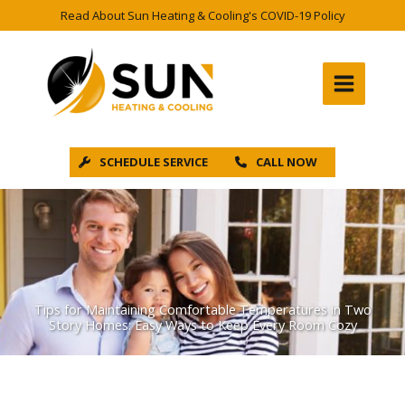
Skip
Read About Sun Heating & Cooling's COVID-19 Policy
to
content
SCHEDULE SERVICE
CALL NOW
Tips for Maintaining Comfortable Temperatures in Two
Story Homes: Easy Ways to Keep Every Room Cozy