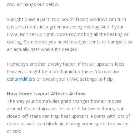
cool air hangs out below.
Sunlight plays a part, too. South-facing windows can turn
upstairs rooms into greenhouses by midday. And if your
HVAC isn’t set up right, some rooms hog all the heating or
cooling. Sometimes you need to adjust vents or dampers so
air actually gets where it’s needed.
Humidity’s another sneaky factor. If the air upstairs feels
heavier, it might be more humid up there. You can use
dehumidifiers
or tweak your HVAC settings to help.
How Home Layout Affects Airflow
The way your home’s designed changes how air moves
around. Open staircases let air drift between floors, but
closed-off stairs can trap heat upstairs. Rooms with lots of
doors or walls can block air, leaving some spots too warm
or cold.