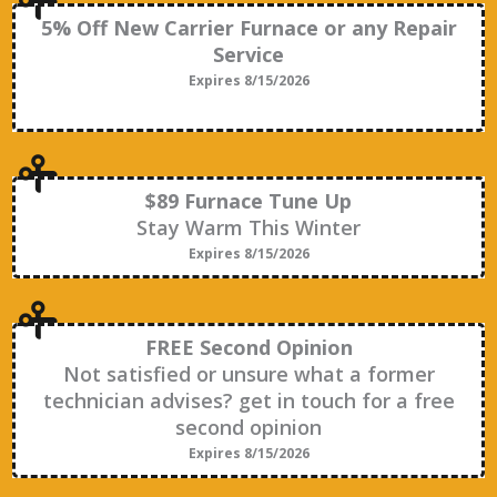
5% Off New Carrier Furnace or any Repair
Service
Expires 8/15/2026
$89 Furnace Tune Up
Stay Warm This Winter
Expires 8/15/2026
FREE Second Opinion
Not satisfied or unsure what a former
technician advises? get in touch for a free
second opinion
Expires 8/15/2026