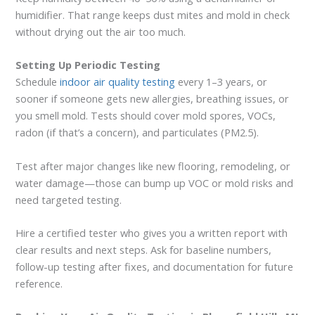
humidifier. That range keeps dust mites and mold in check
without drying out the air too much.
Setting Up Periodic Testing
Schedule
indoor air quality testing
every 1–3 years, or
sooner if someone gets new allergies, breathing issues, or
you smell mold. Tests should cover mold spores, VOCs,
radon (if that’s a concern), and particulates (PM2.5).
Test after major changes like new flooring, remodeling, or
water damage—those can bump up VOC or mold risks and
need targeted testing.
Hire a certified tester who gives you a written report with
clear results and next steps. Ask for baseline numbers,
follow-up testing after fixes, and documentation for future
reference.