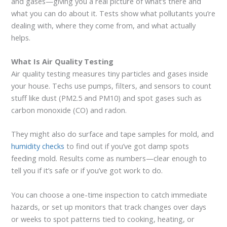
and gases—giving you a real picture of what’s there and
what you can do about it. Tests show what pollutants you’re
dealing with, where they come from, and what actually
helps.
What Is Air Quality Testing
Air quality testing measures tiny particles and gases inside
your house. Techs use pumps, filters, and sensors to count
stuff like dust (PM2.5 and PM10) and spot gases such as
carbon monoxide (CO) and radon.
They might also do surface and tape samples for mold, and
humidity checks
to find out if you’ve got damp spots
feeding mold. Results come as numbers—clear enough to
tell you if it’s safe or if you’ve got work to do.
You can choose a one-time inspection to catch immediate
hazards, or set up monitors that track changes over days
or weeks to spot patterns tied to cooking, heating, or