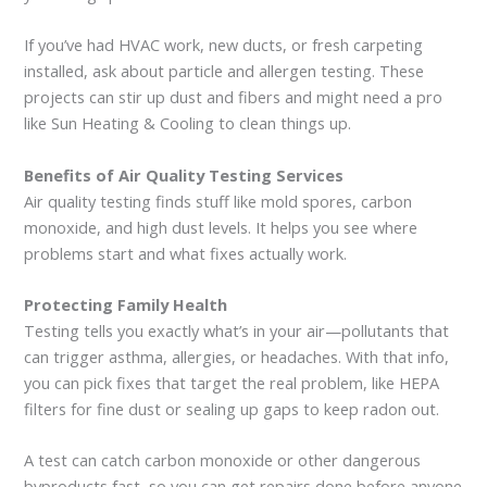
If you’ve had HVAC work, new ducts, or fresh carpeting
installed, ask about particle and allergen testing. These
projects can stir up dust and fibers and might need a pro
like Sun Heating & Cooling to clean things up.
Benefits of Air Quality Testing Services
Air quality testing finds stuff like mold spores, carbon
monoxide, and high dust levels. It helps you see where
problems start and what fixes actually work.
Protecting Family Health
Testing tells you exactly what’s in your air—pollutants that
can trigger asthma, allergies, or headaches. With that info,
you can pick fixes that target the real problem, like HEPA
filters for fine dust or sealing up gaps to keep radon out.
A test can catch carbon monoxide or other dangerous
byproducts fast, so you can get repairs done before anyone