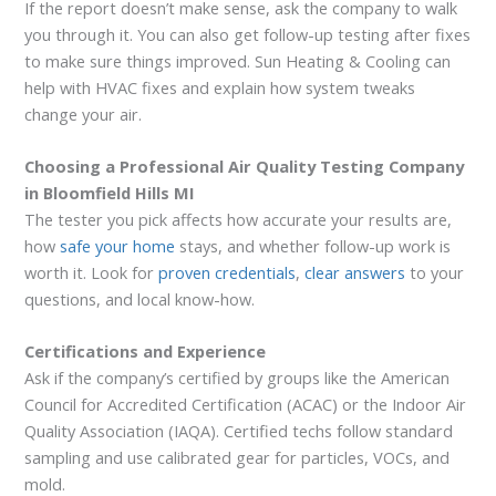
If the report doesn’t make sense, ask the company to walk
you through it. You can also get follow-up testing after fixes
to make sure things improved. Sun Heating & Cooling can
help with HVAC fixes and explain how system tweaks
change your air.
Choosing a Professional Air Quality Testing Company
in Bloomfield Hills MI
The tester you pick affects how accurate your results are,
how
safe your home
stays, and whether follow-up work is
worth it. Look for
proven credentials
,
clear answers
to your
questions, and local know-how.
Certifications and Experience
Ask if the company’s certified by groups like the American
Council for Accredited Certification (ACAC) or the Indoor Air
Quality Association (IAQA). Certified techs follow standard
sampling and use calibrated gear for particles, VOCs, and
mold.