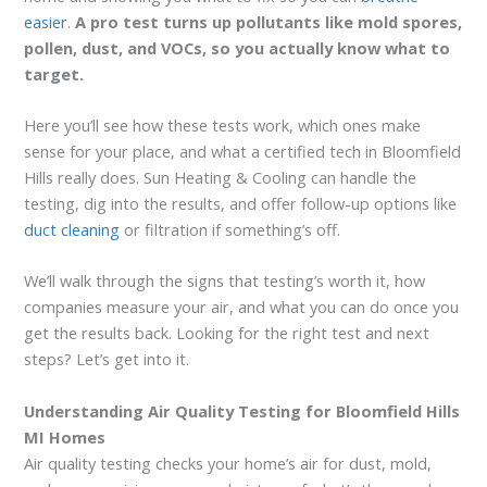
easier
.
A pro test turns up pollutants like mold spores,
pollen, dust, and VOCs, so you actually know what to
target.
Here you’ll see how these tests work, which ones make
sense for your place, and what a certified tech in Bloomfield
Hills really does. Sun Heating & Cooling can handle the
testing, dig into the results, and offer follow-up options like
duct cleaning
or filtration if something’s off.
We’ll walk through the signs that testing’s worth it, how
companies measure your air, and what you can do once you
get the results back. Looking for the right test and next
steps? Let’s get into it.
Understanding Air Quality Testing for Bloomfield Hills
MI Homes
Air quality testing checks your home’s air for dust, mold,