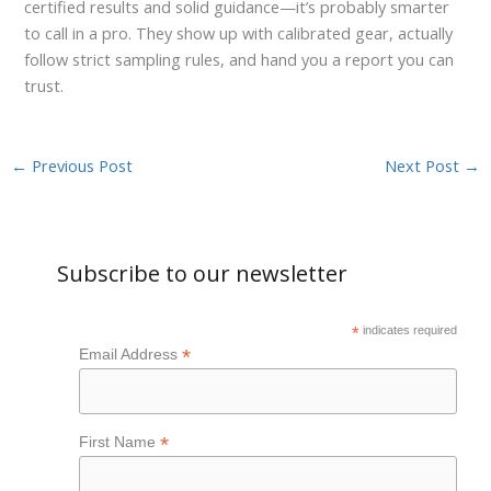
certified results and solid guidance—it’s probably smarter
to call in a pro. They show up with calibrated gear, actually
follow strict sampling rules, and hand you a report you can
trust.
←
Previous Post
Next Post
→
Subscribe to our newsletter
*
indicates required
*
Email Address
*
First Name