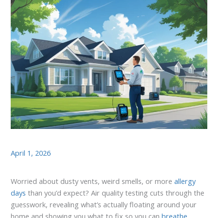
April 1, 2026
Worried about dusty vents, weird smells, or more
allergy
days
than you’d expect? Air quality testing cuts through the
guesswork, revealing what’s actually floating around your
home and showing you what to fix so you can
breathe