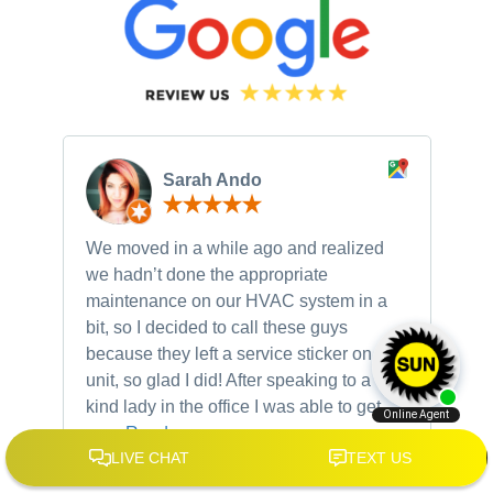
Sarah Ando
We moved in a while ago and realized
Ne
we hadn’t done the appropriate
th
maintenance on our HVAC system in a
ch
bit, so I decided to call these guys
gu
because they left a service sticker on our
kn
unit, so glad I did! After speaking to a very
to
kind lady in the office I was able to get
my...
Read more