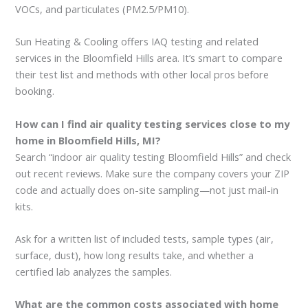
VOCs, and particulates (PM2.5/PM10).
Sun Heating & Cooling offers IAQ testing and related
services in the Bloomfield Hills area. It’s smart to compare
their test list and methods with other local pros before
booking.
How can I find air quality testing services close to my
home in Bloomfield Hills, MI?
Search “indoor air quality testing Bloomfield Hills” and check
out recent reviews. Make sure the company covers your ZIP
code and actually does on-site sampling—not just mail-in
kits.
Ask for a written list of included tests, sample types (air,
surface, dust), how long results take, and whether a
certified lab analyzes the samples.
What are the common costs associated with home