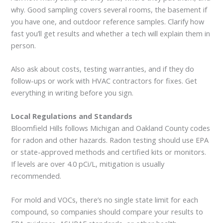
why. Good sampling covers several rooms, the basement if
you have one, and outdoor reference samples. Clarify how
fast you’ll get results and whether a tech will explain them in
person.
Also ask about costs, testing warranties, and if they do
follow-ups or work with HVAC contractors for fixes. Get
everything in writing before you sign.
Local Regulations and Standards
Bloomfield Hills follows Michigan and Oakland County codes
for radon and other hazards. Radon testing should use EPA
or state-approved methods and certified kits or monitors.
If levels are over 4.0 pCi/L, mitigation is usually
recommended.
For mold and VOCs, there’s no single state limit for each
compound, so companies should compare your results to