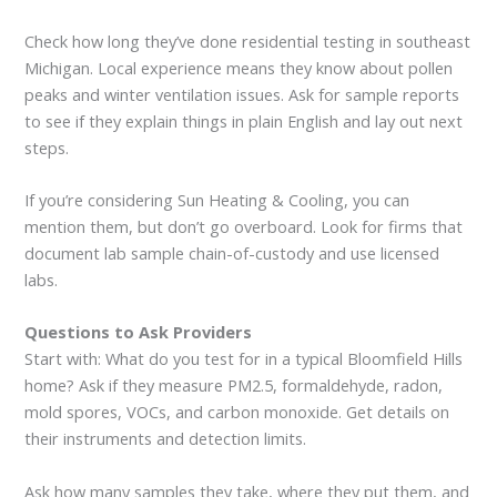
Check how long they’ve done residential testing in southeast
Michigan. Local experience means they know about pollen
peaks and winter ventilation issues. Ask for sample reports
to see if they explain things in plain English and lay out next
steps.
If you’re considering Sun Heating & Cooling, you can
mention them, but don’t go overboard. Look for firms that
document lab sample chain-of-custody and use licensed
labs.
Questions to Ask Providers
Start with: What do you test for in a typical Bloomfield Hills
home? Ask if they measure PM2.5, formaldehyde, radon,
mold spores, VOCs, and carbon monoxide. Get details on
their instruments and detection limits.
Ask how many samples they take, where they put them, and