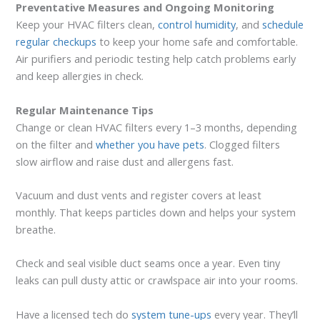
Preventative Measures and Ongoing Monitoring
Keep your HVAC filters clean,
control humidity
, and
schedule
regular checkups
to keep your home safe and comfortable.
Air purifiers and periodic testing help catch problems early
and keep allergies in check.
Regular Maintenance Tips
Change or clean HVAC filters every 1–3 months, depending
on the filter and
whether you have pets
. Clogged filters
slow airflow and raise dust and allergens fast.
Vacuum and dust vents and register covers at least
monthly. That keeps particles down and helps your system
breathe.
Check and seal visible duct seams once a year. Even tiny
leaks can pull dusty attic or crawlspace air into your rooms.
Have a licensed tech do
system tune-ups
every year. They’ll