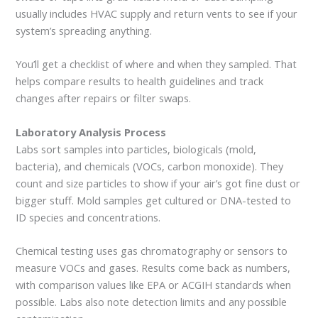
usually includes HVAC supply and return vents to see if your
system’s spreading anything.
You’ll get a checklist of where and when they sampled. That
helps compare results to health guidelines and track
changes after repairs or filter swaps.
Laboratory Analysis Process
Labs sort samples into particles, biologicals (mold,
bacteria), and chemicals (VOCs, carbon monoxide). They
count and size particles to show if your air’s got fine dust or
bigger stuff. Mold samples get cultured or DNA-tested to
ID species and concentrations.
Chemical testing uses gas chromatography or sensors to
measure VOCs and gases. Results come back as numbers,
with comparison values like EPA or ACGIH standards when
possible. Labs also note detection limits and any possible