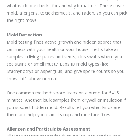
what each one checks for and why it matters. These cover
mold, allergens, toxic chemicals, and radon, so you can pick
the right move.
Mold Detection
Mold testing finds active growth and hidden spores that
can mess with your health or your house. Techs take air
samples in living spaces and vents, plus swabs where you
see stains or smell musty. Labs ID mold types (like
Stachybotrys or Aspergillus) and give spore counts so you
know if it’s above normal.
One common method: spore traps on a pump for 5–15
minutes. Another: bulk samples from drywall or insulation if
you suspect hidden mold. Results tell you what kinds are
there and help you plan cleanup and moisture fixes.
Allergen and Particulate Assessment