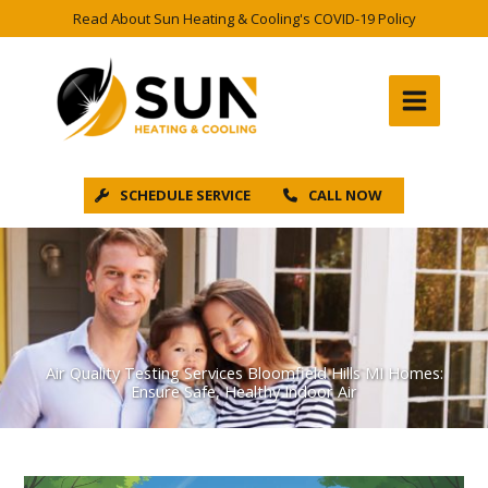
Skip
Read About Sun Heating & Cooling's COVID-19 Policy
to
content
SCHEDULE SERVICE
CALL NOW
Air Quality Testing Services Bloomfield Hills MI Homes:
Ensure Safe, Healthy Indoor Air