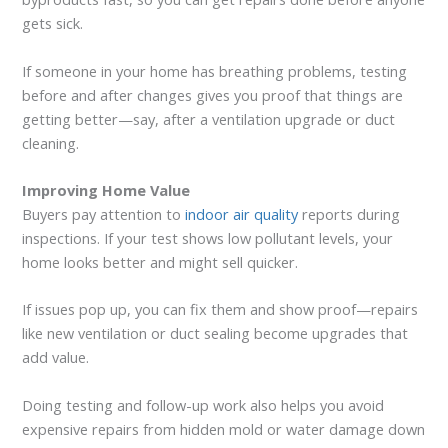
gets sick.
If someone in your home has breathing problems, testing
before and after changes gives you proof that things are
getting better—say, after a ventilation upgrade or duct
cleaning.
Improving Home Value
Buyers pay attention to
indoor air quality
reports during
inspections. If your test shows low pollutant levels, your
home looks better and might sell quicker.
If issues pop up, you can fix them and show proof—repairs
like new ventilation or duct sealing become upgrades that
add value.
Doing testing and follow-up work also helps you avoid
expensive repairs from hidden mold or water damage down