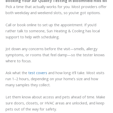
Booking Your Air Quality Testing in Bloomfield Hills MI
Pick a time that actually works for you. Most providers offer
both weekday and weekend slots, so you’ve got options.
Call or book online to set up the appointment. If you’d
rather talk to someone, Sun Heating & Cooling has local
support to help with scheduling.
Jot down any concerns before the visit—smells, allergy
symptoms, or rooms that feel damp—so the tester knows
where to focus.
Ask what the
test covers
and how long it’ll take. Most visits
run 1–2 hours, depending on your home’s size and how
many samples they collect.
Let them know about access and pets ahead of time. Make
sure doors, closets, or HVAC areas are unlocked, and keep
pets out of the way for safety.