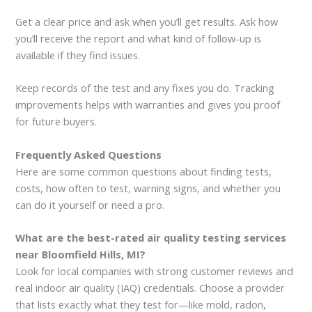
Get a clear price and ask when you’ll get results. Ask how
you’ll receive the report and what kind of follow-up is
available if they find issues.
Keep records of the test and any fixes you do. Tracking
improvements helps with warranties and gives you proof
for future buyers.
Frequently Asked Questions
Here are some common questions about finding tests,
costs, how often to test, warning signs, and whether you
can do it yourself or need a pro.
What are the best-rated air quality testing services
near Bloomfield Hills, MI?
Look for local companies with strong customer reviews and
real indoor air quality (IAQ) credentials. Choose a provider
that lists exactly what they test for—like mold, radon,