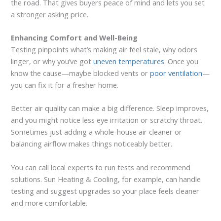
the road. That gives buyers peace of mind and lets you set
a stronger asking price.
Enhancing Comfort and Well-Being
Testing pinpoints what’s making air feel stale, why odors
linger, or why you’ve got
uneven temperatures
. Once you
know the cause—maybe blocked vents or
poor ventilation
—
you can fix it for a fresher home.
Better air quality can make a big difference. Sleep improves,
and you might notice less eye irritation or scratchy throat.
Sometimes just adding a whole-house air cleaner or
balancing airflow makes things noticeably better.
You can call local experts to run tests and recommend
solutions. Sun Heating & Cooling, for example, can handle
testing and suggest upgrades so your place feels cleaner
and more comfortable.