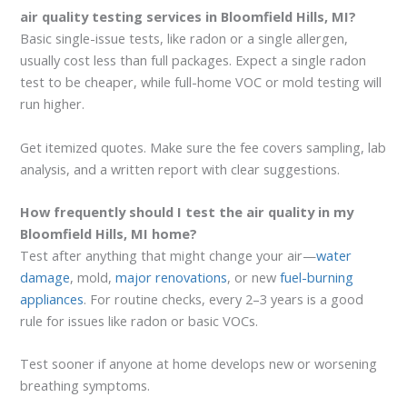
air quality testing services in Bloomfield Hills, MI?
Basic single-issue tests, like radon or a single allergen,
usually cost less than full packages. Expect a single radon
test to be cheaper, while full-home VOC or mold testing will
run higher.
Get itemized quotes. Make sure the fee covers sampling, lab
analysis, and a written report with clear suggestions.
How frequently should I test the air quality in my
Bloomfield Hills, MI home?
Test after anything that might change your air—
water
damage
, mold,
major renovations
, or new
fuel-burning
appliances
. For routine checks, every 2–3 years is a good
rule for issues like radon or basic VOCs.
Test sooner if anyone at home develops new or worsening
breathing symptoms.