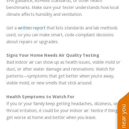
EPA guidance, ASHRAE standards, or other health
benchmarks. Make sure your tester understands how local
climate affects humidity and ventilation.
Get a
written report
that lists standards and lab methods
used, so you can make smart, code-compliant decisions
about repairs or upgrades.
Signs Your Home Needs Air Quality Testing
Bad indoor air can show up as health issues, visible mold or
dust, or after water damage and renovations. Watch for
patterns—symptoms that get better when you’re away,
visible mold, or new smells that stick around.
Health Symptoms to Watch For
If you or your family keep getting headaches, dizziness, or
throat irritation, it could be your indoor air. Notice if things
get worse at home and better when you leave.