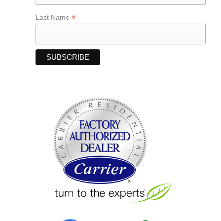
*
Last Name