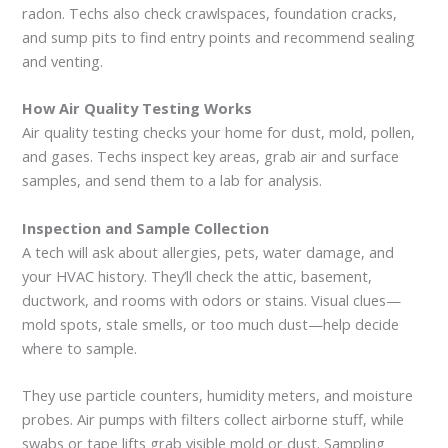
radon. Techs also check crawlspaces, foundation cracks,
and sump pits to find entry points and recommend sealing
and venting.
How Air Quality Testing Works
Air quality testing checks your home for dust, mold, pollen,
and gases. Techs inspect key areas, grab air and surface
samples, and send them to a lab for analysis.
Inspection and Sample Collection
A tech will ask about allergies, pets, water damage, and
your HVAC history. They’ll check the attic, basement,
ductwork, and rooms with odors or stains. Visual clues—
mold spots, stale smells, or too much dust—help decide
where to sample.
They use particle counters, humidity meters, and moisture
probes. Air pumps with filters collect airborne stuff, while
swabs or tape lifts grab visible mold or dust. Sampling