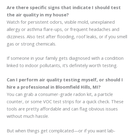
Are there specific signs that indicate I should test
the air quality in my house?
Watch for persistent odors, visible mold, unexplained
allergy or asthma flare-ups, or frequent headaches and
dizziness. Also test after flooding, roof leaks, or if you smell
gas or strong chemicals.
If someone in your family gets diagnosed with a condition
linked to indoor pollutants, it’s definitely worth testing.
Can I perform air quality testing myself, or should I
hire a professional in Bloomfield Hills, MI?
You can grab a consumer-grade radon kit, a particle
counter, or some VOC test strips for a quick check. These
tools are pretty affordable and can flag obvious issues
without much hassle.
But when things get complicated—or if you want lab-