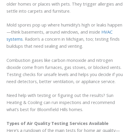
older homes or places with pets. They trigger allergies and
settle into carpets and furniture.
Mold spores pop up where humidity’s high or leaks happen
—think basements, around windows, and inside
HVAC
systems
. Radon’s a concern in Michigan, too; testing finds
buildups that need sealing and venting.
Combustion gases like carbon monoxide and nitrogen
dioxide come from furnaces, gas stoves, or blocked vents.
Testing checks for unsafe levels and helps you decide if you
need detectors, better ventilation, or appliance service.
Need help with testing or figuring out the results? Sun
Heating & Cooling can run inspections and recommend
what’s best for Bloomfield Hills homes.
Types of Air Quality Testing Services Available
Here’s a rundown of the main tests for home air quality—