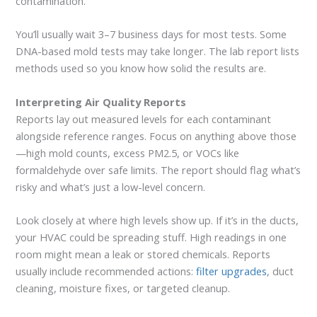
contamination.
You’ll usually wait 3–7 business days for most tests. Some
DNA-based mold tests may take longer. The lab report lists
methods used so you know how solid the results are.
Interpreting Air Quality Reports
Reports lay out measured levels for each contaminant
alongside reference ranges. Focus on anything above those
—high mold counts, excess PM2.5, or VOCs like
formaldehyde over safe limits. The report should flag what’s
risky and what’s just a low-level concern.
Look closely at where high levels show up. If it’s in the ducts,
your HVAC could be spreading stuff. High readings in one
room might mean a leak or stored chemicals. Reports
usually include recommended actions:
filter upgrades
, duct
cleaning, moisture fixes, or targeted cleanup.