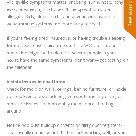
See work near you
Allergy-like symptoms matter: sneezing, runny nose, itchy
eyes, or wheezing that doesn’t line up with outdoor
allergies. Kids, older adults, and anyone with asthma or
weak immune systems are more likely to react.
If you’re feeling tired, nauseous, or having trouble sleeping
for no clear reason, airborne stuff like VOCs or carbon
monoxide might be to blame. If several people in your
house have the same symptoms, don’t wait—get testing on
the calendar.
Visible Issues in the Home
Check for mold on walls, ceilings, behind furniture, or inside
closets. Even a few black or green spots mean you’ve got
moisture issues—and probably mold spores floating
around.
Notice odd dust buildup on vents or dirty duct registers?
That usually means your filtration isn’t working well, or you