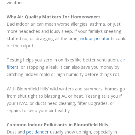
weather.
Why Air Quality Matters for Homeowners
Bad indoor air can mean worse allergies, asthma, or just
more headaches and lousy sleep. If your family’s sneezing,
stuffed up, or dragging all the time,
indoor pollutants
could
be the culprit.
Testing helps you zero in on fixes like better ventilation,
air
filters
, or stopping a leak. It can also save you money by
catching hidden mold or high humidity before things rot.
With Bloomfield Hills’ wild winters and summers, homes go
from shut tight to blasting AC or heat. Testing tells you if
your HVAC or ducts need cleaning, filter upgrades, or
repairs to keep your air healthy.
Common Indoor Pollutants in Bloomfield Hills
Dust and
pet dander
usually show up high, especially in