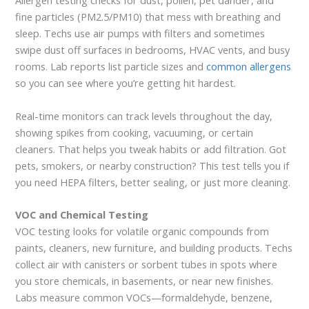
Allergen testing checks for dust, pollen, pet dander, and
fine particles (PM2.5/PM10) that mess with breathing and
sleep. Techs use air pumps with filters and sometimes
swipe dust off surfaces in bedrooms, HVAC vents, and busy
rooms. Lab reports list particle sizes and
common allergens
so you can see where you’re getting hit hardest.
Real-time monitors can track levels throughout the day,
showing spikes from cooking, vacuuming, or certain
cleaners. That helps you tweak habits or add filtration. Got
pets, smokers, or nearby construction? This test tells you if
you need HEPA filters, better sealing, or just more cleaning.
VOC and Chemical Testing
VOC testing looks for volatile organic compounds from
paints, cleaners, new furniture, and building products. Techs
collect air with canisters or sorbent tubes in spots where
you store chemicals, in basements, or near new finishes.
Labs measure common VOCs—formaldehyde, benzene,