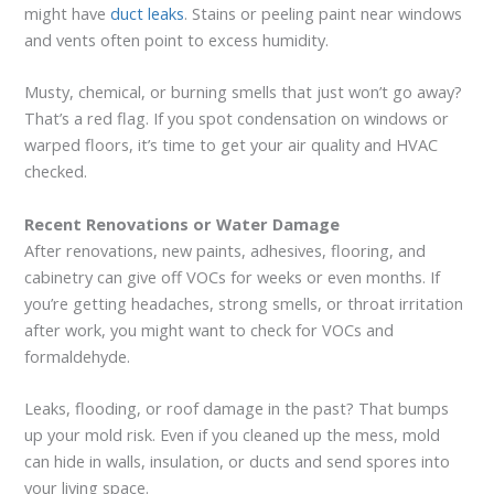
might have
duct leaks
. Stains or peeling paint near windows
and vents often point to excess humidity.
Musty, chemical, or burning smells that just won’t go away?
That’s a red flag. If you spot condensation on windows or
warped floors, it’s time to get your air quality and HVAC
checked.
Recent Renovations or Water Damage
After renovations, new paints, adhesives, flooring, and
cabinetry can give off VOCs for weeks or even months. If
you’re getting headaches, strong smells, or throat irritation
after work, you might want to check for VOCs and
formaldehyde.
Leaks, flooding, or roof damage in the past? That bumps
up your mold risk. Even if you cleaned up the mess, mold
can hide in walls, insulation, or ducts and send spores into
your living space.