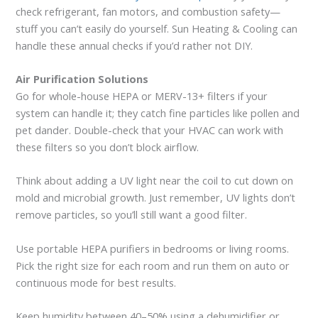
check refrigerant, fan motors, and combustion safety—
stuff you can’t easily do yourself. Sun Heating & Cooling can
handle these annual checks if you’d rather not DIY.
Air Purification Solutions
Go for whole-house HEPA or MERV-13+ filters if your
system can handle it; they catch fine particles like pollen and
pet dander. Double-check that your HVAC can work with
these filters so you don’t block airflow.
Think about adding a UV light near the coil to cut down on
mold and microbial growth. Just remember, UV lights don’t
remove particles, so you’ll still want a good filter.
Use portable HEPA purifiers in bedrooms or living rooms.
Pick the right size for each room and run them on auto or
continuous mode for best results.
Keep humidity between 40–50% using a dehumidifier or