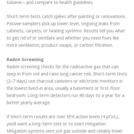
toluene—and compare to health guidelines.
Short-term tests catch spikes after painting or renovations.
Passive samplers pick up lower-level, ongoing leaks from
cabinets, carpets, or heating systems. Results tell you what
to get rid of or ventilate and whether you need fixes like
more ventilation, product swaps, or carbon filtration.
Radon Screening
Radon screening checks for the radioactive gas that can
seep in from soil and raise lung cancer risk. Short-term tests
(2–7 days) use charcoal canisters or electronic monitors in
the lowest lived-in area, usually a basement or first-floor
bedroom. Long-term detectors run 90 days to a year for a
better yearly average.
If short-term results are over EPA action levels (4 pCi/L),
you’ll want a long-term test or to start mitigation.
Mitigation systems vent soil gas outside and reliably lower