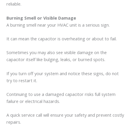
reliable.
Burning Smell or Visible Damage
A burning smell near your HVAC unit is a serious sign.
It can mean the capacitor is overheating or about to fail.
Sometimes you may also see visible damage on the
capacitor itself like bulging, leaks, or burned spots.
If you turn off your system and notice these signs, do not
try to restart it.
Continuing to use a damaged capacitor risks full system
failure or electrical hazards.
A quick service call will ensure your safety and prevent costly
repairs.