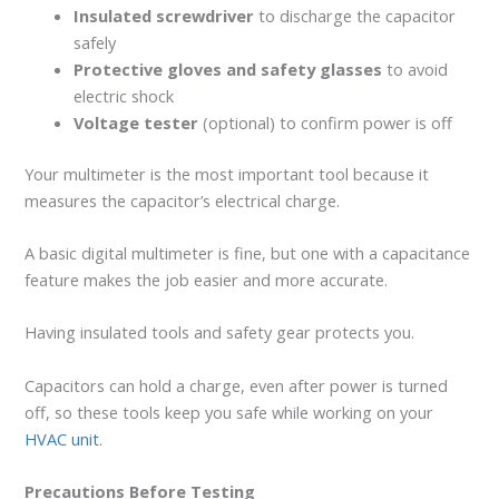
Insulated screwdriver
to discharge the capacitor
safely
Protective gloves and safety glasses
to avoid
electric shock
Voltage tester
(optional) to confirm power is off
Your multimeter is the most important tool because it
measures the capacitor’s electrical charge.
A basic digital multimeter is fine, but one with a capacitance
feature makes the job easier and more accurate.
Having insulated tools and safety gear protects you.
Capacitors can hold a charge, even after power is turned
off, so these tools keep you safe while working on your
HVAC unit
.
Precautions Before Testing