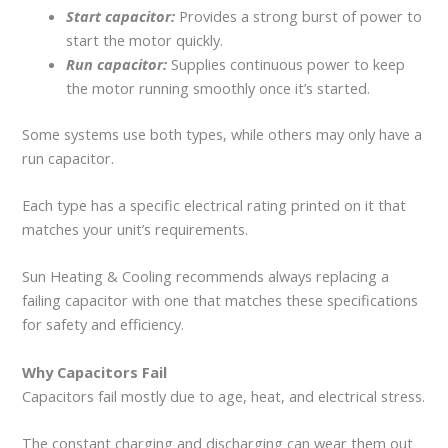
Start capacitor:
Provides a strong burst of power to
start the motor quickly.
Run capacitor:
Supplies continuous power to keep
the motor running smoothly once it’s started.
Some systems use both types, while others may only have a
run capacitor.
Each type has a specific electrical rating printed on it that
matches your unit’s requirements.
Sun Heating & Cooling recommends always replacing a
failing capacitor with one that matches these specifications
for safety and efficiency.
Why Capacitors Fail
Capacitors fail mostly due to age, heat, and electrical stress.
The constant charging and discharging can wear them out