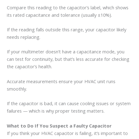
Compare this reading to the capacitor’s label, which shows
its rated capacitance and tolerance (usually ±10%).
If the reading falls outside this range, your capacitor likely
needs replacing.
If your multimeter doesn’t have a capacitance mode, you
can test for continuity, but that’s less accurate for checking
the capacitor’s health.
Accurate measurements ensure your HVAC unit runs
smoothly.
If the capacitor is bad, it can cause cooling issues or system
failures — which is why proper testing matters.
What to Do If You Suspect a Faulty Capacitor
If you think your HVAC capacitor is failing, it’s important to