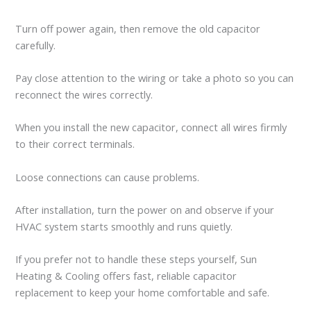
Turn off power again, then remove the old capacitor
carefully.
Pay close attention to the wiring or take a photo so you can
reconnect the wires correctly.
When you install the new capacitor, connect all wires firmly
to their correct terminals.
Loose connections can cause problems.
After installation, turn the power on and observe if your
HVAC system starts smoothly and runs quietly.
If you prefer not to handle these steps yourself, Sun
Heating & Cooling offers fast, reliable capacitor
replacement to keep your home comfortable and safe.