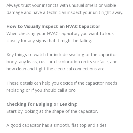
Always trust your instincts with unusual smells or visible
damage and have a technician inspect your unit right away.
How to Visually Inspect an HVAC Capacitor
When checking your HVAC capacitor, you want to look
closely for any signs that it might be failing.
Key things to watch for include swelling of the capacitor
body, any leaks, rust or discoloration on its surface, and
how clean and tight the electrical connections are.
These details can help you decide if the capacitor needs
replacing or if you should call a pro.
Checking for Bulging or Leaking
Start by looking at the shape of the capacitor.
A good capacitor has a smooth, flat top and sides.