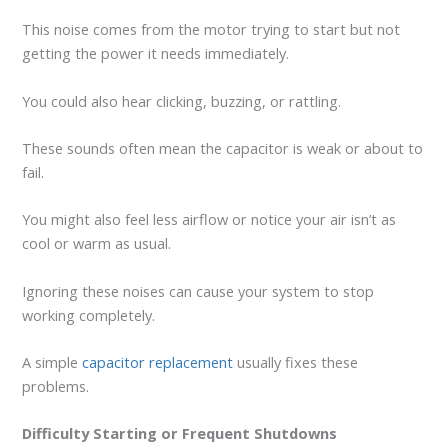
This noise comes from the motor trying to start but not
getting the power it needs immediately.
You could also hear clicking, buzzing, or rattling.
These sounds often mean the capacitor is weak or about to
fail.
You might also feel less airflow or notice your air isn’t as
cool or warm as usual.
Ignoring these noises can cause your system to stop
working completely.
A simple
capacitor replacement
usually fixes these
problems.
Difficulty Starting or Frequent Shutdowns