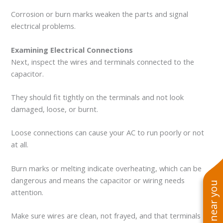
Corrosion or burn marks weaken the parts and signal
electrical problems.
Examining Electrical Connections
Next, inspect the wires and terminals connected to the
capacitor.
They should fit tightly on the terminals and not look
damaged, loose, or burnt.
Loose connections can cause your AC to run poorly or not
at all.
Burn marks or melting indicate overheating, which can be
dangerous and means the capacitor or wiring needs
attention.
Make sure wires are clean, not frayed, and that terminals