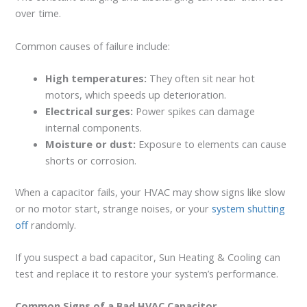
over time.
Common causes of failure include:
High temperatures:
They often sit near hot
motors, which speeds up deterioration.
Electrical surges:
Power spikes can damage
internal components.
Moisture or dust:
Exposure to elements can cause
shorts or corrosion.
When a capacitor fails, your HVAC may show signs like slow
or no motor start, strange noises, or your
system shutting
off
randomly.
If you suspect a bad capacitor, Sun Heating & Cooling can
test and replace it to restore your system’s performance.
Common Signs of a Bad HVAC Capacitor