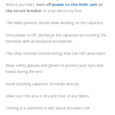
Before you start,
turn off
power to the HVAC unit
at
the circuit breaker
to stop electricity flow.
This helps prevent shocks while working on the capacitor.
Once power is off, discharge the capacitor by touching the
terminals with an insulated screwdriver.
This step removes stored energy that can still cause harm.
Wear safety glasses and gloves to protect your eyes and
hands during the test.
Avoid touching capacitor terminals directly.
Make sure the area is dry and clear of any debris.
Testing in a cluttered or wet space increases risk.