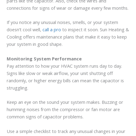
parts like the capacitor. Also, check the wires and
connections for signs of wear or damage every few months.
If you notice any unusual noises, smells, or your system
doesn’t cool well,
call a pro
to inspect it soon. Sun Heating &
Cooling offers maintenance plans that make it easy to keep
your system in good shape.
Monitoring System Performance
Pay attention to how your HVAC system runs day to day.
Signs like slow or weak airflow, your unit shutting off
randomly, or higher energy bills can mean the capacitor is
struggling.
Keep an eye on the sound your system makes. Buzzing or
humming noises from the compressor or fan motor are
common signs of capacitor problems.
Use a simple checklist to track any unusual changes in your