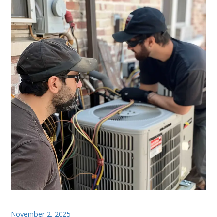
November 2, 2025