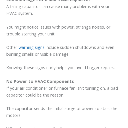
A failing capacitor can cause many problems with your
HVAC system.
You might notice issues with power, strange noises, or
trouble starting your unit.
Other
warning signs
include sudden shutdowns and even
burning smells or visible damage.
Knowing these signs early helps you avoid bigger repairs.
No Power to HVAC Components
If your air conditioner or furnace fan isn’t turning on, a bad
capacitor could be the reason.
The capacitor sends the initial surge of power to start the
motors.