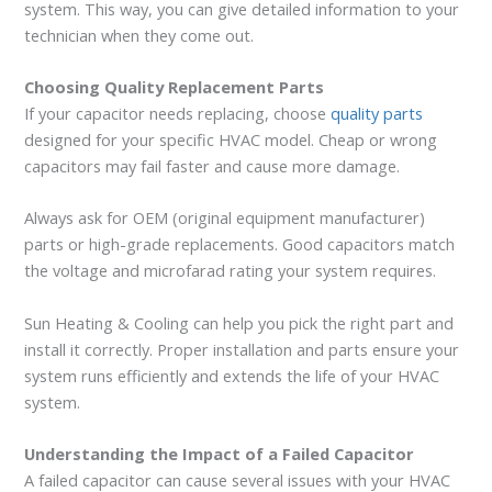
system. This way, you can give detailed information to your
technician when they come out.
Choosing Quality Replacement Parts
If your capacitor needs replacing, choose
quality parts
designed for your specific HVAC model. Cheap or wrong
capacitors may fail faster and cause more damage.
Always ask for OEM (original equipment manufacturer)
parts or high-grade replacements. Good capacitors match
the voltage and microfarad rating your system requires.
Sun Heating & Cooling can help you pick the right part and
install it correctly. Proper installation and parts ensure your
system runs efficiently and extends the life of your HVAC
system.
Understanding the Impact of a Failed Capacitor
A failed capacitor can cause several issues with your HVAC