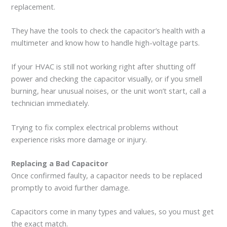
replacement.
They have the tools to check the capacitor’s health with a
multimeter and know how to handle high-voltage parts.
If your HVAC is still not working right after shutting off
power and checking the capacitor visually, or if you smell
burning, hear unusual noises, or the unit won’t start, call a
technician immediately.
Trying to fix complex electrical problems without
experience risks more damage or injury.
Replacing a Bad Capacitor
Once confirmed faulty, a capacitor needs to be replaced
promptly to avoid further damage.
Capacitors come in many types and values, so you must get
the exact match.