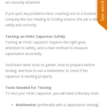
See work near you
are securely attached.
If you spot any problems here, reaching out to a trusted
company like Sun Heating & Cooling ensures the job is done
safely and correctly.
Testing an HVAC Capacitor Safely
Testing an HVAC capacitor requires the right gear,
attention to safety, and a clear method to measure
capacitance accurately.
You’ll learn what tools to gather, how to prepare before
testing, and how to use a multimeter to check if the
capacitor is working properly.
Tools Needed for Testing
To test your HVAC capacitor, you will need a few key tools:
Multimeter
(preferably with a capacitance setting)