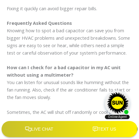
Fixing it quickly can avoid bigger repair bills.
Frequently Asked Questions
Knowing how to spot a bad capacitor can save you from
bigger HVAC problems and unexpected breakdowns. Some
signs are easy to see or hear, while others need a simple
test or careful observation of your system’s performance.
How can I check for a bad capacitor in my AC unit
without using a multimeter?
You can listen for unusual sounds like humming without the
fan running. Also, check if the air conditioner fails to start or
the fan moves slowly.
Sometimes, the AC will shut off randomly or cool unevenly.
What signs indicate a failing capacitor in my HVAC
system?