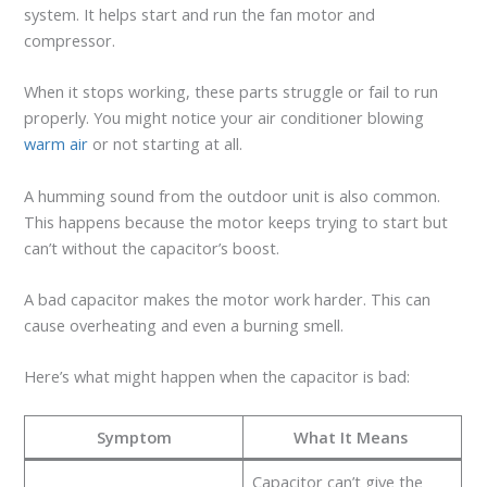
system. It helps start and run the fan motor and
compressor.
When it stops working, these parts struggle or fail to run
properly. You might notice your air conditioner blowing
warm air
or not starting at all.
A humming sound from the outdoor unit is also common.
This happens because the motor keeps trying to start but
can’t without the capacitor’s boost.
A bad capacitor makes the motor work harder. This can
cause overheating and even a burning smell.
Here’s what might happen when the capacitor is bad:
Symptom
What It Means
Capacitor can’t give the