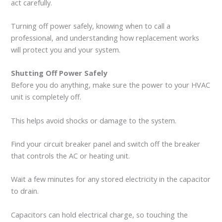
act carefully.
Turning off power safely, knowing when to call a
professional, and understanding how replacement works
will protect you and your system.
Shutting Off Power Safely
Before you do anything, make sure the power to your HVAC
unit is completely off.
This helps avoid shocks or damage to the system.
Find your circuit breaker panel and switch off the breaker
that controls the AC or heating unit.
Wait a few minutes for any stored electricity in the capacitor
to drain.
Capacitors can hold electrical charge, so touching the