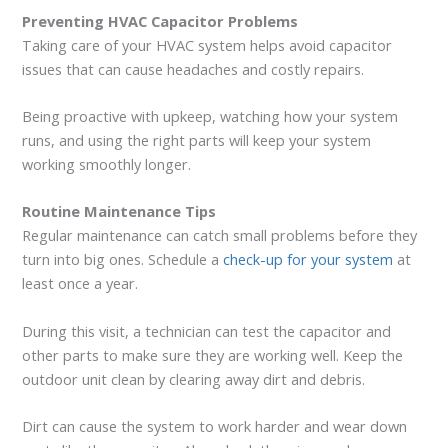
Preventing HVAC Capacitor Problems
Taking care of your HVAC system helps avoid capacitor
issues that can cause headaches and costly repairs.
Being proactive with upkeep, watching how your system
runs, and using the right parts will keep your system
working smoothly longer.
Routine Maintenance Tips
Regular maintenance can catch small problems before they
turn into big ones. Schedule a
check-up for your system
at
least once a year.
During this visit, a technician can test the capacitor and
other parts to make sure they are working well. Keep the
outdoor unit clean by clearing away dirt and debris.
Dirt can cause the system to work harder and wear down