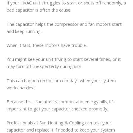
If your HVAC unit struggles to start or shuts off randomly, a
bad capacitor is often the cause.
The capacitor helps the compressor and fan motors start
and keep running.
When it fails, these motors have trouble.
You might see your unit trying to start several times, or it
may turn off unexpectedly during use.
This can happen on hot or cold days when your system
works hardest.
Because this issue affects comfort and energy bills, it’s
important to get your capacitor checked promptly.
Professionals at Sun Heating & Cooling can test your
capacitor and replace it if needed to keep your system