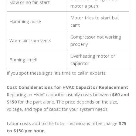
Slow or no fan start
motor a push
Motor tries to start but
Humming noise
can’t
Compressor not working
Warm air from vents
properly
Overheating motor or
Burning smell
capacitor
If you spot these signs, it’s time to call in experts.
Cost Considerations for HVAC Capacitor Replacement
Replacing an HVAC capacitor usually costs between
$60 and
$150
for the part alone. The price depends on the size,
voltage, and type of capacitor your system needs.
Labor costs add to the total. Technicians often charge
$75
to $150 per hour
.