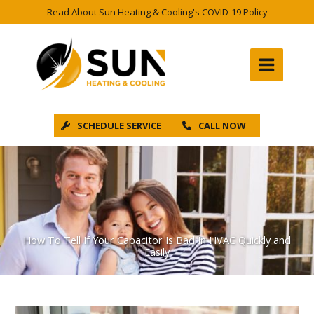
Skip
Read About Sun Heating & Cooling's COVID-19 Policy
to
content
SCHEDULE SERVICE
CALL NOW
How To Tell If Your Capacitor Is Bad In HVAC Quickly and
Easily