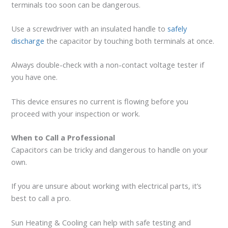
terminals too soon can be dangerous.
Use a screwdriver with an insulated handle to
safely
discharge
the capacitor by touching both terminals at once.
Always double-check with a non-contact voltage tester if
you have one.
This device ensures no current is flowing before you
proceed with your inspection or work.
When to Call a Professional
Capacitors can be tricky and dangerous to handle on your
own.
If you are unsure about working with electrical parts, it’s
best to call a pro.
Sun Heating & Cooling can help with safe testing and