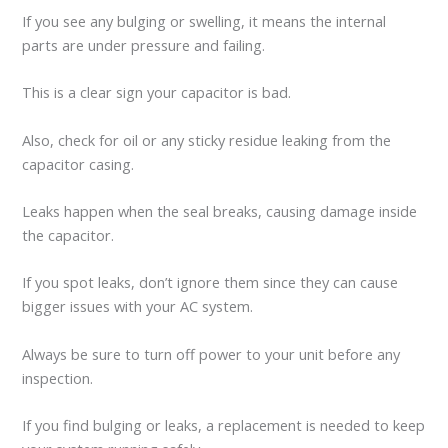
If you see any bulging or swelling, it means the internal
parts are under pressure and failing.
This is a clear sign your capacitor is bad.
Also, check for oil or any sticky residue leaking from the
capacitor casing.
Leaks happen when the seal breaks, causing damage inside
the capacitor.
If you spot leaks, don’t ignore them since they can cause
bigger issues with your AC system.
Always be sure to turn off power to your unit before any
inspection.
If you find bulging or leaks, a replacement is needed to keep