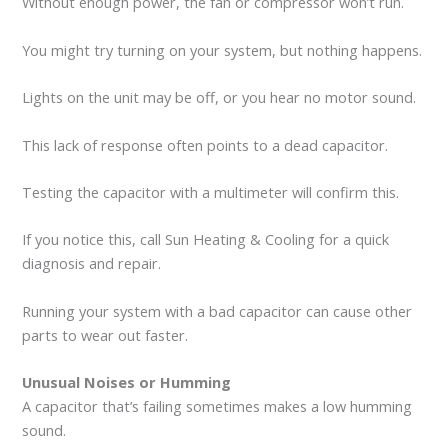
Without enough power, the fan or compressor won’t run.
You might try turning on your system, but nothing happens.
Lights on the unit may be off, or you hear no motor sound.
This lack of response often points to a dead capacitor.
Testing the capacitor with a multimeter will confirm this.
If you notice this, call Sun Heating & Cooling for a quick
diagnosis and repair.
Running your system with a bad capacitor can cause other
parts to wear out faster.
Unusual Noises or Humming
A capacitor that’s failing sometimes makes a low humming
sound.