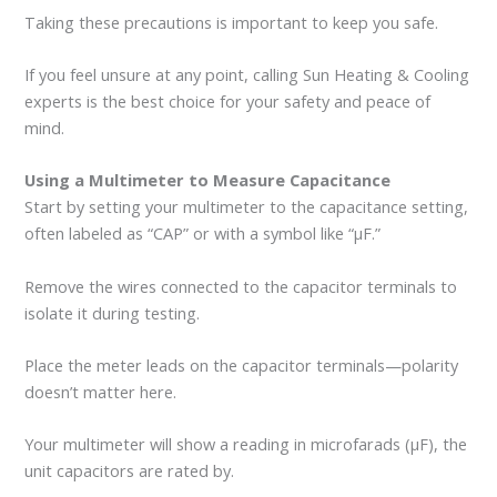
Taking these precautions is important to keep you safe.
If you feel unsure at any point, calling Sun Heating & Cooling
experts is the best choice for your safety and peace of
mind.
Using a Multimeter to Measure Capacitance
Start by setting your multimeter to the capacitance setting,
often labeled as “CAP” or with a symbol like “μF.”
Remove the wires connected to the capacitor terminals to
isolate it during testing.
Place the meter leads on the capacitor terminals—polarity
doesn’t matter here.
Your multimeter will show a reading in microfarads (μF), the
unit capacitors are rated by.