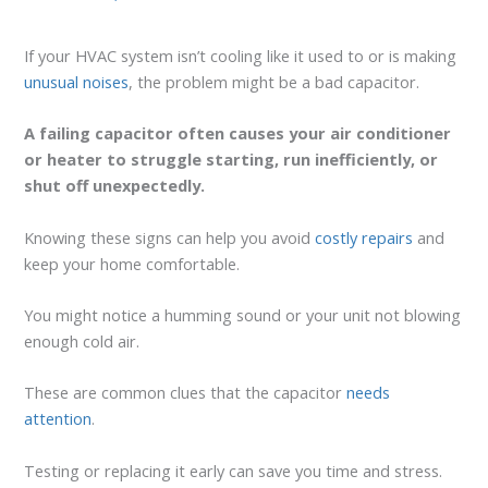
If your HVAC system isn’t cooling like it used to or is making
unusual noises
, the problem might be a bad capacitor.
A failing capacitor often causes your air conditioner
or heater to struggle starting, run inefficiently, or
shut off unexpectedly.
Knowing these signs can help you avoid
costly repairs
and
keep your home comfortable.
You might notice a humming sound or your unit not blowing
enough cold air.
These are common clues that the capacitor
needs
attention
.
Testing or replacing it early can save you time and stress.