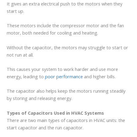
It gives an extra electrical push to the motors when they
start up.
These motors include the compressor motor and the fan
motor, both needed for cooling and heating.
Without the capacitor, the motors may struggle to start or
not run at all.
This causes your system to work harder and use more
energy, leading to
poor performance
and higher bills.
The capacitor also helps keep the motors running steadily
by storing and releasing energy.
Types of Capacitors Used in HVAC Systems
There are two main types of capacitors in HVAC units: the
start capacitor and the run capacitor.