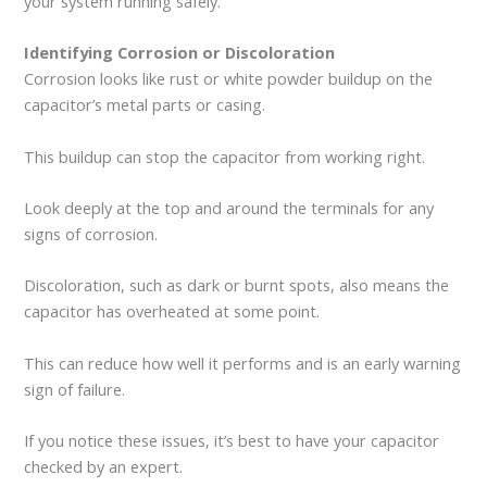
your system running safely.
Identifying Corrosion or Discoloration
Corrosion looks like rust or white powder buildup on the
capacitor’s metal parts or casing.
This buildup can stop the capacitor from working right.
Look deeply at the top and around the terminals for any
signs of corrosion.
Discoloration, such as dark or burnt spots, also means the
capacitor has overheated at some point.
This can reduce how well it performs and is an early warning
sign of failure.
If you notice these issues, it’s best to have your capacitor
checked by an expert.