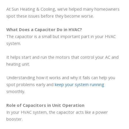
At Sun Heating & Cooling, we’ve helped many homeowners
spot these issues before they become worse.
What Does a Capacitor Do in HVAC?
The capacitor is a small but important part in your HVAC
system.
It helps start and run the motors that control your AC and
heating unit.
Understanding how it works and why it fails can help you
spot problems early and
keep your system running
smoothly.
Role of Capacitors in Unit Operation
In your HVAC system, the capacitor acts like a power
booster.