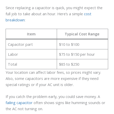
Since replacing a capacitor is quick, you might expect the
full job to take about an hour. Here’s a simple
cost
breakdown
:
Item
Typical Cost Range
Capacitor part
$10 to $100
Labor
$75 to $150 per hour
Total
$85 to $250
Your location can affect labor fees, so prices might vary.
Also, some capacitors are more expensive if they need
special ratings or if your AC unit is older.
If you catch the problem early, you could save money. A
failing capacitor
often shows signs like humming sounds or
the AC not turning on.