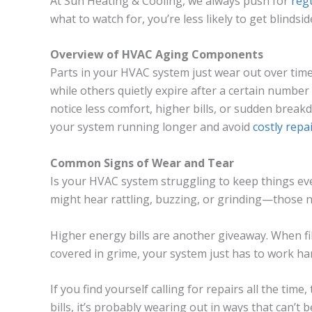
At Sun Heating & Cooling, we always push for
reg
what to watch for, you’re less likely to get blinds
Overview of HVAC Aging Components
Parts in your HVAC system just wear out over tim
while others quietly expire after a certain number
notice less comfort, higher bills, or sudden break
your system running longer and avoid
costly repa
Common Signs of Wear and Tear
Is your HVAC system struggling to keep things eve
might hear rattling, buzzing, or grinding—those n
Higher energy bills are another giveaway. When filt
covered in grime, your system just has to work ha
If you find yourself calling for repairs all the time
bills, it’s probably wearing out in ways that can’t 