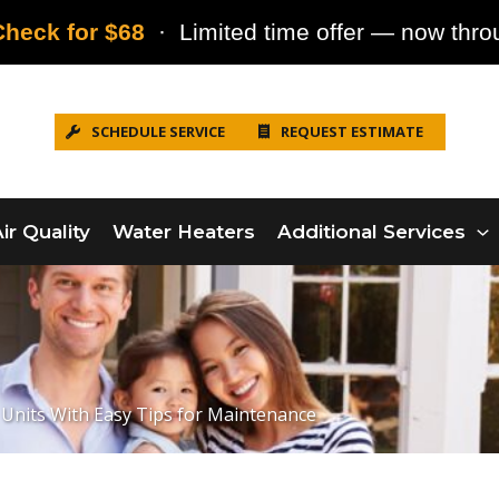
heck for $68
· Limited time offer — now throu
SCHEDULE SERVICE
REQUEST ESTIMATE
ir Quality
Water Heaters
Additional Services
Units With Easy Tips for Maintenance