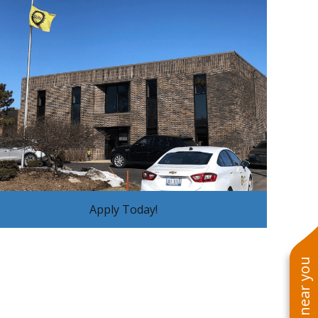
Apply Today!