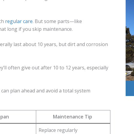
th
regular care
. But some parts—like
at long if you skip maintenance.
rally last about 10 years, but dirt and corrosion
l often give out after 10 to 12 years, especially
u can plan ahead and avoid a total system
span
Maintenance Tip
Replace regularly