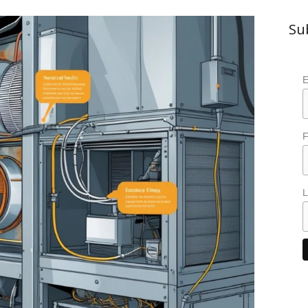
Su
E
F