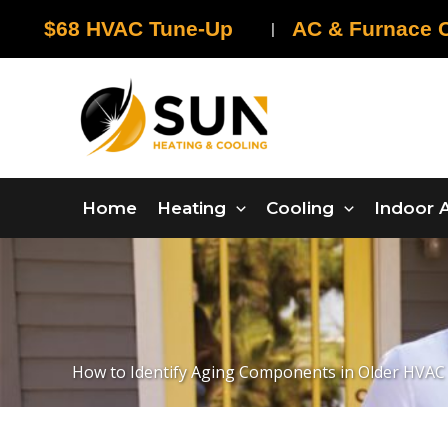
Skip
$68 HVAC Tune-Up
AC & Furnace C
|
to
content
Home
Heating
Cooling
Indoor A
How to Identify Aging Components in Older HVAC 