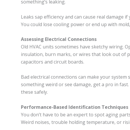
something’s leaking.
Leaks sap efficiency and can cause real damage if yo
You could lose cooling power or end up with mold, 
Assessing Electrical Connections
Old HVAC units sometimes have sketchy wiring. Op
insulation, burn marks, or wires that look out of 
capacitors and circuit boards.
Bad electrical connections can make your system sh
something weird or see damage, get a pro in fast
these safely.
Performance-Based Identification Techniques
You don’t have to be an expert to spot aging part
Weird noises, trouble holding temperature, or risi