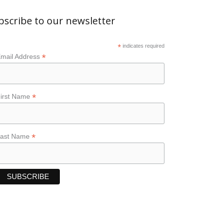
bscribe to our newsletter
*
indicates required
*
mail Address
*
irst Name
*
Last Name