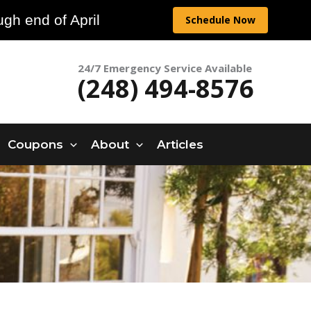
gh end of April
Schedule Now
24/7 Emergency Service Available
(248) 494-8576
Coupons
About
Articles