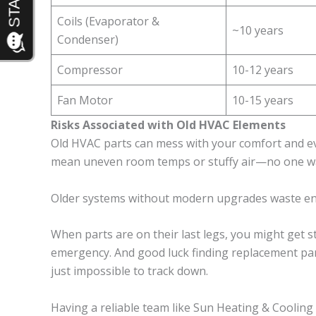
Coils (Evaporator &
~10 years
Condenser)
Compressor
10-12 years
Fan Motor
10-15 years
Risks Associated with Old HVAC Elements
Old HVAC parts can mess with your comfort and 
mean uneven room temps or stuffy air—no one wa
Older systems without modern upgrades waste ener
When parts are on their last legs, you might get 
emergency. And good luck finding replacement par
just impossible to track down.
Having a reliable team like Sun Heating & Cooling 