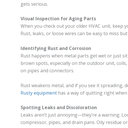
gets serious.
Visual Inspection for Aging Parts
When you check out your older HVAC unit, keep your
Rust, leaks, or loose wires can be easy to miss bu
Identifying Rust and Corrosion
Rust happens when metal parts get wet or just sit 
brown spots, especially on the outdoor unit, coils
on pipes and connectors.
Rust weakens metal, and if you see it spreading, 
Rusty equipment
has a way of quitting right when
Spotting Leaks and Discoloration
Leaks aren’t just annoying—they’re a warning. Loo
compressor, pipes, and drain pans. Oily residue 