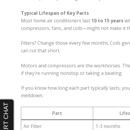
Typical Lifespan of Key Parts
Most home air conditioners last
10 to 15 years
wi
compressors, fans, and coils—might not make it th
Filters? Change those every few months. Coils gene
can cut that short.
Motors and compressors are the workhorses. They’l
if they’re running nonstop or taking a beating.
If you know how long each part typically lasts, yo
meltdown.
Part
Life
Air Filter
1-3 months