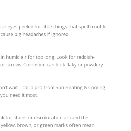
 eyes peeled for little things that spell trouble.
t cause big headaches if ignored.
in humid air for too long. Look for reddish-
, or screws. Corrosion can look flaky or powdery
don’t wait—call a pro from Sun Heating & Cooling.
 you need it most.
k for stains or discoloration around the
or yellow, brown, or green marks often mean