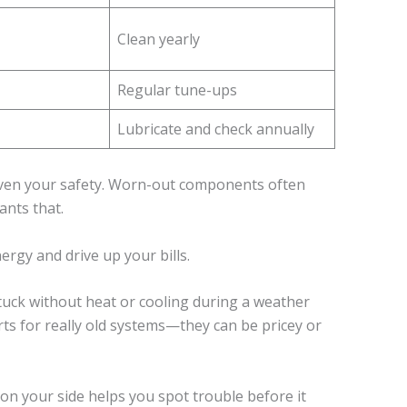
Clean yearly
Regular tune-ups
Lubricate and check annually
even your safety. Worn-out components often
nts that.
gy and drive up your bills.
stuck without heat or cooling during a weather
ts for really old systems—they can be pricey or
on your side helps you spot trouble before it