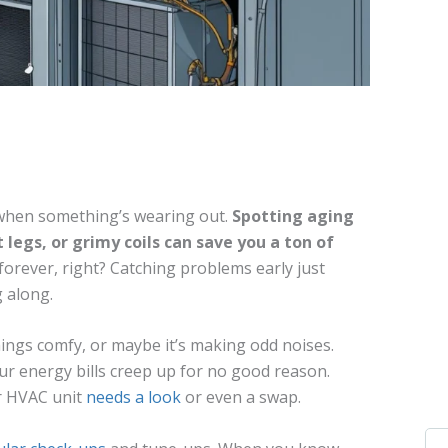
 when something’s wearing out.
Spotting aging
t legs, or grimy coils can save you a ton of
forever, right? Catching problems early just
 along.
ings comfy, or maybe it’s making odd noises.
ur energy bills creep up for no good reason.
r HVAC unit
needs a look
or even a swap.