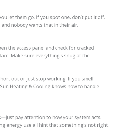
u let them go. If you spot one, don’t put it off.
and nobody wants that in their air.
en the access panel and check for cracked
place. Make sure everything’s snug at the
ort out or just stop working. If you smell
. Sun Heating & Cooling knows how to handle
s—just pay attention to how your system acts.
ng energy use all hint that something’s not right.