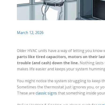
March 12, 2026
Older HVAC units have a way of letting you know
parts like tired capacitors, motors on their las
trouble (and cash) down the line.
Nothing lasts 
makes life easier and keeps your system humming
You might notice the system struggling to keep th
Sometimes the thermostat just ignores you, or yo
These are
classic signs
that something inside you