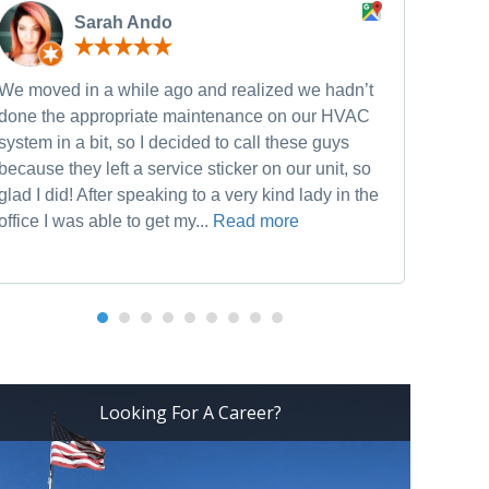
Sarah Ando
We moved in a while ago and realized we hadn’t
Neve
done the appropriate maintenance on our HVAC
and w
system in a bit, so I decided to call these guys
furn
because they left a service sticker on our unit, so
he w
glad I did! After speaking to a very kind lady in the
Heat
office I was able to get my...
Read more
Looking For A Career?