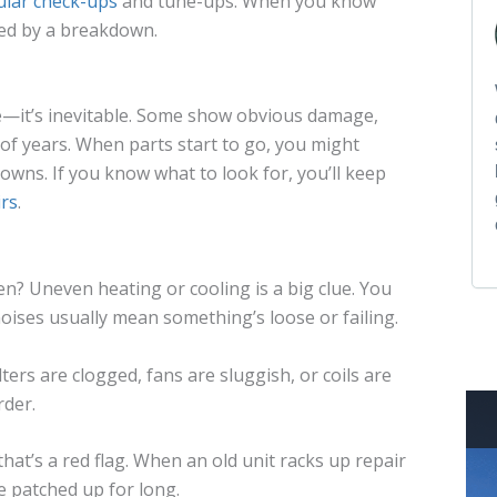
ular check-ups
and tune-ups. When you know
ided by a breakdown.
e—it’s inevitable. Some show obvious damage,
 of years. When parts start to go, you might
downs. If you know what to look for, you’ll keep
irs
.
n? Uneven heating or cooling is a big clue. You
oises usually mean something’s loose or failing.
ers are clogged, fans are sluggish, or coils are
rder.
, that’s a red flag. When an old unit racks up repair
be patched up for long.